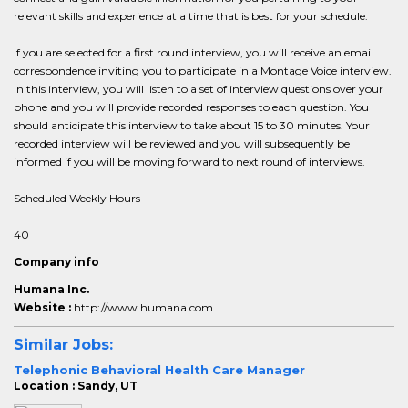
relevant skills and experience at a time that is best for your schedule.
If you are selected for a first round interview, you will receive an email
correspondence inviting you to participate in a Montage Voice interview.
In this interview, you will listen to a set of interview questions over your
phone and you will provide recorded responses to each question. You
should anticipate this interview to take about 15 to 30 minutes. Your
recorded interview will be reviewed and you will subsequently be
informed if you will be moving forward to next round of interviews.
Scheduled Weekly Hours
40
Company info
Humana Inc.
Website :
http://www.humana.com
Similar Jobs:
Telephonic Behavioral Health Care Manager
Location : Sandy, UT