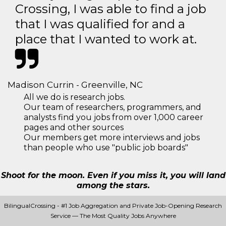
Crossing, I was able to find a job
that I was qualified for and a
place that I wanted to work at.
Madison Currin - Greenville, NC
All we do is research jobs.
Our team of researchers, programmers, and
analysts find you jobs from over 1,000 career
pages and other sources
Our members get more interviews and jobs
than people who use "public job boards"
Shoot for the moon. Even if you miss it, you will land
among the stars.
BilingualCrossing - #1 Job Aggregation and Private Job-Opening Research
Service — The Most Quality Jobs Anywhere