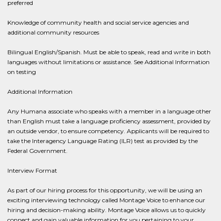
preferred
Knowledge of community health and social service agencies and
additional community resources
Bilingual English/Spanish. Must be able to speak, read and write in both
languages without limitations or assistance. See Additional Information
on testing​
Additional Information
Any Humana associate who speaks with a member in a language other
than English must take a language proficiency assessment, provided by
an outside vendor, to ensure competency. Applicants will be required to
take the Interagency Language Rating (ILR) test as provided by the
Federal Government.
Interview Format
As part of our hiring process for this opportunity, we will be using an
exciting interviewing technology called Montage Voice to enhance our
hiring and decision-making ability. Montage Voice allows us to quickly
connect and gain valuable information for you pertaining to your