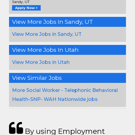
Sandy, UT
Apply Now >
View More Jobs In Sandy, UT
View More Jobs in Sandy, UT
View More Jobs In Utah
View More Jobs in Utah
View Similar Jobs
More Social Worker - Telephonic Behavioral
Health-SNP- WAH Nationwide jobs
By using Employment