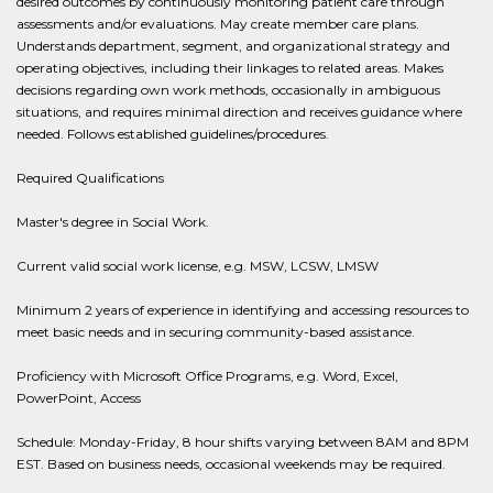
desired outcomes by continuously monitoring patient care through
assessments and/or evaluations. May create member care plans.
Understands department, segment, and organizational strategy and
operating objectives, including their linkages to related areas. Makes
decisions regarding own work methods, occasionally in ambiguous
situations, and requires minimal direction and receives guidance where
needed. Follows established guidelines/procedures.
Required Qualifications
Master's degree in Social Work.
Current valid social work license, e.g. MSW, LCSW, LMSW
Minimum 2 years of experience in identifying and accessing resources to
meet basic needs and in securing community-based assistance.
Proficiency with Microsoft Office Programs, e.g. Word, Excel,
PowerPoint, Access
Schedule: Monday-Friday, 8 hour shifts varying between 8AM and 8PM
EST. Based on business needs, occasional weekends may be required.