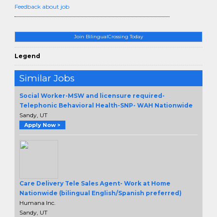
Feedback about job
Join BilingualCrossing Today
Legend
Similar Jobs
Social Worker-MSW and licensure required-
Telephonic Behavioral Health-SNP- WAH Nationwide
Sandy, UT
Apply Now >
Care Delivery Tele Sales Agent- Work at Home
Nationwide (bilingual English/Spanish preferred)
Humana Inc.
Sandy, UT