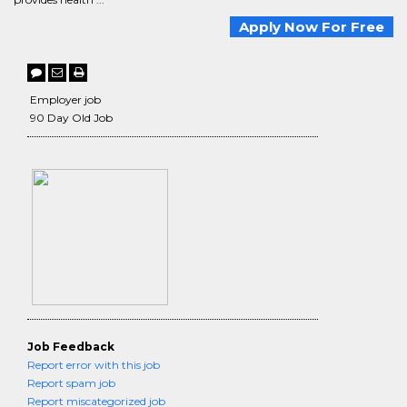
Apply Now For Free
Employer job
90 Day Old Job
Job Feedback
Report error with this job
Report spam job
Report miscategorized job