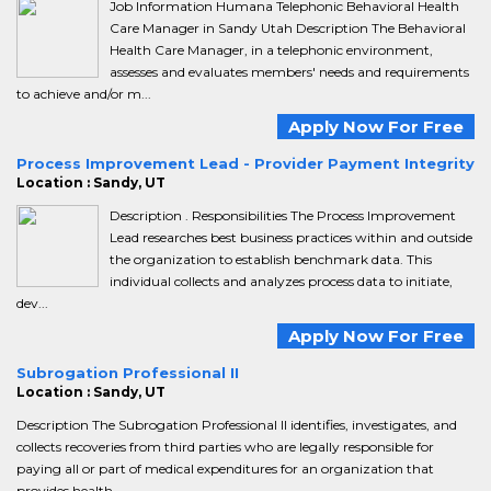
Job Information Humana Telephonic Behavioral Health
Care Manager in Sandy Utah Description The Behavioral
Health Care Manager, in a telephonic environment,
assesses and evaluates members' needs and requirements
to achieve and/or m...
Apply Now For Free
Process Improvement Lead - Provider Payment Integrity
Location : Sandy, UT
Description . Responsibilities The Process Improvement
Lead researches best business practices within and outside
the organization to establish benchmark data. This
individual collects and analyzes process data to initiate,
dev...
Apply Now For Free
Subrogation Professional II
Location : Sandy, UT
Description The Subrogation Professional II identifies, investigates, and
collects recoveries from third parties who are legally responsible for
paying all or part of medical expenditures for an organization that
provides health ...