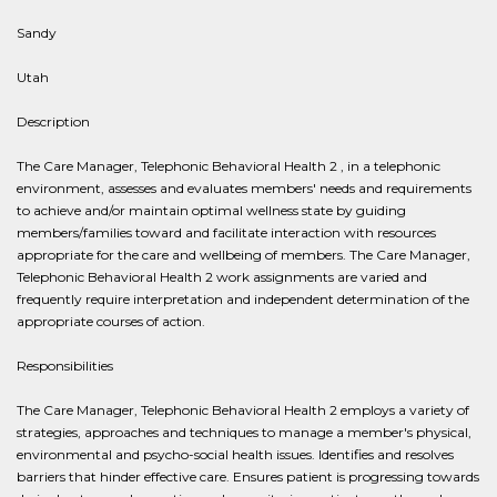
Sandy
Utah
Description
The Care Manager, Telephonic Behavioral Health 2 , in a telephonic
environment, assesses and evaluates members' needs and requirements
to achieve and/or maintain optimal wellness state by guiding
members/families toward and facilitate interaction with resources
appropriate for the care and wellbeing of members. The Care Manager,
Telephonic Behavioral Health 2 work assignments are varied and
frequently require interpretation and independent determination of the
appropriate courses of action.
Responsibilities
The Care Manager, Telephonic Behavioral Health 2 employs a variety of
strategies, approaches and techniques to manage a member's physical,
environmental and psycho-social health issues. Identifies and resolves
barriers that hinder effective care. Ensures patient is progressing towards