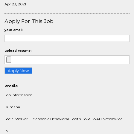
Apr 23, 2021
Apply For This Job
your email:
upload resume:
Profile
Job Information
Humana
Social Worker - Telephonic Behavioral Health-SNP- WAH Nationwide
in