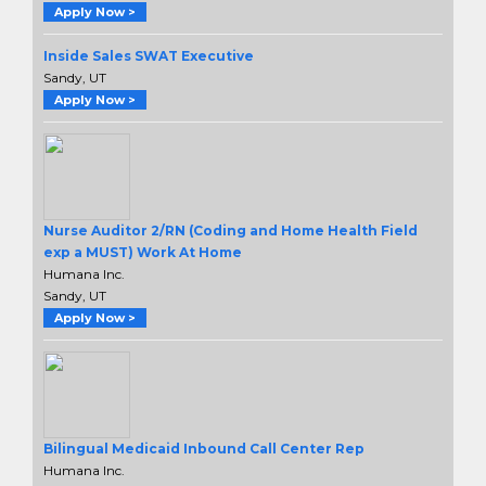
Apply Now >
Inside Sales SWAT Executive
Sandy, UT
Apply Now >
Nurse Auditor 2/RN (Coding and Home Health Field
exp a MUST) Work At Home
Humana Inc.
Sandy, UT
Apply Now >
Bilingual Medicaid Inbound Call Center Rep
Humana Inc.