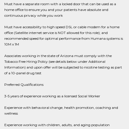
Must have a separate room with a locked door that can be used as a
home office to ensure you and your patients have absolute and
continuous privacy while you work
Must have accessibility to high speed DSL or cable modem for a home
office (Satellite internet service is NOT allowed for this role); and
recommended speed for optimal performance from Humana systems is
10M x 1M
Associates working in the state of Arizona must comply with the
Tobacco Free Hiring Policy (see details below under Additional
Information) and upon offer will be subjected to nicotine testing as part
of a 10-panel drug test
Preferred Qualifications
3-5 years of experience working as a licensed Social Worker
Experience with behavioral change, health promotion, coaching and
wellness
Experience working with children, adults, and aging population