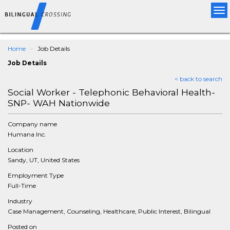
Tog
nav
Home
Job Details
Job Details
< back to search
Social Worker - Telephonic Behavioral Health-
SNP- WAH Nationwide
Company name
Humana Inc.
Location
Sandy, UT, United States
Employment Type
Full-Time
Industry
Case Management, Counseling, Healthcare, Public Interest, Bilingual
Posted on