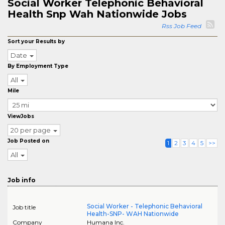
Social Worker Telephonic Behavioral
Health Snp Wah Nationwide Jobs
Rss Job Feed
Sort your Results by
Date
By Employment Type
All
Mile
ViewJobs
20 per page
Job Posted on
1
2
3
4
5
>>
All
Job info
Social Worker - Telephonic Behavioral
Job title
Health-SNP- WAH Nationwide
Company
Humana Inc.