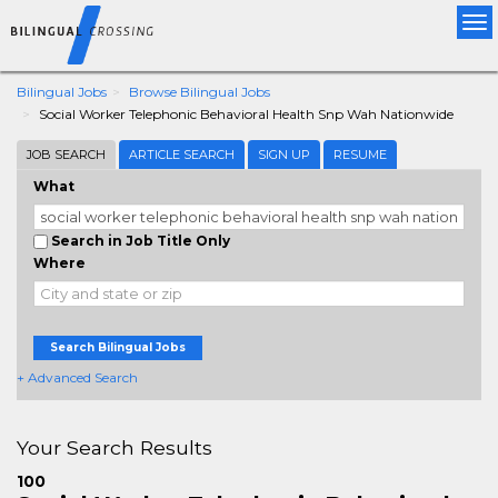
Tog
nav
Bilingual Jobs
Browse Bilingual Jobs
Social Worker Telephonic Behavioral Health Snp Wah Nationwide
JOB SEARCH
ARTICLE SEARCH
SIGN UP
RESUME
What
Search in Job Title Only
Where
Search Bilingual Jobs
+ Advanced Search
Your Search Results
100