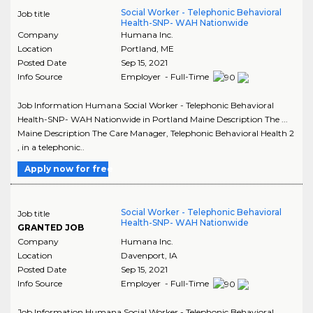
Social Worker - Telephonic Behavioral
Job title
Health-SNP- WAH Nationwide
Company
Humana Inc.
Location
Portland
,
ME
Posted Date
Sep 15, 2021
Info Source
Employer - Full-Time
Job Information Humana Social Worker - Telephonic Behavioral
Health-SNP- WAH Nationwide in Portland Maine Description The ...
Maine Description The Care Manager, Telephonic Behavioral Health 2
, in a telephonic..
Apply now for free
Social Worker - Telephonic Behavioral
Job title
Health-SNP- WAH Nationwide
GRANTED JOB
Company
Humana Inc.
Location
Davenport
,
IA
Posted Date
Sep 15, 2021
Info Source
Employer - Full-Time
Job Information Humana Social Worker - Telephonic Behavioral