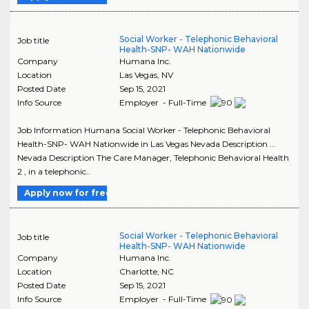
Social Worker - Telephonic Behavioral
Job title
Health-SNP- WAH Nationwide
Company
Humana Inc.
Location
Las Vegas
,
NV
Posted Date
Sep 15, 2021
Info Source
Employer - Full-Time
Job Information Humana Social Worker - Telephonic Behavioral
Health-SNP- WAH Nationwide in Las Vegas Nevada Description ...
Nevada Description The Care Manager, Telephonic Behavioral Health
2 , in a telephonic..
Apply now for free
Social Worker - Telephonic Behavioral
Job title
Health-SNP- WAH Nationwide
Company
Humana Inc.
Location
Charlotte
,
NC
Posted Date
Sep 15, 2021
Info Source
Employer - Full-Time