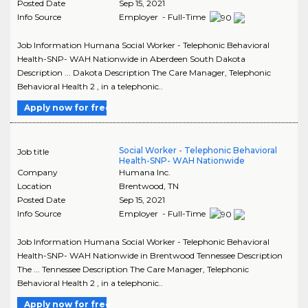
Posted Date
Sep 15, 2021
Info Source
Employer - Full-Time
Job Information Humana Social Worker - Telephonic Behavioral
Health-SNP- WAH Nationwide in Aberdeen South Dakota
Description ... Dakota Description The Care Manager, Telephonic
Behavioral Health 2 , in a telephonic..
Apply now for free
Social Worker - Telephonic Behavioral
Job title
Health-SNP- WAH Nationwide
Company
Humana Inc.
Location
Brentwood
,
TN
Posted Date
Sep 15, 2021
Info Source
Employer - Full-Time
Job Information Humana Social Worker - Telephonic Behavioral
Health-SNP- WAH Nationwide in Brentwood Tennessee Description
The ... Tennessee Description The Care Manager, Telephonic
Behavioral Health 2 , in a telephonic..
Apply now for free