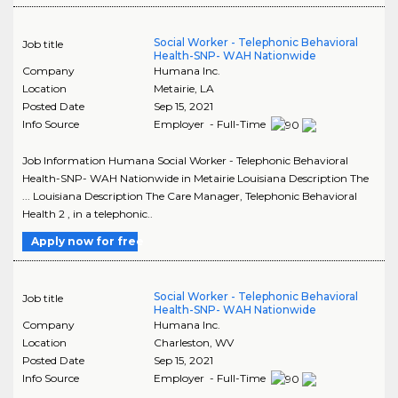
Social Worker - Telephonic Behavioral
Job title
Health-SNP- WAH Nationwide
Company
Humana Inc.
Location
Metairie
,
LA
Posted Date
Sep 15, 2021
Info Source
Employer - Full-Time
Job Information Humana Social Worker - Telephonic Behavioral
Health-SNP- WAH Nationwide in Metairie Louisiana Description The
... Louisiana Description The Care Manager, Telephonic Behavioral
Health 2 , in a telephonic..
Apply now for free
Social Worker - Telephonic Behavioral
Job title
Health-SNP- WAH Nationwide
Company
Humana Inc.
Location
Charleston
,
WV
Posted Date
Sep 15, 2021
Info Source
Employer - Full-Time