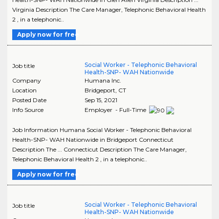
Virginia Description The Care Manager, Telephonic Behavioral Health
2 , in a telephonic..
Apply now for free
Social Worker - Telephonic Behavioral
Job title
Health-SNP- WAH Nationwide
Company
Humana Inc.
Location
Bridgeport
,
CT
Posted Date
Sep 15, 2021
Info Source
Employer - Full-Time
Job Information Humana Social Worker - Telephonic Behavioral
Health-SNP- WAH Nationwide in Bridgeport Connecticut
Description The ... Connecticut Description The Care Manager,
Telephonic Behavioral Health 2 , in a telephonic..
Apply now for free
Social Worker - Telephonic Behavioral
Job title
Health-SNP- WAH Nationwide