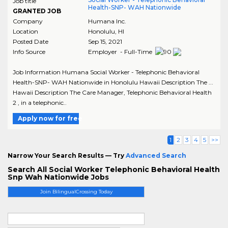
Job title
Health-SNP- WAH Nationwide
GRANTED JOB
Company
Humana Inc.
Location
Honolulu
,
HI
Posted Date
Sep 15, 2021
Info Source
Employer - Full-Time
Job Information Humana Social Worker - Telephonic Behavioral
Health-SNP- WAH Nationwide in Honolulu Hawaii Description The ...
Hawaii Description The Care Manager, Telephonic Behavioral Health
2 , in a telephonic..
Apply now for free
1
2
3
4
5
>>
Narrow Your Search Results — Try
Advanced Search
Search All Social Worker Telephonic Behavioral Health
Snp Wah Nationwide Jobs
Join BilingualCrossing Today