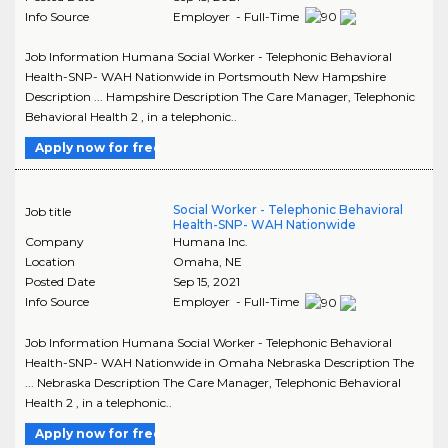
Info Source
Employer - Full-Time
Job Information Humana Social Worker - Telephonic Behavioral
Health-SNP- WAH Nationwide in Portsmouth New Hampshire
Description ... Hampshire Description The Care Manager, Telephonic
Behavioral Health 2 , in a telephonic..
Apply now for free
Social Worker - Telephonic Behavioral
Job title
Health-SNP- WAH Nationwide
Company
Humana Inc.
Location
Omaha
,
NE
Posted Date
Sep 15, 2021
Info Source
Employer - Full-Time
Job Information Humana Social Worker - Telephonic Behavioral
Health-SNP- WAH Nationwide in Omaha Nebraska Description The
... Nebraska Description The Care Manager, Telephonic Behavioral
Health 2 , in a telephonic..
Apply now for free