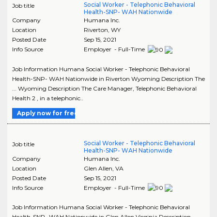
Social Worker - Telephonic Behavioral
Job title
Health-SNP- WAH Nationwide
Company
Humana Inc.
Location
Riverton
,
WY
Posted Date
Sep 15, 2021
Info Source
Employer - Full-Time
Job Information Humana Social Worker - Telephonic Behavioral
Health-SNP- WAH Nationwide in Riverton Wyoming Description The
... Wyoming Description The Care Manager, Telephonic Behavioral
Health 2 , in a telephonic..
Apply now for free
Social Worker - Telephonic Behavioral
Job title
Health-SNP- WAH Nationwide
Company
Humana Inc.
Location
Glen Allen
,
VA
Posted Date
Sep 15, 2021
Info Source
Employer - Full-Time
Job Information Humana Social Worker - Telephonic Behavioral
Health-SNP- WAH Nationwide in Glen Allen Virginia Description ...