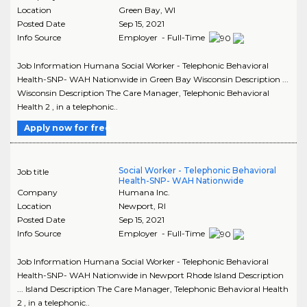
Location
Green Bay
,
WI
Posted Date
Sep 15, 2021
Info Source
Employer - Full-Time
Job Information Humana Social Worker - Telephonic Behavioral
Health-SNP- WAH Nationwide in Green Bay Wisconsin Description ...
Wisconsin Description The Care Manager, Telephonic Behavioral
Health 2 , in a telephonic..
Apply now for free
Social Worker - Telephonic Behavioral
Job title
Health-SNP- WAH Nationwide
Company
Humana Inc.
Location
Newport
,
RI
Posted Date
Sep 15, 2021
Info Source
Employer - Full-Time
Job Information Humana Social Worker - Telephonic Behavioral
Health-SNP- WAH Nationwide in Newport Rhode Island Description
... Island Description The Care Manager, Telephonic Behavioral Health
2 , in a telephonic..