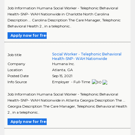
Job Information Humana Social Worker - Telephonic Behavioral
Health-SNP- WAH Nationwide in Charlotte North Carolina
Description ... Carolina Description The Care Manager, Telephonic
Behavioral Health 2 , in a telephonic..
Apply now for free
Social Worker - Telephonic Behavioral
Job title
Health-SNP- WAH Nationwide
Company
Humana Inc.
Location
Atlanta
,
GA
Posted Date
Sep 15, 2021
Info Source
Employer - Full-Time
Job Information Humana Social Worker - Telephonic Behavioral
Health-SNP- WAH Nationwide in Atlanta Georgia Description The ...
Georgia Description The Care Manager, Telephonic Behavioral Health
2 , in a telephonic..
Apply now for free