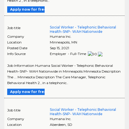
Health 2 , in a telephonic..
Apply now for free
Social Worker - Telephonic Behavioral
Job title
Health-SNP- WAH Nationwide
Company
Humana Inc.
Location
Minneapolis
,
MN
Posted Date
Sep 15, 2021
Info Source
Employer - Full-Time
Job Information Humana Social Worker - Telephonic Behavioral
Health-SNP- WAH Nationwide in Minneapolis Minnesota Description
The ... Minnesota Description The Care Manager, Telephonic
Behavioral Health 2 , in a telephonic..
Apply now for free
Social Worker - Telephonic Behavioral
Job title
Health-SNP- WAH Nationwide
Company
Humana Inc.
Location
Aberdeen
,
SD