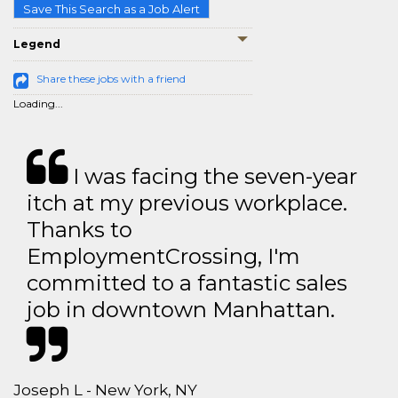
Save This Search as a Job Alert
Legend
Share these jobs with a friend
Loading...
I was facing the seven-year
itch at my previous workplace.
Thanks to
EmploymentCrossing, I'm
committed to a fantastic sales
job in downtown Manhattan.
Joseph L - New York, NY