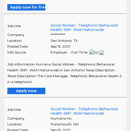
Apply now for free
Social Worker - Telephonic Behavioral
Job title
Health-SNP- WAH Nationwide
Company
**********
Location
San Antonio
,
TX
Posted Date
Sep 15, 2021
Info Source
Employer - Full-Time
Job Information Humana Social Worker - Telephonic Behavioral
Health-SNP- WAH Nationwide in San Antonio Texas Description ...
Texas Description The Care Manager, Telephonic Behavioral Health 2 ,
in a telephonic..
Apply now
Social Worker - Telephonic Behavioral
Job title
Health-SNP- WAH Nationwide
Company
Humana Inc.
Location
Portsmouth
,
NH
Posted Date
Sep 15, 2021