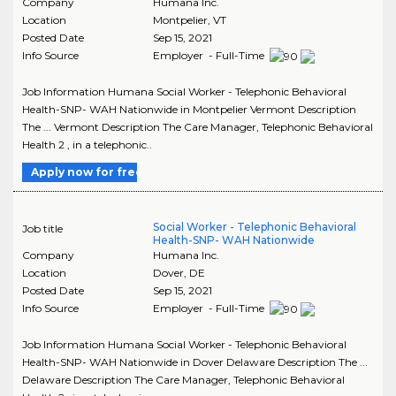
Company
Humana Inc.
Location
Montpelier
,
VT
Posted Date
Sep 15, 2021
Info Source
Employer - Full-Time
Job Information Humana Social Worker - Telephonic Behavioral
Health-SNP- WAH Nationwide in Montpelier Vermont Description
The ... Vermont Description The Care Manager, Telephonic Behavioral
Health 2 , in a telephonic..
Apply now for free
Social Worker - Telephonic Behavioral
Job title
Health-SNP- WAH Nationwide
Company
Humana Inc.
Location
Dover
,
DE
Posted Date
Sep 15, 2021
Info Source
Employer - Full-Time
Job Information Humana Social Worker - Telephonic Behavioral
Health-SNP- WAH Nationwide in Dover Delaware Description The ...
Delaware Description The Care Manager, Telephonic Behavioral