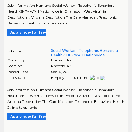
Job Information Humana Social Worker - Telephonic Behavioral
Health-SNP- WAH Nationwide in Charleston West Virginia
Description ... Virginia Description The Care Manager, Telephonic
Behavioral Health 2 , in a telephonic..
Apply now for free
Social Worker - Telephonic Behavioral
Job title
Health-SNP- WAH Nationwide
Company
Humana Inc.
Location
Phoenix
,
AZ
Posted Date
Sep 15, 2021
Info Source
Employer - Full-Time
Job Information Humana Social Worker - Telephonic Behavioral
Health-SNP- WAH Nationwide in Phoenix Arizona Description The ...
Arizona Description The Care Manager, Telephonic Behavioral Health
2 , in a telephonic..
Apply now for free