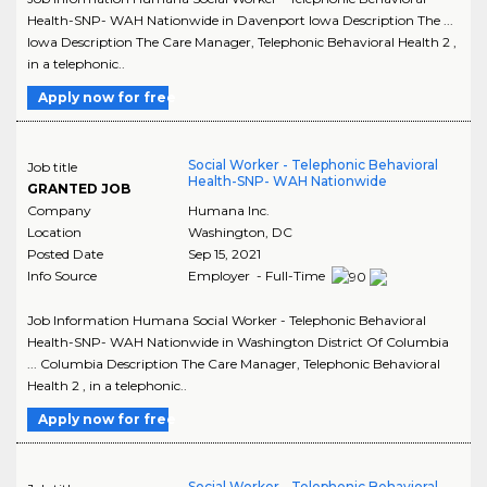
Health-SNP- WAH Nationwide in Davenport Iowa Description The ...
Iowa Description The Care Manager, Telephonic Behavioral Health 2 ,
in a telephonic..
Apply now for free
Social Worker - Telephonic Behavioral
Job title
Health-SNP- WAH Nationwide
GRANTED JOB
Company
Humana Inc.
Location
Washington
,
DC
Posted Date
Sep 15, 2021
Info Source
Employer - Full-Time
Job Information Humana Social Worker - Telephonic Behavioral
Health-SNP- WAH Nationwide in Washington District Of Columbia
... Columbia Description The Care Manager, Telephonic Behavioral
Health 2 , in a telephonic..
Apply now for free
Social Worker - Telephonic Behavioral