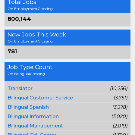
Total Jobs
On EmploymentCrossing
800,144
New Jobs This Week
On EmploymentCrossing
781
Job Type Count
On BilingualCrossing
Translator
(10,256)
Bilingual Customer Service
(3,751)
Bilingual Spanish
(3,378)
Bilingual Information
(3,020)
Bilingual Management
(2,019)