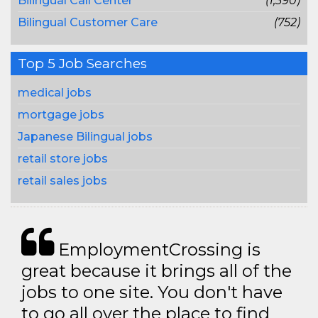
Bilingual Call Center
(1,390)
Bilingual Customer Care
(752)
Top 5 Job Searches
medical jobs
mortgage jobs
Japanese Bilingual jobs
retail store jobs
retail sales jobs
EmploymentCrossing is
great because it brings all of the
jobs to one site. You don't have
to go all over the place to find