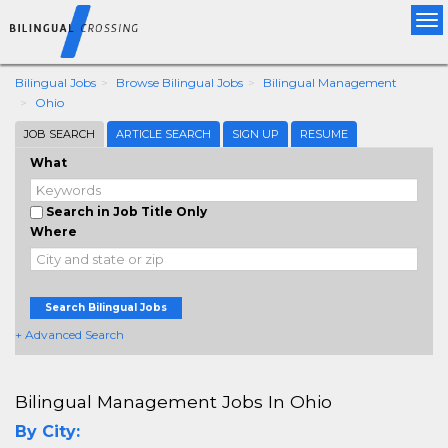
Tog
nav
Bilingual Jobs
Browse Bilingual Jobs
Bilingual Management
Ohio
JOB SEARCH
ARTICLE SEARCH
SIGN UP
RESUME
What
Search in Job Title Only
Where
Search Bilingual Jobs
+ Advanced Search
Bilingual Management Jobs In Ohio
By City: