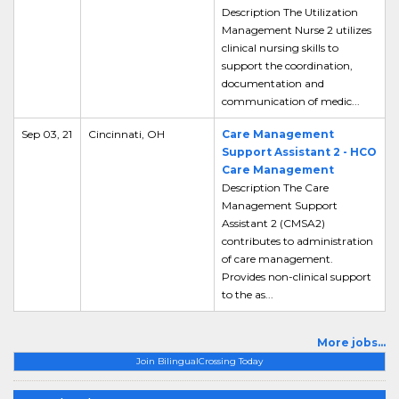
Description The Utilization
Management Nurse 2 utilizes
clinical nursing skills to
support the coordination,
documentation and
communication of medic...
Sep 03, 21
Cincinnati, OH
Care Management
Support Assistant 2 - HCO
Care Management
Description The Care
Management Support
Assistant 2 (CMSA2)
contributes to administration
of care management.
Provides non-clinical support
to the as...
More jobs...
Join BilingualCrossing Today