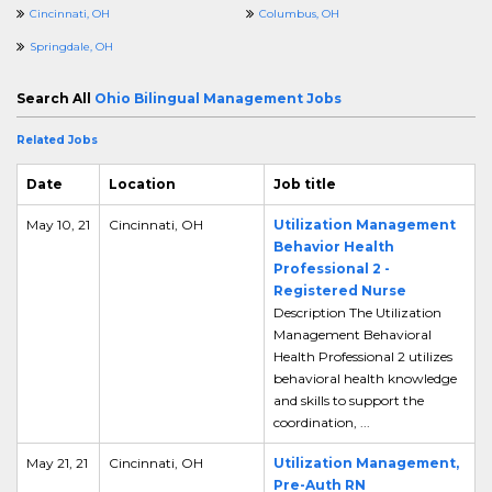
Cincinnati, OH
Columbus, OH
Springdale, OH
Search All
Ohio Bilingual Management Jobs
Related Jobs
Date
Location
Job title
May 10, 21
Cincinnati, OH
Utilization Management
Behavior Health
Professional 2 -
Registered Nurse
Description The Utilization
Management Behavioral
Health Professional 2 utilizes
behavioral health knowledge
and skills to support the
coordination, ...
May 21, 21
Cincinnati, OH
Utilization Management,
Pre-Auth RN