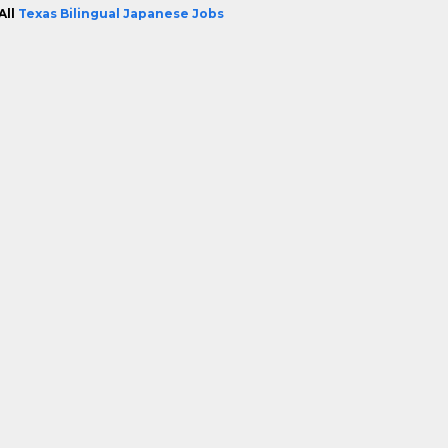
All
Texas Bilingual Japanese Jobs