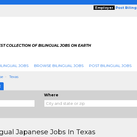
Employer
Post Bilin
ST COLLECTION OF BILINGUAL JOBS ON EARTH
ILINGUAL JOBS
BROWSE BILINGUAL JOBS
POST BILINGUAL JOBS
se
Texas
E
Where
ngual Japanese Jobs In Texas