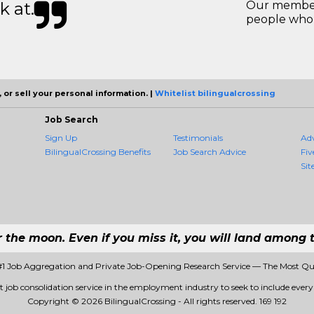
k at.
Our members
people who 
 or sell your personal information. |
Whitelist bilingualcrossing
Job Search
Sign Up
Testimonials
Ad
BilingualCrossing Benefits
Job Search Advice
Fiv
Sit
r the moon. Even if you miss it, you will land among t
 #1 Job Aggregation and Private Job-Opening Research Service — The Most Q
st job consolidation service in the employment industry to seek to include every 
Copyright © 2026 BilingualCrossing - All rights reserved.
169 192