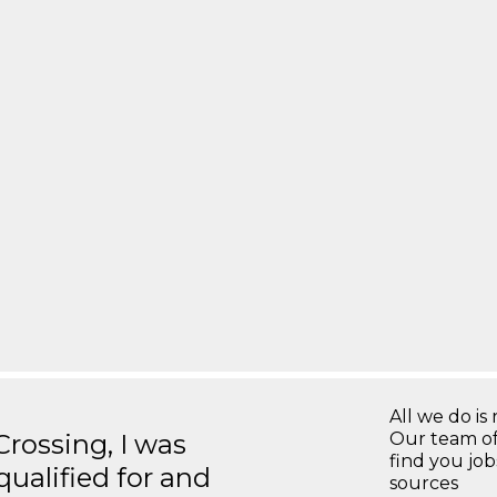
All we do is 
ossing, I was
Our team of
find you jo
 qualified for and
sources