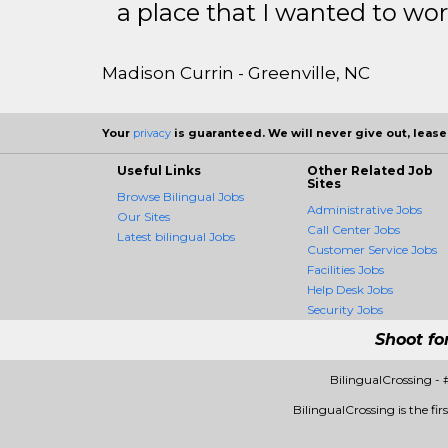
a place that I wanted to wor
Madison Currin - Greenville, NC
Your
privacy
is guaranteed. We will never give out, lease,
Useful Links
Other Related Job
Sites
Browse Bilingual Jobs
Administrative Jobs
Our Sites
Call Center Jobs
Latest bilingual Jobs
Customer Service Jobs
Facilities Jobs
Help Desk Jobs
Security Jobs
Shoot fo
BilingualCrossing -
BilingualCrossing is the fir