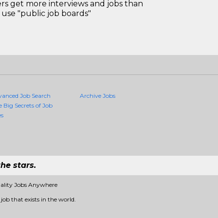
 get more interviews and jobs than
use "public job boards"
vanced Job Search
Archive Jobs
e Big Secrets of Job
es
he stars.
uality Jobs Anywhere
job that exists in the world.