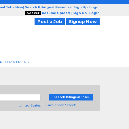
gual Jobs Now
|
Search Bilingual Resumes
|
Sign Up
|
Login
Seeker
Resume Upload
|
Sign Up
|
Login
Post a Job
Signup Now
REFER A FRIEND
Search Bilingual Jobs
+ Advanced Search
United States