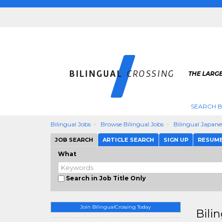
THE LARGE
SEARCH B
Bilingual Jobs
Browse Bilingual Jobs
Bilingual Japane
JOB SEARCH
ARTICLE SEARCH
SIGN UP
RESUM
What
Search in Job Title Only
Join BilingualCrossing Today
Bili