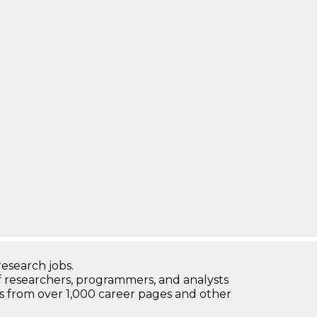
research jobs.
 researchers, programmers, and analysts
bs from over 1,000 career pages and other