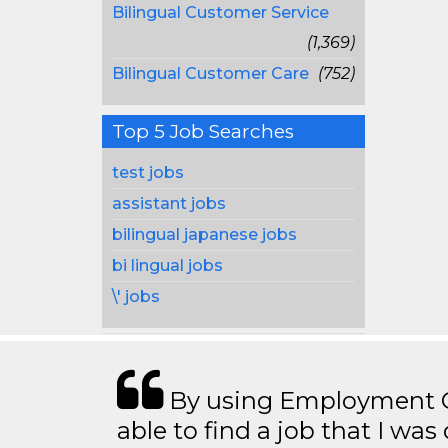
Bilingual Customer Service
(1,369)
Bilingual Customer Care
(752)
Top 5 Job Searches
test jobs
assistant jobs
bilingual japanese jobs
bi lingual jobs
\' jobs
By using Employment Cr
able to find a job that I was