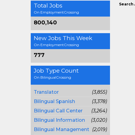
Search 
Total Jobs
On EmploymentCrossing
800,140
New Jobs This Week
On EmploymentCrossing
777
Job Type Count
On BilingualCrossing
Translator
(3,855)
Bilingual Spanish
(3,378)
Bilingual Call Center
(3,264)
Bilingual Information
(3,020)
Bilingual Management
(2,019)