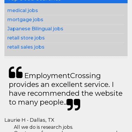
medical jobs
mortgage jobs
Japanese Bilingual jobs
retail store jobs
retail sales jobs
EmploymentCrossing
provides an excellent service. I
have recommended the website
to many people..
Laurie H - Dallas, TX
All we do is research jobs.