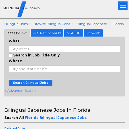
Tog
nav
Bilingual Jobs
Browse Bilingual Jobs
Bilingual Japanese
Florida
JOB SEARCH
ARTICLE SEARCH
SIGN UP
RESUME
What
Search in Job Title Only
Where
Search Bilingual Jobs
+ Advanced Search
Bilingual Japanese Jobs In Florida
Search All
Florida Bilingual Japanese Jobs
Related Jobs