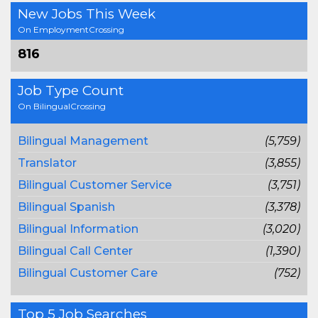
New Jobs This Week
On EmploymentCrossing
816
Job Type Count
On BilingualCrossing
Bilingual Management
(5,759)
Translator
(3,855)
Bilingual Customer Service
(3,751)
Bilingual Spanish
(3,378)
Bilingual Information
(3,020)
Bilingual Call Center
(1,390)
Bilingual Customer Care
(752)
Top 5 Job Searches