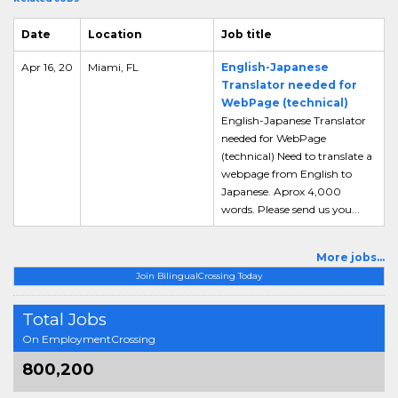
Date
Location
Job title
Apr 16, 20
Miami, FL
English-Japanese
Translator needed for
WebPage (technical)
English-Japanese Translator
needed for WebPage
(technical) Need to translate a
webpage from English to
Japanese. Aprox 4,000
words. Please send us you...
More jobs...
Join BilingualCrossing Today
Total Jobs
On EmploymentCrossing
800,200