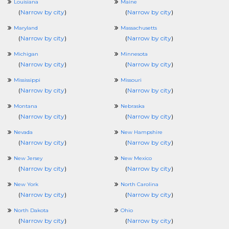
Louisiana
Maine
(
Narrow by city
)
(
Narrow by city
)
Maryland
Massachusetts
(
Narrow by city
)
(
Narrow by city
)
Michigan
Minnesota
(
Narrow by city
)
(
Narrow by city
)
Mississippi
Missouri
(
Narrow by city
)
(
Narrow by city
)
Montana
Nebraska
(
Narrow by city
)
(
Narrow by city
)
Nevada
New Hampshire
(
Narrow by city
)
(
Narrow by city
)
New Jersey
New Mexico
(
Narrow by city
)
(
Narrow by city
)
New York
North Carolina
(
Narrow by city
)
(
Narrow by city
)
North Dakota
Ohio
(
Narrow by city
)
(
Narrow by city
)