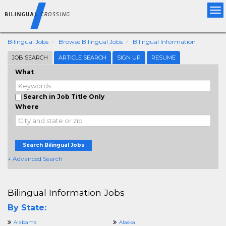
Tog
nav
Bilingual Jobs
Browse Bilingual Jobs
Bilingual Information
JOB SEARCH
ARTICLE SEARCH
SIGN UP
RESUME
What
Search in Job Title Only
Where
Search Bilingual Jobs
+ Advanced Search
Bilingual Information Jobs
By State:
Alabama
Alaska