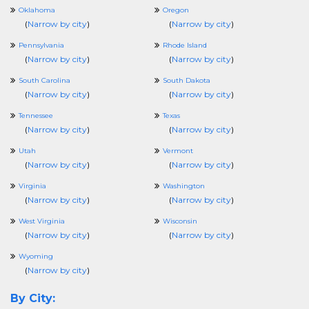
Oklahoma
Oregon
(
Narrow by city
)
(
Narrow by city
)
Pennsylvania
Rhode Island
(
Narrow by city
)
(
Narrow by city
)
South Carolina
South Dakota
(
Narrow by city
)
(
Narrow by city
)
Tennessee
Texas
(
Narrow by city
)
(
Narrow by city
)
Utah
Vermont
(
Narrow by city
)
(
Narrow by city
)
Virginia
Washington
(
Narrow by city
)
(
Narrow by city
)
West Virginia
Wisconsin
(
Narrow by city
)
(
Narrow by city
)
Wyoming
(
Narrow by city
)
By City: