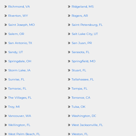
Richmond, VA
Ridgeland, MS
Riverton, WY
Rogers, AR
Saint Joseph, MO
Saint Petersburg, FL
Salem, OR
Salt Lake City, UT
San Antonio, TX
San Juan, PR
Sandy, UT
Sarasota, FL
Springdale, OH
Springfield, MO
Storm Lake, IA
Stuart, FL
Sunrise, FL
Tallahassee, FL
Tamarac, FL
Tampa, FL
The Villages, FL
Torrance, CA
Troy, MI
Tulsa, OK
Vancouver, WA
Washington, DC
Wellington, FL
West Jacksonville, FL
West Palm Beach, FL
Weston, FL