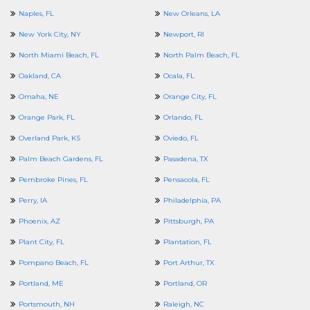
Naples, FL
New Orleans, LA
New York City, NY
Newport, RI
North Miami Beach, FL
North Palm Beach, FL
Oakland, CA
Ocala, FL
Omaha, NE
Orange City, FL
Orange Park, FL
Orlando, FL
Overland Park, KS
Oviedo, FL
Palm Beach Gardens, FL
Pasadena, TX
Pembroke Pines, FL
Pensacola, FL
Perry, IA
Philadelphia, PA
Phoenix, AZ
Pittsburgh, PA
Plant City, FL
Plantation, FL
Pompano Beach, FL
Port Arthur, TX
Portland, ME
Portland, OR
Portsmouth, NH
Raleigh, NC