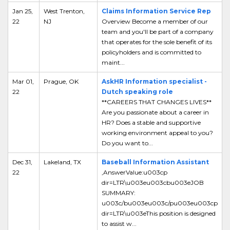
Jan 25,
West Trenton,
Claims Information Service Rep
22
NJ
Overview Become a member of our
team and you'll be part of a company
that operates for the sole benefit of its
policyholders and is committed to
maint...
Mar 01,
Prague, OK
AskHR Information specialist -
22
Dutch speaking role
**CAREERS THAT CHANGES LIVES**
Are you passionate about a career in
HR? Does a stable and supportive
working environment appeal to you?
Do you want to...
Dec 31,
Lakeland, TX
Baseball Information Assistant
22
,AnswerValue:u003cp
dir=LTR\u003eu003cbu003eJOB
SUMMARY:
u003c/bu003eu003c/pu003eu003cp
dir=LTR\u003eThis position is designed
to assist w...