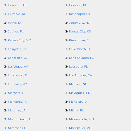
Honolulu, HI
Houston, TX
Humble, TX
Indianapolis, IN
Irving, TX
Jersey City, NJ
Jupiter, FL
Kansas City, KS
Kansas City, MO
Kissimmee, FL
Lafayette, CO
Lake Worth, FL
Lancaster, SC
Land O Lakes, FL
Las Vegas, NV
Leesburg, FL
Longwood, FL
Los Angeles, CA
Louisville, KY
Madison, NE
Margate, FL
Mayaguez, PR
Memphis, TN
Meridian, ID
Metairie, LA
Miami, FL
Miami Beach, FL
Minneapolis, MN
Miramar, FL
Montpelier, VT