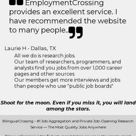
EmploymentCrossing
provides an excellent service. I
have recommended the website
to many people..
Laurie H - Dallas, TX
All we do is research jobs.
Our team of researchers, programmers, and
analysts find you jobs from over 1,000 career
pages and other sources
Our members get more interviews and jobs
than people who use "public job boards"
Shoot for the moon. Even if you miss it, you will land
among the stars.
BilingualCrossing - #1 Job Aggregation and Private Job-Opening Research
Service — The Most Quality Jobs Anywhere