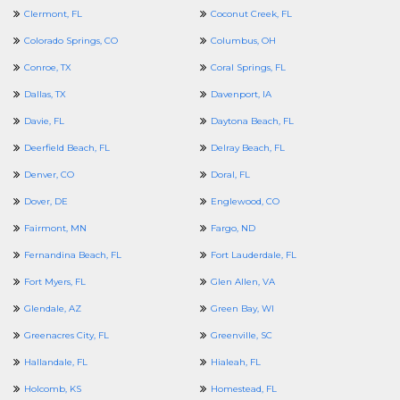
Clermont, FL
Coconut Creek, FL
Colorado Springs, CO
Columbus, OH
Conroe, TX
Coral Springs, FL
Dallas, TX
Davenport, IA
Davie, FL
Daytona Beach, FL
Deerfield Beach, FL
Delray Beach, FL
Denver, CO
Doral, FL
Dover, DE
Englewood, CO
Fairmont, MN
Fargo, ND
Fernandina Beach, FL
Fort Lauderdale, FL
Fort Myers, FL
Glen Allen, VA
Glendale, AZ
Green Bay, WI
Greenacres City, FL
Greenville, SC
Hallandale, FL
Hialeah, FL
Holcomb, KS
Homestead, FL