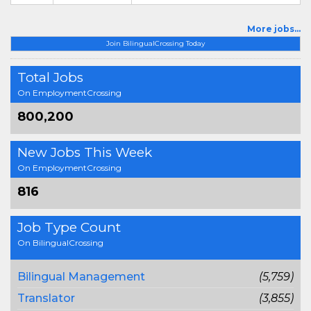
More jobs...
Join BilingualCrossing Today
Total Jobs
On EmploymentCrossing
800,200
New Jobs This Week
On EmploymentCrossing
816
Job Type Count
On BilingualCrossing
Bilingual Management
(5,759)
Translator
(3,855)