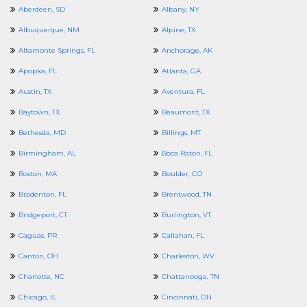
Aberdeen, SD
Albany, NY
Albuquerque, NM
Alpine, TX
Altamonte Springs, FL
Anchorage, AK
Apopka, FL
Atlanta, GA
Austin, TX
Aventura, FL
Baytown, TX
Beaumont, TX
Bethesda, MD
Billings, MT
Birmingham, AL
Boca Raton, FL
Boston, MA
Boulder, CO
Bradenton, FL
Brentwood, TN
Bridgeport, CT
Burlington, VT
Caguas, PR
Callahan, FL
Canton, OH
Charleston, WV
Charlotte, NC
Chattanooga, TN
Chicago, IL
Cincinnati, OH