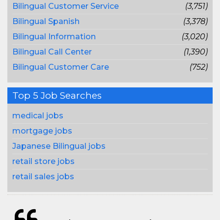
Bilingual Customer Service
(3,751)
Bilingual Spanish
(3,378)
Bilingual Information
(3,020)
Bilingual Call Center
(1,390)
Bilingual Customer Care
(752)
Top 5 Job Searches
medical jobs
mortgage jobs
Japanese Bilingual jobs
retail store jobs
retail sales jobs