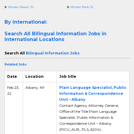
Winter Haven, FL
Winter Park, FL
By International:
Search All
Bilingual Information Jobs in
International Locations
Search All
Bilingual Information Jobs
Related Jobs
Date
Location
Job title
Feb 23,
Albany, NY
Plain Language Specialist, Public
22
Information & Correspondence
Unit – Albany
Contact Agency Attorney General,
Office of the Title Plain Language
Specialist, Public Information &
Correspondence Unit – Albany
(PICU_ALB_ PLS_6204)...