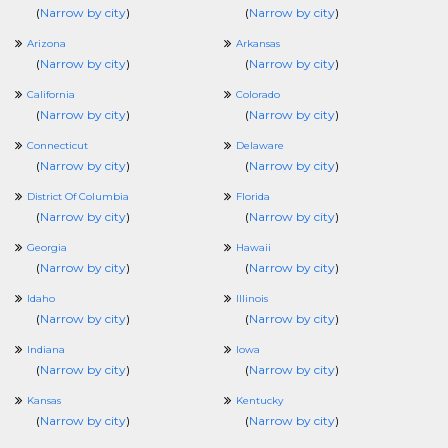
(
Narrow by city
)
(
Narrow by city
)
Arizona
Arkansas
(
Narrow by city
)
(
Narrow by city
)
California
Colorado
(
Narrow by city
)
(
Narrow by city
)
Connecticut
Delaware
(
Narrow by city
)
(
Narrow by city
)
District Of Columbia
Florida
(
Narrow by city
)
(
Narrow by city
)
Georgia
Hawaii
(
Narrow by city
)
(
Narrow by city
)
Idaho
Illinois
(
Narrow by city
)
(
Narrow by city
)
Indiana
Iowa
(
Narrow by city
)
(
Narrow by city
)
Kansas
Kentucky
(
Narrow by city
)
(
Narrow by city
)