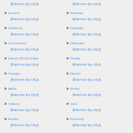
(
Narrow by city
)
(
Narrow by city
)
Arizona
Arkansas
(
Narrow by city
)
(
Narrow by city
)
California
Colorado
(
Narrow by city
)
(
Narrow by city
)
Connecticut
Delaware
(
Narrow by city
)
(
Narrow by city
)
District Of Columbia
Florida
(
Narrow by city
)
(
Narrow by city
)
Georgia
Hawaii
(
Narrow by city
)
(
Narrow by city
)
Idaho
Illinois
(
Narrow by city
)
(
Narrow by city
)
Indiana
Iowa
(
Narrow by city
)
(
Narrow by city
)
Kansas
Kentucky
(
Narrow by city
)
(
Narrow by city
)