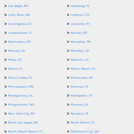
Las Vegas, NV
Leesburg, FL
Little Rock, AR
Littleton, CO
Los Angeles, CA
Louisville, KY
Loxahatchee, FL
Manati, PR
Manhattan, NY
Memphis, TN
Merced, CA
Meridian, ID
Mesa, AZ
Metairie, LA
Miami, FL
Miami Beach, FL
Miami Lakes, FL
Milwaukee, WI
Minneapolis, MN
Miramar, FL
Montgomery, AL
Montpelier, VT
Morgantown, WV
Morrow, GA
New York City, NY
Newport, RI
North Las Vegas, NV
North Miami, FL
North Miami Beach, FL
Oklahoma City, OK