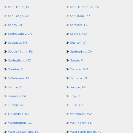
San Benito, TX
San Bernardino, CA
San Diego, CA
San Juan, PR
Sandy, UT
Sarasota, FL
Scotts Valley, CA
Seattle, WA
Secaucus, NJ
Shelton, CT
South Miami, FL
Springdale, OH
Springfield, MO
Stuart, FL
Sunrise, FL
Tacoma, WA
Tallahassee, FL
Tamarac, FL
Tampa, FL
Tempe, AZ
Torrance, CA
Troy, MI
Tucson, AZ
Tulsa, OK
Uniondale, NY
Vancouver, WA
Washington, DC
Wellington, FL
West Jacksonville, FL
West Palm Beach, FL