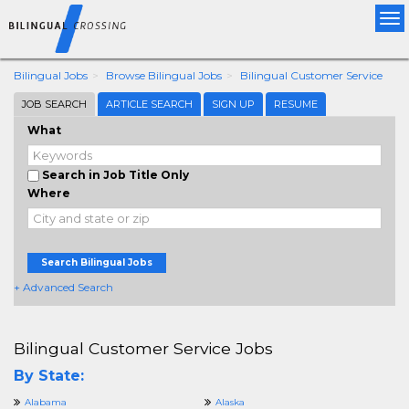
Tog
nav
Bilingual Jobs
Browse Bilingual Jobs
Bilingual Customer Service
JOB SEARCH
ARTICLE SEARCH
SIGN UP
RESUME
What
Search in Job Title Only
Where
Search Bilingual Jobs
+ Advanced Search
Bilingual Customer Service Jobs
By State:
Alabama
Alaska