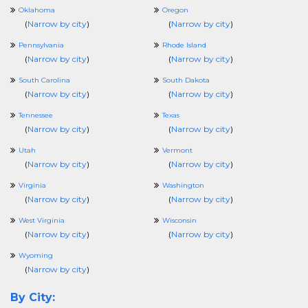
Oklahoma
Oregon
(
Narrow by city
)
(
Narrow by city
)
Pennsylvania
Rhode Island
(
Narrow by city
)
(
Narrow by city
)
South Carolina
South Dakota
(
Narrow by city
)
(
Narrow by city
)
Tennessee
Texas
(
Narrow by city
)
(
Narrow by city
)
Utah
Vermont
(
Narrow by city
)
(
Narrow by city
)
Virginia
Washington
(
Narrow by city
)
(
Narrow by city
)
West Virginia
Wisconsin
(
Narrow by city
)
(
Narrow by city
)
Wyoming
(
Narrow by city
)
By City: