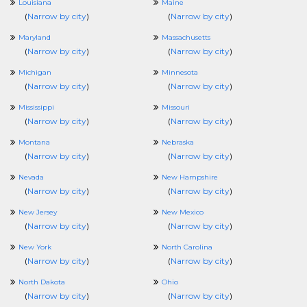
Louisiana
Maine
(
Narrow by city
)
(
Narrow by city
)
Maryland
Massachusetts
(
Narrow by city
)
(
Narrow by city
)
Michigan
Minnesota
(
Narrow by city
)
(
Narrow by city
)
Mississippi
Missouri
(
Narrow by city
)
(
Narrow by city
)
Montana
Nebraska
(
Narrow by city
)
(
Narrow by city
)
Nevada
New Hampshire
(
Narrow by city
)
(
Narrow by city
)
New Jersey
New Mexico
(
Narrow by city
)
(
Narrow by city
)
New York
North Carolina
(
Narrow by city
)
(
Narrow by city
)
North Dakota
Ohio
(
Narrow by city
)
(
Narrow by city
)