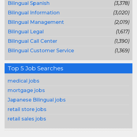
Bilingual Spanish
(3,378)
Bilingual Information
(3,020)
Bilingual Management
(2,019)
Bilingual Legal
(1,617)
Bilingual Call Center
(1,390)
Bilingual Customer Service
(1,369)
Top 5 Job Searches
medical jobs
mortgage jobs
Japanese Bilingual jobs
retail store jobs
retail sales jobs