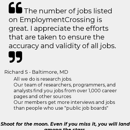
The number of jobs listed
on EmploymentCrossing is
great. I appreciate the efforts
that are taken to ensure the
accuracy and validity of all jobs.
Richard S - Baltimore, MD
All we do is research jobs.
Our team of researchers, programmers, and
analysts find you jobs from over 1,000 career
pages and other sources
Our members get more interviews and jobs
than people who use "public job boards"
Shoot for the moon. Even if you miss it, you will land
among the stars.