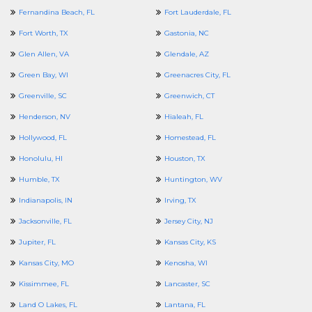
Fernandina Beach, FL
Fort Lauderdale, FL
Fort Worth, TX
Gastonia, NC
Glen Allen, VA
Glendale, AZ
Green Bay, WI
Greenacres City, FL
Greenville, SC
Greenwich, CT
Henderson, NV
Hialeah, FL
Hollywood, FL
Homestead, FL
Honolulu, HI
Houston, TX
Humble, TX
Huntington, WV
Indianapolis, IN
Irving, TX
Jacksonville, FL
Jersey City, NJ
Jupiter, FL
Kansas City, KS
Kansas City, MO
Kenosha, WI
Kissimmee, FL
Lancaster, SC
Land O Lakes, FL
Lantana, FL