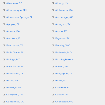
Aberdeen, SD
Albany, NY
Albuquerque, NM
Alpharetta, GA
Altamonte Springs, FL
Anchorage, AK
Apopka, FL
Arlington, TX
Atlanta, GA
Austin, TX
Aventura, FL
Baytown, TX
Beaumont, TX
Beckley, WV
Belle Glade, FL
Bethesda, MD
Billings, MT
Birmingham, AL
Boca Raton, FL
Boston, MA
Brentwood, TN
Bridgeport, CT
Bristol, TN
Bronx, NY
Brooklyn, NY
Callahan, FL
Camp Hill, PA
Carlisle, PA
Centennial, CO
Charleston, WV