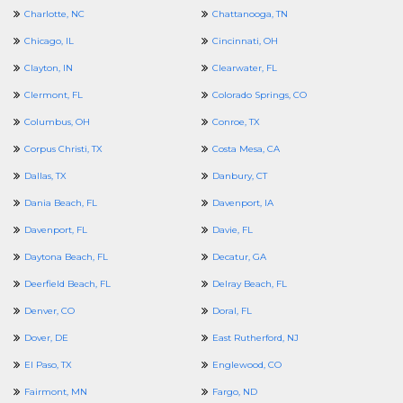
Charlotte, NC
Chattanooga, TN
Chicago, IL
Cincinnati, OH
Clayton, IN
Clearwater, FL
Clermont, FL
Colorado Springs, CO
Columbus, OH
Conroe, TX
Corpus Christi, TX
Costa Mesa, CA
Dallas, TX
Danbury, CT
Dania Beach, FL
Davenport, IA
Davenport, FL
Davie, FL
Daytona Beach, FL
Decatur, GA
Deerfield Beach, FL
Delray Beach, FL
Denver, CO
Doral, FL
Dover, DE
East Rutherford, NJ
El Paso, TX
Englewood, CO
Fairmont, MN
Fargo, ND