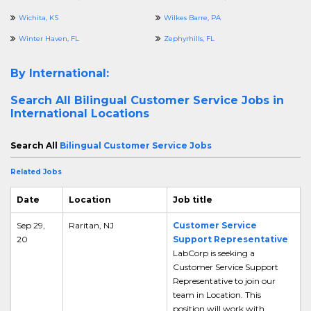
Wichita, KS
Wilkes Barre, PA
Winter Haven, FL
Zephyrhills, FL
By International:
Search All
Bilingual Customer Service Jobs in
International Locations
Search All
Bilingual Customer Service Jobs
Related Jobs
Date
Location
Job title
Sep 29,
Raritan, NJ
Customer Service
20
Support Representative
LabCorp is seeking a
Customer Service Support
Representative to join our
team in Location. This
position will work with