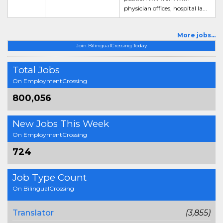
physician offices, hospital la...
More jobs...
Join BilingualCrossing Today
Total Jobs
On EmploymentCrossing
800,056
New Jobs This Week
On EmploymentCrossing
724
Job Type Count
On BilingualCrossing
Translator
(3,855)