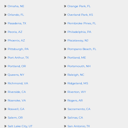
Omaha, NE
Orange Park, FL
Orlando, FL
Overland Park, KS
Pasadena, TX
Pembroke Pines, FL
Peoria, AZ
Philadelphia, PA
Phoenix, AZ
Piscataway, NJ
Pittsburgh, PA
Pompano Beach, FL
Port Arthur, TX
Portland, ME
Portland, OR
Portsmouth, NH
Queens, NY
Raleigh, NC
Richmond, VA
Ridgeland, MS
Riverside, CA
Riverton, WY
Roanoke, VA
Rogers, AR
Roswell, GA
Sacramento, CA
Salem, OR
Salinas, CA
Salt Lake City, UT
San Antonio, TX