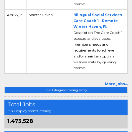
memb...
Apr 27, 21
Winter Haven, FL
Bilingual Social Services
Care Coach 1 - Remote
Winter Haven, FL
Description The Care Coach 1
assesses and evaluates
member's needs and
requirements to achieve
and/or maintain optimal
wellness state by guiding
memb...
More jobs...
Join BilingualCrossing Today
Total Jobs
On EmploymentCrossing
1,473,528