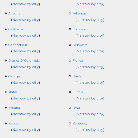
(
Narrow by city
)
(
Narrow by city
)
Arizona
Arkansas
(
Narrow by city
)
(
Narrow by city
)
California
Colorado
(
Narrow by city
)
(
Narrow by city
)
Connecticut
Delaware
(
Narrow by city
)
(
Narrow by city
)
District Of Columbia
Florida
(
Narrow by city
)
(
Narrow by city
)
Georgia
Hawaii
(
Narrow by city
)
(
Narrow by city
)
Idaho
Illinois
(
Narrow by city
)
(
Narrow by city
)
Indiana
Iowa
(
Narrow by city
)
(
Narrow by city
)
Kansas
Kentucky
(
Narrow by city
)
(
Narrow by city
)