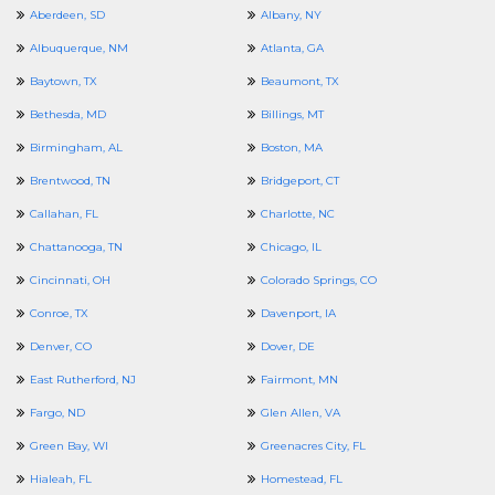
Aberdeen, SD
Albany, NY
Albuquerque, NM
Atlanta, GA
Baytown, TX
Beaumont, TX
Bethesda, MD
Billings, MT
Birmingham, AL
Boston, MA
Brentwood, TN
Bridgeport, CT
Callahan, FL
Charlotte, NC
Chattanooga, TN
Chicago, IL
Cincinnati, OH
Colorado Springs, CO
Conroe, TX
Davenport, IA
Denver, CO
Dover, DE
East Rutherford, NJ
Fairmont, MN
Fargo, ND
Glen Allen, VA
Green Bay, WI
Greenacres City, FL
Hialeah, FL
Homestead, FL