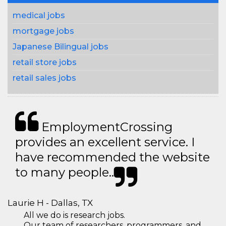
medical jobs
mortgage jobs
Japanese Bilingual jobs
retail store jobs
retail sales jobs
EmploymentCrossing
provides an excellent service. I
have recommended the website
to many people..
Laurie H - Dallas, TX
All we do is research jobs.
Our team of researchers, programmers, and