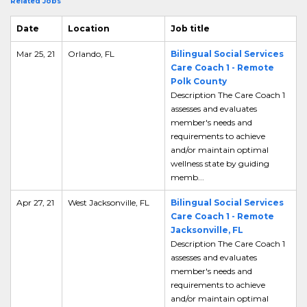
Related Jobs
Date
Location
Job title
Mar 25, 21
Orlando, FL
Bilingual Social Services
Care Coach 1 - Remote
Polk County
Description The Care Coach 1
assesses and evaluates
member's needs and
requirements to achieve
and/or maintain optimal
wellness state by guiding
memb...
Apr 27, 21
West Jacksonville, FL
Bilingual Social Services
Care Coach 1 - Remote
Jacksonville, FL
Description The Care Coach 1
assesses and evaluates
member's needs and
requirements to achieve
and/or maintain optimal