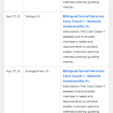
wellness state by guiding
memb...
Apr 27, 21
Tampa, FL
Bilingual Social Services
Care Coach 1 - Remote
Jacksonville, FL
Description The Care Coach 1
assesses and evaluates
member's needs and
requirements to achieve
and/or maintain optimal
wellness state by guiding
memb...
Apr 27, 21
Orange Park, FL
Bilingual Social Services
Care Coach 1 - Remote
Jacksonville, FL
Description The Care Coach 1
assesses and evaluates
member's needs and
requirements to achieve
and/or maintain optimal
wellness state by guiding