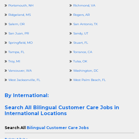
Portsmouth, NH
Richmond, VA
Ridgeland, MS
Rogers, AR
Salem, OR
San Antonio, TX
San Juan, PR
Sandy, UT
Springfield, MO
Stuart, FL
Tampa, FL
Torrance, CA
Troy, MI
Tulsa, OK
Vancouver, WA
Washington, DC
West Jacksonville, FL
West Palm Beach, FL
By International:
Search All
Bilingual Customer Care Jobs in
International Locations
Search All
Bilingual Customer Care Jobs