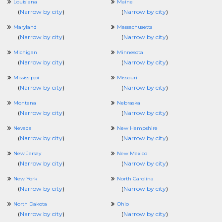
Louisiana
Maine
(
Narrow by city
)
(
Narrow by city
)
Maryland
Massachusetts
(
Narrow by city
)
(
Narrow by city
)
Michigan
Minnesota
(
Narrow by city
)
(
Narrow by city
)
Mississippi
Missouri
(
Narrow by city
)
(
Narrow by city
)
Montana
Nebraska
(
Narrow by city
)
(
Narrow by city
)
Nevada
New Hampshire
(
Narrow by city
)
(
Narrow by city
)
New Jersey
New Mexico
(
Narrow by city
)
(
Narrow by city
)
New York
North Carolina
(
Narrow by city
)
(
Narrow by city
)
North Dakota
Ohio
(
Narrow by city
)
(
Narrow by city
)