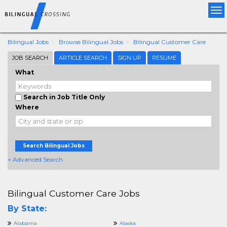
Tog
nav
Bilingual Jobs
Browse Bilingual Jobs
Bilingual Customer Care
JOB SEARCH
ARTICLE SEARCH
SIGN UP
RESUME
What
Search in Job Title Only
Where
Search Bilingual Jobs
+ Advanced Search
Bilingual Customer Care Jobs
By State:
Alabama
Alaska