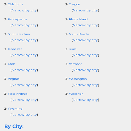
Oklahoma
Oregon
(
Narrow by city
)
(
Narrow by city
)
Pennsylvania
Rhode Island
(
Narrow by city
)
(
Narrow by city
)
South Carolina
South Dakota
(
Narrow by city
)
(
Narrow by city
)
Tennessee
Texas
(
Narrow by city
)
(
Narrow by city
)
Utah
Vermont
(
Narrow by city
)
(
Narrow by city
)
Virginia
Washington
(
Narrow by city
)
(
Narrow by city
)
West Virginia
Wisconsin
(
Narrow by city
)
(
Narrow by city
)
Wyoming
(
Narrow by city
)
By City: