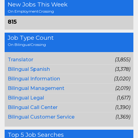
New Jobs This Week
On EmploymentCrossing
815
Job Type Count
On BilingualCrossing
Translator
(3,855)
Bilingual Spanish
(3,378)
Bilingual Information
(3,020)
Bilingual Management
(2,019)
Bilingual Legal
(1,617)
Bilingual Call Center
(1,390)
Bilingual Customer Service
(1,369)
Top 5 Job Searches