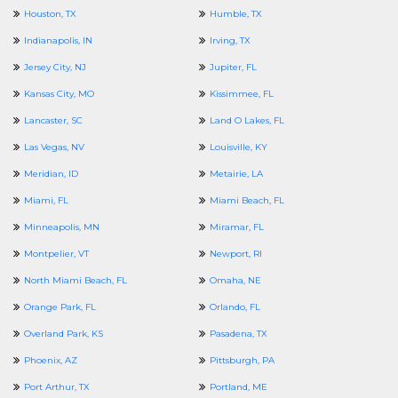
Houston, TX
Humble, TX
Indianapolis, IN
Irving, TX
Jersey City, NJ
Jupiter, FL
Kansas City, MO
Kissimmee, FL
Lancaster, SC
Land O Lakes, FL
Las Vegas, NV
Louisville, KY
Meridian, ID
Metairie, LA
Miami, FL
Miami Beach, FL
Minneapolis, MN
Miramar, FL
Montpelier, VT
Newport, RI
North Miami Beach, FL
Omaha, NE
Orange Park, FL
Orlando, FL
Overland Park, KS
Pasadena, TX
Phoenix, AZ
Pittsburgh, PA
Port Arthur, TX
Portland, ME