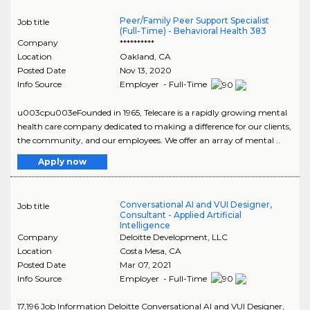
Peer/Family Peer Support Specialist
Job title
(Full-Time) - Behavioral Health 383
Company
**********
Location
Oakland
,
CA
Posted Date
Nov 13, 2020
Info Source
Employer - Full-Time
u003cpu003eFounded in 1965, Telecare is a rapidly growing mental
health care company dedicated to making a difference for our clients,
the community, and our employees. We offer an array of mental ..
Apply now
Conversational AI and VUI Designer,
Job title
Consultant - Applied Artificial
Intelligence
Company
Deloitte Development, LLC
Location
Costa Mesa
,
CA
Posted Date
Mar 07, 2021
Info Source
Employer - Full-Time
17,196 Job Information Deloitte Conversational AI and VUI Designer,