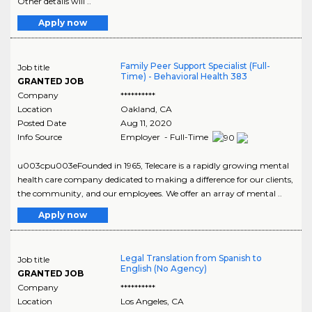
Other details will ..
Apply now
Family Peer Support Specialist (Full-
Job title
Time) - Behavioral Health 383
GRANTED JOB
Company
**********
Location
Oakland
,
CA
Posted Date
Aug 11, 2020
Info Source
Employer - Full-Time
u003cpu003eFounded in 1965, Telecare is a rapidly growing mental
health care company dedicated to making a difference for our clients,
the community, and our employees. We offer an array of mental ..
Apply now
Legal Translation from Spanish to
Job title
English (No Agency)
GRANTED JOB
Company
**********
Location
Los Angeles
,
CA