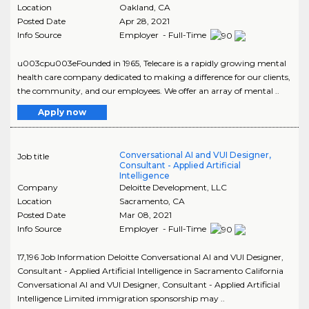
Location
Oakland
,
CA
Posted Date
Apr 28, 2021
Info Source
Employer - Full-Time
u003cpu003eFounded in 1965, Telecare is a rapidly growing mental
health care company dedicated to making a difference for our clients,
the community, and our employees. We offer an array of mental ..
Apply now
Conversational AI and VUI Designer,
Job title
Consultant - Applied Artificial
Intelligence
Company
Deloitte Development, LLC
Location
Sacramento
,
CA
Posted Date
Mar 08, 2021
Info Source
Employer - Full-Time
17,196 Job Information Deloitte Conversational AI and VUI Designer,
Consultant - Applied Artificial Intelligence in Sacramento California
Conversational AI and VUI Designer, Consultant - Applied Artificial
Intelligence Limited immigration sponsorship may ..