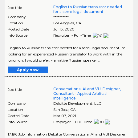
English to Russian translator needed
Job title
for a semi-legal document
Company
**********
Location
Los Angeles
,
CA
Posted Date
Jul 13, 2020
Info Source
Recruiter - Full-Time
English to Russian translator needed for a semi-legal document Im
looking for an experienced Russian translator to work with in the
long run. I would prefer: - a native Russian speaker ..
Apply now
Conversational AI and VUI Designer,
Job title
Consultant - Applied Artificial
Intelligence
Company
Deloitte Development, LLC
Location
San Jose
,
CA
Posted Date
Mar 07, 2021
Info Source
Employer - Full-Time
17,196 Job Information Deloitte Conversational AI and VUI Designer,