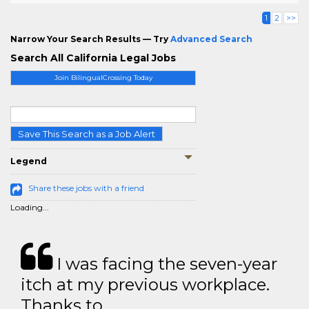
1
2
>>
Narrow Your Search Results — Try
Advanced Search
Search All California Legal Jobs
Join BilingualCrossing Today
Save This Search as a Job Alert
Legend
Share these jobs with a friend
Loading...
I was facing the seven-year
itch at my previous workplace.
Thanks to