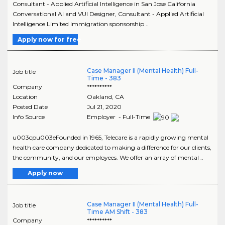
Consultant - Applied Artificial Intelligence in San Jose California
Conversational AI and VUI Designer, Consultant - Applied Artificial
Intelligence Limited immigration sponsorship ..
Apply now for free
Case Manager II (Mental Health) Full-
Job title
Time - 383
Company
**********
Location
Oakland
,
CA
Posted Date
Jul 21, 2020
Info Source
Employer - Full-Time
u003cpu003eFounded in 1965, Telecare is a rapidly growing mental
health care company dedicated to making a difference for our clients,
the community, and our employees. We offer an array of mental ..
Apply now
Case Manager II (Mental Health) Full-
Job title
Time AM Shift - 383
Company
**********