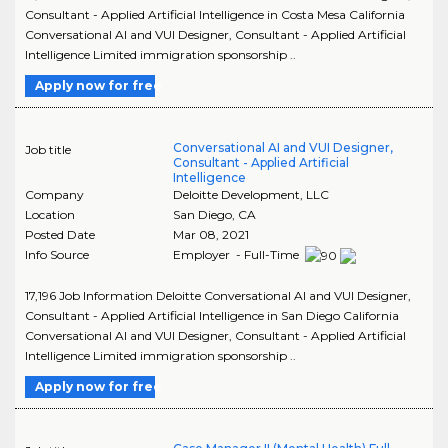
Consultant - Applied Artificial Intelligence in Costa Mesa California
Conversational AI and VUI Designer, Consultant - Applied Artificial
Intelligence Limited immigration sponsorship ..
Apply now for free
Conversational AI and VUI Designer,
Job title
Consultant - Applied Artificial
Intelligence
Company
Deloitte Development, LLC
Location
San Diego
,
CA
Posted Date
Mar 08, 2021
Info Source
Employer - Full-Time
17,196 Job Information Deloitte Conversational AI and VUI Designer,
Consultant - Applied Artificial Intelligence in San Diego California
Conversational AI and VUI Designer, Consultant - Applied Artificial
Intelligence Limited immigration sponsorship ..
Apply now for free