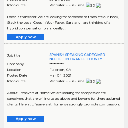
Info Source
Recruiter - Full-Time
i need a translator We are looking for someone to translate our book,
Stack the Legal Odds in Your Favor. Sara and I are thinking of a
hybrid compensation plan. Ideally, ..
Apply now
SPANISH SPEAKING CAREGIVER
Job title
NEEDED IN ORANGE COUNTY
Company
**********
Location
Fullerton
,
CA
Posted Date
Mar 04, 2021
Info Source
Recruiter - Full-Time
About Lifesavers at Home We are looking for compassionate
caregivers that are willing to go above and beyond for there assigned
clients. Here at Lifesavers at Home we strongly promote compassion,
..
Apply now