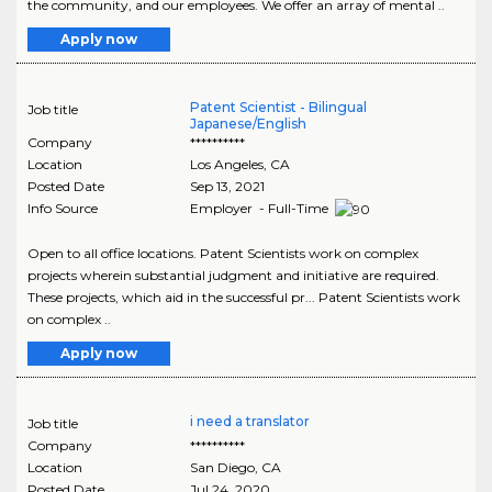
the community, and our employees. We offer an array of mental ..
Apply now
Patent Scientist - Bilingual
Job title
Japanese/English
Company
**********
Location
Los Angeles
,
CA
Posted Date
Sep 13, 2021
Info Source
Employer - Full-Time
Open to all office locations. Patent Scientists work on complex
projects wherein substantial judgment and initiative are required.
These projects, which aid in the successful pr... Patent Scientists work
on complex ..
Apply now
i need a translator
Job title
Company
**********
Location
San Diego
,
CA
Posted Date
Jul 24, 2020