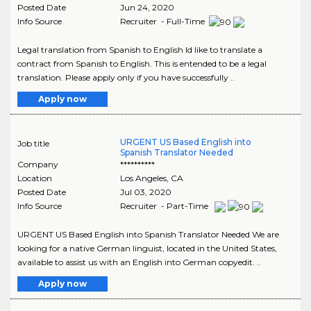
Posted Date
Jun 24, 2020
Info Source
Recruiter - Full-Time
Legal translation from Spanish to English Id like to translate a
contract from Spanish to English. This is entended to be a legal
translation. Please apply only if you have successfully ..
Apply now
URGENT US Based English into
Job title
Spanish Translator Needed
Company
**********
Location
Los Angeles
,
CA
Posted Date
Jul 03, 2020
Info Source
Recruiter - Part-Time
URGENT US Based English into Spanish Translator Needed We are
looking for a native German linguist, located in the United States,
available to assist us with an English into German copyedit. ..
Apply now