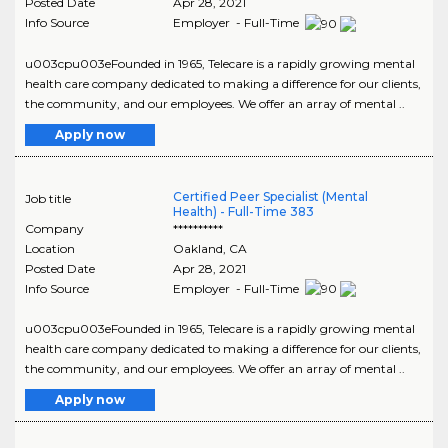
Posted Date
Apr 28, 2021
Info Source
Employer - Full-Time
u003cpu003eFounded in 1965, Telecare is a rapidly growing mental
health care company dedicated to making a difference for our clients,
the community, and our employees. We offer an array of mental ..
Apply now
Certified Peer Specialist (Mental
Job title
Health) - Full-Time 383
Company
**********
Location
Oakland
,
CA
Posted Date
Apr 28, 2021
Info Source
Employer - Full-Time
u003cpu003eFounded in 1965, Telecare is a rapidly growing mental
health care company dedicated to making a difference for our clients,
the community, and our employees. We offer an array of mental ..
Apply now