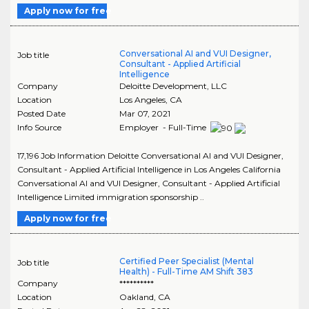
Apply now for free
Conversational AI and VUI Designer,
Job title
Consultant - Applied Artificial
Intelligence
Company
Deloitte Development, LLC
Location
Los Angeles
,
CA
Posted Date
Mar 07, 2021
Info Source
Employer - Full-Time
17,196 Job Information Deloitte Conversational AI and VUI Designer,
Consultant - Applied Artificial Intelligence in Los Angeles California
Conversational AI and VUI Designer, Consultant - Applied Artificial
Intelligence Limited immigration sponsorship ..
Apply now for free
Certified Peer Specialist (Mental
Job title
Health) - Full-Time AM Shift 383
Company
**********
Location
Oakland
,
CA