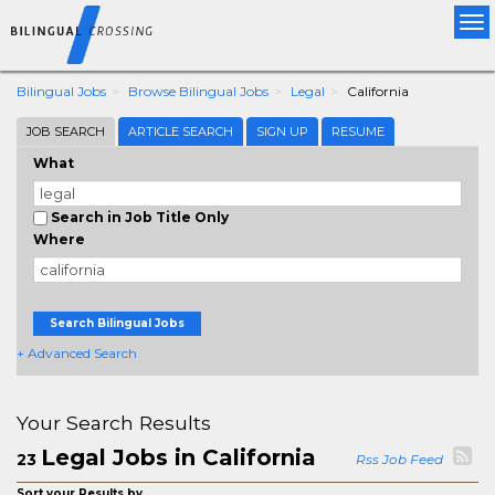
Tog
nav
Bilingual Jobs
Browse Bilingual Jobs
Legal
California
JOB SEARCH
ARTICLE SEARCH
SIGN UP
RESUME
What
Search in Job Title Only
Where
Search Bilingual Jobs
+ Advanced Search
Your Search Results
Legal Jobs in California
23
Rss Job Feed
Sort your Results by