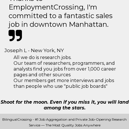
EmploymentCrossing, I'm
committed to a fantastic sales
job in downtown Manhattan.
Joseph L - New York, NY
All we do is research jobs.
Our team of researchers, programmers, and
analysts find you jobs from over 1,000 career
pages and other sources
Our members get more interviews and jobs
than people who use "public job boards"
Shoot for the moon. Even if you miss it, you will land
among the stars.
BilingualCrossing - #1 Job Aggregation and Private Job-Opening Research
Service — The Most Quality Jobs Anywhere