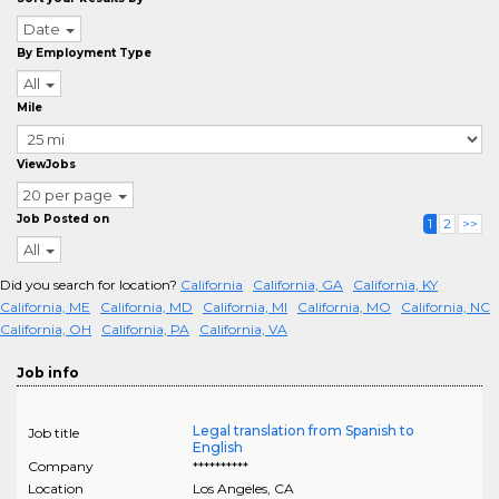
Date
By Employment Type
All
Mile
ViewJobs
20 per page
Job Posted on
1
2
>>
All
Did you search for location?
California
California, GA
California, KY
California, ME
California, MD
California, MI
California, MO
California, NC
California, OH
California, PA
California, VA
Job info
Legal translation from Spanish to
Job title
English
Company
**********
Location
Los Angeles
,
CA