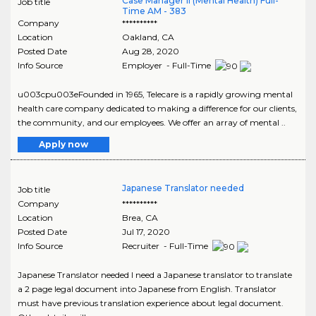
Case Manager II (Mental Health) Full-
Job title
Time AM - 383
Company
**********
Location
Oakland
,
CA
Posted Date
Aug 28, 2020
Info Source
Employer - Full-Time
u003cpu003eFounded in 1965, Telecare is a rapidly growing mental
health care company dedicated to making a difference for our clients,
the community, and our employees. We offer an array of mental ..
Apply now
Japanese Translator needed
Job title
Company
**********
Location
Brea
,
CA
Posted Date
Jul 17, 2020
Info Source
Recruiter - Full-Time
Japanese Translator needed I need a Japanese translator to translate
a 2 page legal document into Japanese from English. Translator
must have previous translation experience about legal document.