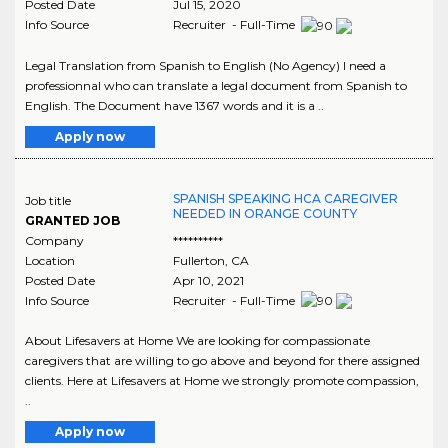
Posted Date
Jul 15, 2020
Info Source
Recruiter - Full-Time
Legal Translation from Spanish to English (No Agency) I need a
professionnal who can translate a legal document from Spanish to
English. The Document have 1367 words and it is a ..
Apply now
SPANISH SPEAKING HCA CAREGIVER
Job title
NEEDED IN ORANGE COUNTY
GRANTED JOB
Company
**********
Location
Fullerton
,
CA
Posted Date
Apr 10, 2021
Info Source
Recruiter - Full-Time
About Lifesavers at Home We are looking for compassionate
caregivers that are willing to go above and beyond for there assigned
clients. Here at Lifesavers at Home we strongly promote compassion,
..
Apply now