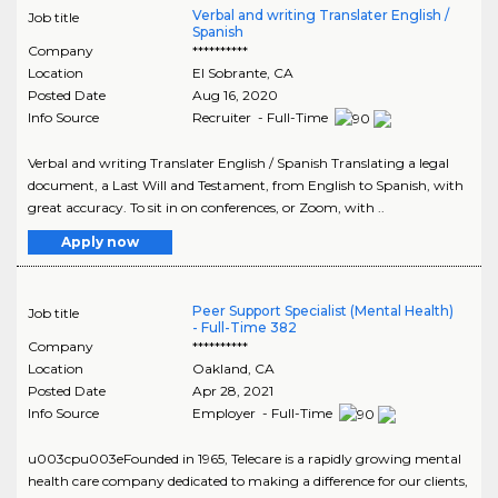
Verbal and writing Translater English /
Job title
Spanish
Company
**********
Location
El Sobrante
,
CA
Posted Date
Aug 16, 2020
Info Source
Recruiter - Full-Time
Verbal and writing Translater English / Spanish Translating a legal
document, a Last Will and Testament, from English to Spanish, with
great accuracy. To sit in on conferences, or Zoom, with ..
Apply now
Peer Support Specialist (Mental Health)
Job title
- Full-Time 382
Company
**********
Location
Oakland
,
CA
Posted Date
Apr 28, 2021
Info Source
Employer - Full-Time
u003cpu003eFounded in 1965, Telecare is a rapidly growing mental
health care company dedicated to making a difference for our clients,