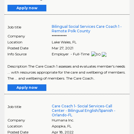
Apply now
Bilingual Social Services Care Coach 1 -
Job title
Remote Polk County
Company
**********
Location
Lake Wales
,
FL
Posted Date
Mar 27, 2021
Info Source
Employer - Full-Time
Description The Care Coach 1 assesses and evaluates member's needs
... with resources appropriate for the care and wellbeing of members.
The ... and wellbeing of members. The Care Coach..
Apply now
Care Coach 1- Social Services-Call
Job title
Center - Bilingual English/Spanish -
Orlando-FL
Company
Humana Inc.
Location
Apopka
,
FL
Posted Date
Apr 18, 2022