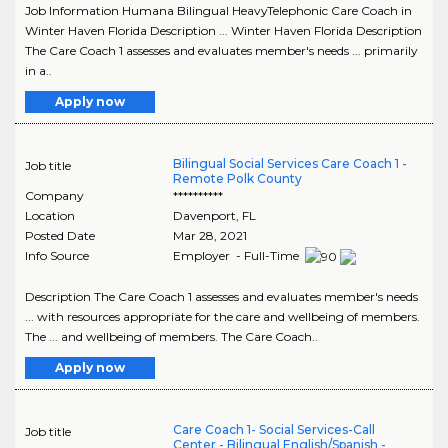
Job Information Humana Bilingual HeavyTelephonic Care Coach in
Winter Haven Florida Description ... Winter Haven Florida Description
The Care Coach 1 assesses and evaluates member's needs ... primarily
in a..
Apply now
Bilingual Social Services Care Coach 1 -
Job title
Remote Polk County
Company
**********
Location
Davenport
,
FL
Posted Date
Mar 28, 2021
Info Source
Employer - Full-Time
Description The Care Coach 1 assesses and evaluates member's needs
... with resources appropriate for the care and wellbeing of members.
The ... and wellbeing of members. The Care Coach..
Apply now
Care Coach 1- Social Services-Call
Job title
Center - Bilingual English/Spanish -