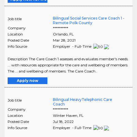
Bilingual Social Services Care Coach 1 -
Job title
Remote Polk County
Company
**********
Location
Orlando
,
FL
Posted Date
Mar 28, 2021
Info Source
Employer - Full-Time
Description The Care Coach 1 assesses and evaluates member's needs
... with resources appropriate for the care and wellbeing of members.
The ... and wellbeing of members. The Care Coach..
Apply now
Bilingual HeavyTelephonic Care
Job title
Coach
Company
**********
Location
Winter Haven
,
FL
Posted Date
Jul 18, 2022
Info Source
Employer - Full-Time