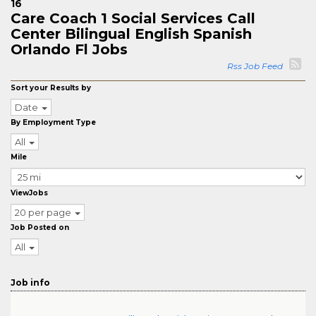
16
Care Coach 1 Social Services Call
Center Bilingual English Spanish
Orlando Fl Jobs
Rss Job Feed
Sort your Results by
Date
By Employment Type
All
Mile
ViewJobs
20 per page
Job Posted on
All
Job info