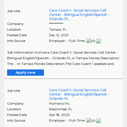
Care Coach 1- Social Services-Call
Job title
Center - Bilingual English/Spanish -
Orlando-FL
Company
**********
Location
Tampa
,
FL
Posted Date
Dec 12, 2021
Info Source
Employer - Full-Time
Job Information Humana Care Coach 1- Social Services-Call Center -
Bilingual English/Spanish - Orlando-FL in Tampa Florida Description
The ... in Tampa Florida Description The Care Coach 1 assesses and..
Apply now
Care Coach 1- Social Services-Call
Job title
Center - Bilingual English/Spanish -
Orlando-FL
Company
Humana Inc.
Location
Kissimmee
,
FL
Posted Date
Apr 18, 2022
Info Source
Employer - Full-Time