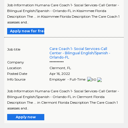
Job Information Humana Care Coach 1- Social Services-Call Center -
Bilingual English/Spanish - Orlando-FL in Kissimmee Florida
Description The ... in Kissimmee Florida Description The Care Coach 1
assesses and..
Apply now for free
Care Coach 1- Social Services-Call
Job title
Center - Bilingual English/Spanish -
Orlando-FL
Company
**********
Location
Clermont
,
FL
Posted Date
Apr 16, 2022
Info Source
Employer - Full-Time
Job Information Humana Care Coach 1- Social Services-Call Center -
Bilingual English/Spanish - Orlando-FL in Clermont Florida
Description The ... in Clermont Florida Description The Care Coach 1
assesses and..
Apply now