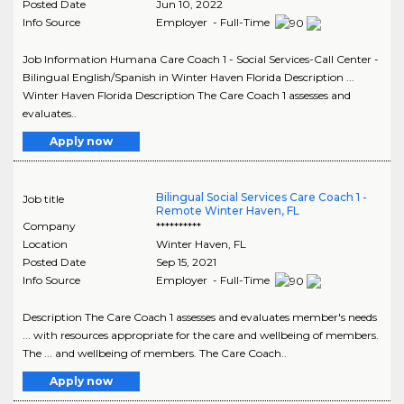
Posted Date
Jun 10, 2022
Info Source
Employer - Full-Time
Job Information Humana Care Coach 1 - Social Services-Call Center -
Bilingual English/Spanish in Winter Haven Florida Description ...
Winter Haven Florida Description The Care Coach 1 assesses and
evaluates..
Apply now
Bilingual Social Services Care Coach 1 -
Job title
Remote Winter Haven, FL
Company
**********
Location
Winter Haven
,
FL
Posted Date
Sep 15, 2021
Info Source
Employer - Full-Time
Description The Care Coach 1 assesses and evaluates member's needs
... with resources appropriate for the care and wellbeing of members.
The ... and wellbeing of members. The Care Coach..
Apply now