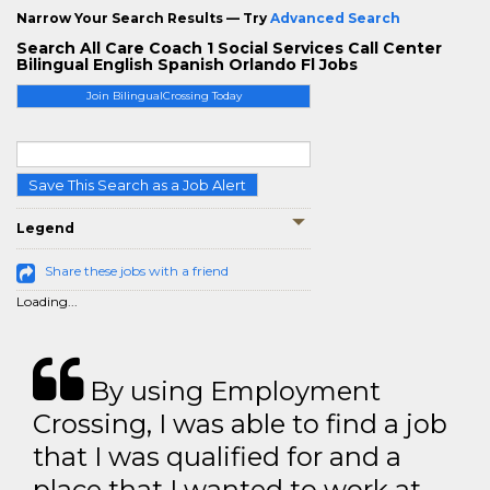
Narrow Your Search Results — Try
Advanced Search
Search All Care Coach 1 Social Services Call Center
Bilingual English Spanish Orlando Fl Jobs
Join BilingualCrossing Today
Save This Search as a Job Alert
Legend
Share these jobs with a friend
Loading...
By using Employment
Crossing, I was able to find a job
that I was qualified for and a
place that I wanted to work at.