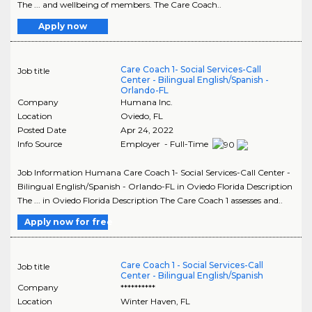
The ... and wellbeing of members. The Care Coach..
Apply now
Care Coach 1- Social Services-Call
Job title
Center - Bilingual English/Spanish -
Orlando-FL
Company
Humana Inc.
Location
Oviedo
,
FL
Posted Date
Apr 24, 2022
Info Source
Employer - Full-Time
Job Information Humana Care Coach 1- Social Services-Call Center -
Bilingual English/Spanish - Orlando-FL in Oviedo Florida Description
The ... in Oviedo Florida Description The Care Coach 1 assesses and..
Apply now for free
Care Coach 1 - Social Services-Call
Job title
Center - Bilingual English/Spanish
Company
**********
Location
Winter Haven
,
FL