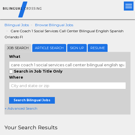
Tog
nav
Bilingual Jobs
Browse Bilingual Jobs
Care Coach 1 Social Services Call Center Bilingual English Spanish
Orlando Fl
JOB SEARCH
ARTICLE SEARCH
SIGN UP
RESUME
What
Search in Job Title Only
Where
Search Bilingual Jobs
+ Advanced Search
Your Search Results