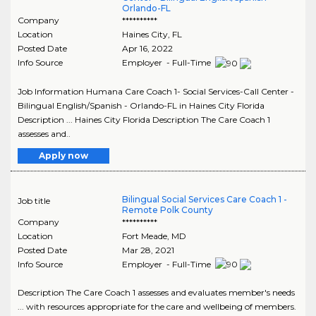
Orlando-FL
Company
**********
Location
Haines City
,
FL
Posted Date
Apr 16, 2022
Info Source
Employer - Full-Time
Job Information Humana Care Coach 1- Social Services-Call Center -
Bilingual English/Spanish - Orlando-FL in Haines City Florida
Description ... Haines City Florida Description The Care Coach 1
assesses and..
Apply now
Bilingual Social Services Care Coach 1 -
Job title
Remote Polk County
Company
**********
Location
Fort Meade
,
MD
Posted Date
Mar 28, 2021
Info Source
Employer - Full-Time
Description The Care Coach 1 assesses and evaluates member's needs
... with resources appropriate for the care and wellbeing of members.