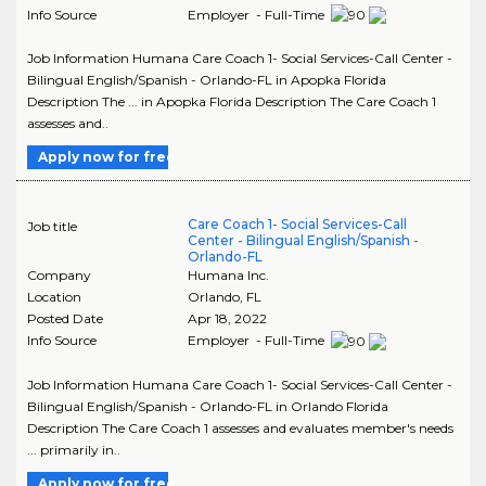
Info Source
Employer - Full-Time
Job Information Humana Care Coach 1- Social Services-Call Center -
Bilingual English/Spanish - Orlando-FL in Apopka Florida
Description The ... in Apopka Florida Description The Care Coach 1
assesses and..
Apply now for free
Care Coach 1- Social Services-Call
Job title
Center - Bilingual English/Spanish -
Orlando-FL
Company
Humana Inc.
Location
Orlando
,
FL
Posted Date
Apr 18, 2022
Info Source
Employer - Full-Time
Job Information Humana Care Coach 1- Social Services-Call Center -
Bilingual English/Spanish - Orlando-FL in Orlando Florida
Description The Care Coach 1 assesses and evaluates member's needs
... primarily in..
Apply now for free