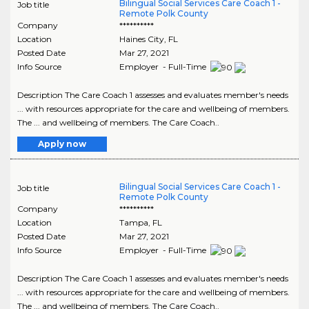
Bilingual Social Services Care Coach 1 -
Job title
Remote Polk County
Company
**********
Location
Haines City
,
FL
Posted Date
Mar 27, 2021
Info Source
Employer - Full-Time
Description The Care Coach 1 assesses and evaluates member's needs
... with resources appropriate for the care and wellbeing of members.
The ... and wellbeing of members. The Care Coach..
Apply now
Bilingual Social Services Care Coach 1 -
Job title
Remote Polk County
Company
**********
Location
Tampa
,
FL
Posted Date
Mar 27, 2021
Info Source
Employer - Full-Time
Description The Care Coach 1 assesses and evaluates member's needs
... with resources appropriate for the care and wellbeing of members.
The ... and wellbeing of members. The Care Coach..