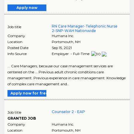
Apply now
RN Care Manager-Telephonic Nurse
Job title
2-SNP-WAH Nationwide
Company
Humana Inc.
Location
Portsmouth
,
NH
Posted Date
Sep 15, 2021
Info Source
Employer - Full-Time
... Care Managers, because our case management services are
centered on the ... Previous adult chronic conditions care
management. Previous experience in care management. Knowledge
of complex care management and..
Apply now for free
Counselor 2 - EAP
Job title
GRANTED JOB
Company
Humana Inc.
Location
Portsmouth
,
NH