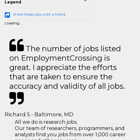
Legend
Share these jobs with a friend
Loading...
The number of jobs listed
on EmploymentCrossing is
great. I appreciate the efforts
that are taken to ensure the
accuracy and validity of all jobs.
Richard S - Baltimore, MD
All we do is research jobs.
Our team of researchers, programmers, and
analysts find you jobs from over 1,000 career