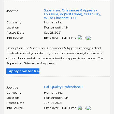
Supervisor, Grievances & Appeals -
Job title
Louisville, KY (Waterside), Green Bay,
WI, or Cincinnati, OH
Company
Humana Inc.
Location
Portsmouth
,
NH
Posted Date
Sep 21, 2021
Info Source
Employer - Full-Time
Description The Supervisor, Grievances & Appeals manages client
medical denials by conducting a comprehensive analytic review of
clinical documentation to determine if an appeal is warranted. The
Supervisor, Grievances & Appeals ..
Apply now for free
Call Quality Professional 1
Job title
Company
Humana Inc.
Location
Portsmouth
,
NH
Posted Date
Jun 01, 2021
Info Source
Employer - Full-Time