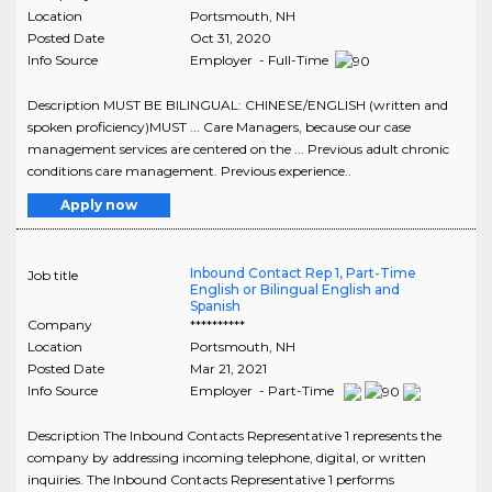
Location
Portsmouth
,
NH
Posted Date
Oct 31, 2020
Info Source
Employer - Full-Time
Description MUST BE BILINGUAL: CHINESE/ENGLISH (written and
spoken proficiency)MUST ... Care Managers, because our case
management services are centered on the ... Previous adult chronic
conditions care management. Previous experience..
Apply now
Inbound Contact Rep 1, Part-Time
Job title
English or Bilingual English and
Spanish
Company
**********
Location
Portsmouth
,
NH
Posted Date
Mar 21, 2021
Info Source
Employer - Part-Time
Description The Inbound Contacts Representative 1 represents the
company by addressing incoming telephone, digital, or written
inquiries. The Inbound Contacts Representative 1 performs