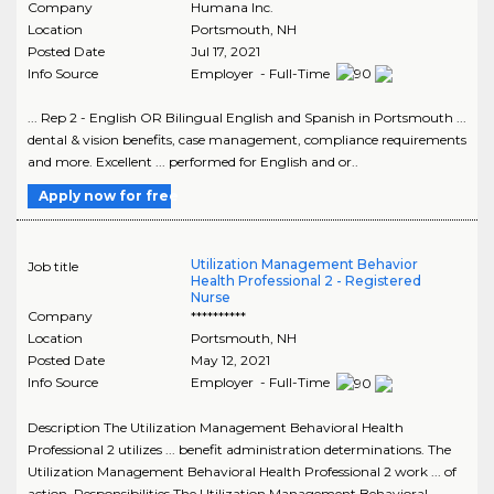
Company
Humana Inc.
Location
Portsmouth
,
NH
Posted Date
Jul 17, 2021
Info Source
Employer - Full-Time
... Rep 2 - English OR Bilingual English and Spanish in Portsmouth ...
dental & vision benefits, case management, compliance requirements
and more. Excellent ... performed for English and or..
Apply now for free
Utilization Management Behavior
Job title
Health Professional 2 - Registered
Nurse
Company
**********
Location
Portsmouth
,
NH
Posted Date
May 12, 2021
Info Source
Employer - Full-Time
Description The Utilization Management Behavioral Health
Professional 2 utilizes ... benefit administration determinations. The
Utilization Management Behavioral Health Professional 2 work ... of
action. Responsibilities The Utilization Management Behavioral