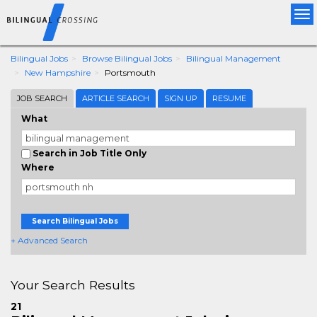
Tog
nav
Bilingual Jobs
Browse Bilingual Jobs
Bilingual Management
New Hampshire
Portsmouth
JOB SEARCH
ARTICLE SEARCH
SIGN UP
RESUME
What
Search in Job Title Only
Where
Search Bilingual Jobs
+ Advanced Search
Your Search Results
21