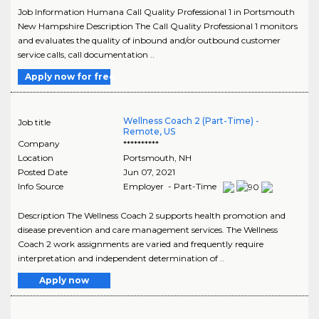
Job Information Humana Call Quality Professional 1 in Portsmouth
New Hampshire Description The Call Quality Professional 1 monitors
and evaluates the quality of inbound and/or outbound customer
service calls, call documentation ..
Apply now for free
Wellness Coach 2 (Part-Time) -
Job title
Remote, US
Company
**********
Location
Portsmouth
,
NH
Posted Date
Jun 07, 2021
Info Source
Employer - Part-Time
Description The Wellness Coach 2 supports health promotion and
disease prevention and care management services. The Wellness
Coach 2 work assignments are varied and frequently require
interpretation and independent determination of ..
Apply now