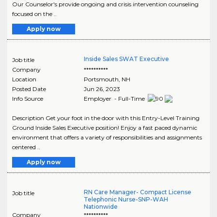
Our Counselor's provide ongoing and crisis intervention counseling
focused on the ..
Apply now
Inside Sales SWAT Executive
Job title
Company
**********
Location
Portsmouth
,
NH
Posted Date
Jun 26, 2023
Info Source
Employer - Full-Time
Description Get your foot in the door with this Entry-Level Training
Ground Inside Sales Executive position! Enjoy a fast paced dynamic
environment that offers a variety of responsibilities and assignments
centered ..
Apply now
RN Care Manager- Compact License
Job title
Telephonic Nurse-SNP-WAH
Nationwide
Company
**********