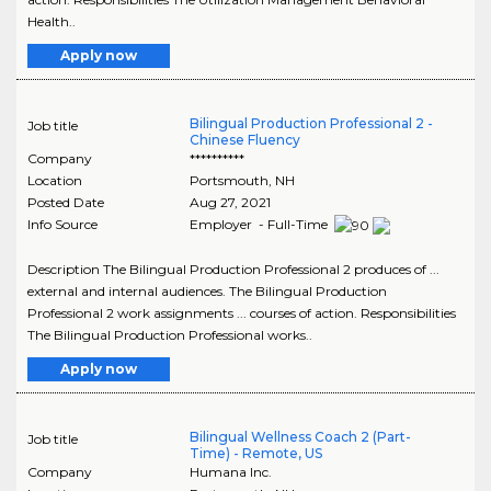
Health..
Apply now
Bilingual Production Professional 2 -
Job title
Chinese Fluency
Company
**********
Location
Portsmouth
,
NH
Posted Date
Aug 27, 2021
Info Source
Employer - Full-Time
Description The Bilingual Production Professional 2 produces of ...
external and internal audiences. The Bilingual Production
Professional 2 work assignments ... courses of action. Responsibilities
The Bilingual Production Professional works..
Apply now
Bilingual Wellness Coach 2 (Part-
Job title
Time) - Remote, US
Company
Humana Inc.