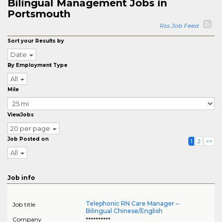
Bilingual Management Jobs in
Portsmouth
Rss Job Feed
Sort your Results by
Date
By Employment Type
All
Mile
ViewJobs
20 per page
Job Posted on
1
2
>>
All
Job info
Telephonic RN Care Manager –
Job title
Bilingual Chinese/English
Company
**********