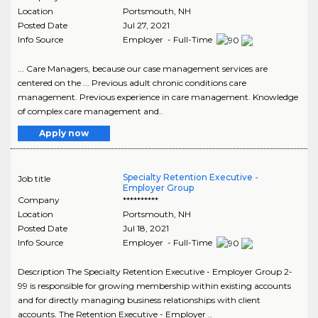
Location
Portsmouth
,
NH
Posted Date
Jul 27, 2021
Info Source
Employer - Full-Time
... Care Managers, because our case management services are
centered on the ... Previous adult chronic conditions care
management. Previous experience in care management. Knowledge
of complex care management and..
Apply now
Specialty Retention Executive -
Job title
Employer Group
Company
**********
Location
Portsmouth
,
NH
Posted Date
Jul 18, 2021
Info Source
Employer - Full-Time
Description The Specialty Retention Executive - Employer Group 2-
99 is responsible for growing membership within existing accounts
and for directly managing business relationships with client
accounts. The Retention Executive - Employer ..