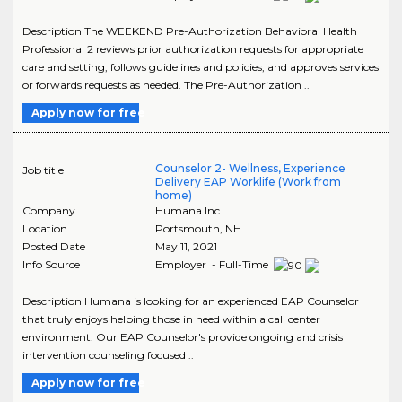
Description The WEEKEND Pre-Authorization Behavioral Health
Professional 2 reviews prior authorization requests for appropriate
care and setting, follows guidelines and policies, and approves services
or forwards requests as needed. The Pre-Authorization ..
Apply now for free
Counselor 2- Wellness, Experience
Job title
Delivery EAP Worklife (Work from
home)
Company
Humana Inc.
Location
Portsmouth
,
NH
Posted Date
May 11, 2021
Info Source
Employer - Full-Time
Description Humana is looking for an experienced EAP Counselor
that truly enjoys helping those in need within a call center
environment. Our EAP Counselor's provide ongoing and crisis
intervention counseling focused ..
Apply now for free