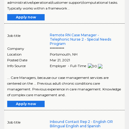
administrative/operational/customer support/computational tasks.
Typically works within a framework ..
Apply now
Remote RN Case Manager -
Job title
Telephonic Nurse 2 - Special Needs
Program
Company
**********
Location
Portsmouth
,
NH
Posted Date
Mar 21, 2021
Info Source
Employer - Full-Time
... Care Managers, because our case management services are
centered on the ... Previous adult chronic conditions care
management. Previous experience in care management. Knowledge
of complex care management and..
Apply now
Inbound Contact Rep 2 - English OR
Job title
Bilingual English and Spanish