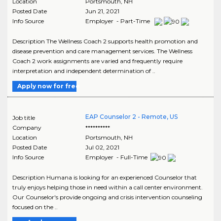
Location
Portsmouth
,
NH
Posted Date
Jun 21, 2021
Info Source
Employer - Part-Time
Description The Wellness Coach 2 supports health promotion and
disease prevention and care management services. The Wellness
Coach 2 work assignments are varied and frequently require
interpretation and independent determination of ..
Apply now for free
EAP Counselor 2 - Remote, US
Job title
Company
**********
Location
Portsmouth
,
NH
Posted Date
Jul 02, 2021
Info Source
Employer - Full-Time
Description Humana is looking for an experienced Counselor that
truly enjoys helping those in need within a call center environment.
Our Counselor's provide ongoing and crisis intervention counseling
focused on the ..