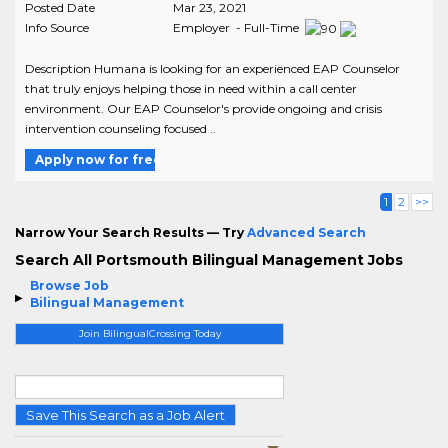
Posted Date
Mar 23, 2021
Info Source
Employer - Full-Time
Description Humana is looking for an experienced EAP Counselor
that truly enjoys helping those in need within a call center
environment. Our EAP Counselor's provide ongoing and crisis
intervention counseling focused ..
Apply now for free
1
2
>>
Narrow Your Search Results — Try
Advanced Search
Search All Portsmouth Bilingual Management Jobs
Browse Job
Bilingual Management
Join BilingualCrossing Today
Save This Search as a Job Alert