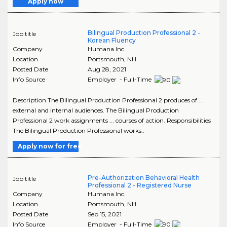
Apply now
Bilingual Production Professional 2 -
Job title
Korean Fluency
Company
Humana Inc.
Location
Portsmouth
,
NH
Posted Date
Aug 28, 2021
Info Source
Employer - Full-Time
Description The Bilingual Production Professional 2 produces of ...
external and internal audiences. The Bilingual Production
Professional 2 work assignments ... courses of action. Responsibilities
The Bilingual Production Professional works..
Apply now for free
Pre-Authorization Behavioral Health
Job title
Professional 2 - Registered Nurse
Company
Humana Inc.
Location
Portsmouth
,
NH
Posted Date
Sep 15, 2021
Info Source
Employer - Full-Time