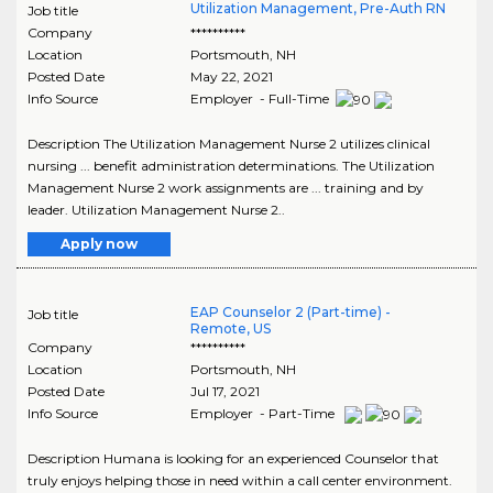
Utilization Management, Pre-Auth RN
Job title
Company
**********
Location
Portsmouth
,
NH
Posted Date
May 22, 2021
Info Source
Employer - Full-Time
Description The Utilization Management Nurse 2 utilizes clinical
nursing ... benefit administration determinations. The Utilization
Management Nurse 2 work assignments are ... training and by
leader. Utilization Management Nurse 2..
Apply now
EAP Counselor 2 (Part-time) -
Job title
Remote, US
Company
**********
Location
Portsmouth
,
NH
Posted Date
Jul 17, 2021
Info Source
Employer - Part-Time
Description Humana is looking for an experienced Counselor that
truly enjoys helping those in need within a call center environment.