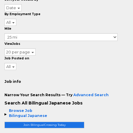
Date
By Employment Type
All
Mile
ViewJobs
20 per page
Job Posted on
All
Job info
Narrow Your Search Results — Try
Advanced Search
Search All Bilingual Japanese Jobs
Browse Job
Bilingual Japanese
Join BilingualCrossing Today