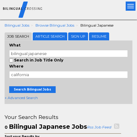
Tog
nav
Bilingual Jobs
Browse Bilingual Jobs
Bilingual Japanese
JOB SEARCH
ARTICLE SEARCH
SIGN UP
RESUME
What
Search in Job Title Only
Where
Search Bilingual Jobs
+ Advanced Search
Your Search Results
Bilingual Japanese Jobs
0
Rss Job Feed
Sort your Results by