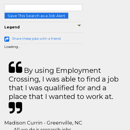
Save This Search as a Job Alert
Legend
Share these jobs with a friend
Loading...
By using Employment
Crossing, I was able to find a job
that I was qualified for and a
place that I wanted to work at.
Madison Currin - Greenville, NC
All we do is research jobs.