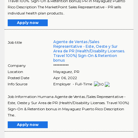
Travel 100%. Sign-On & Retention bonus) PR in Mayaguez Puerto
Rico Description The MarketPoint Sales Representative - PR sells
individual health plan products..
Apply now
Agente de Ventas /Sales
Job title
Representative - Este, Oeste y Sur
Area de PR (Health/Disability Licenses.
Travel 100%) Sign-On & Retention
bonus
Company
**********
Location
Mayaguez
,
PR
Posted Date
Apr 06, 2022
Info Source
Employer - Full-Time
Job Information Humana Agente de Ventas /Sales Representative -
Este, Oeste y Sur Area de PR (Health/Disability Licenses. Travel 100%)
Sign-On & Retention bonus in Mayaguez Puerto Rico Description
The..
Apply now