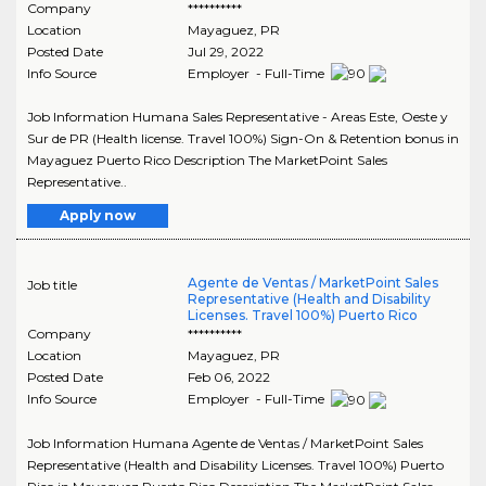
Company
**********
Location
Mayaguez
,
PR
Posted Date
Jul 29, 2022
Info Source
Employer - Full-Time
Job Information Humana Sales Representative - Areas Este, Oeste y
Sur de PR (Health license. Travel 100%) Sign-On & Retention bonus in
Mayaguez Puerto Rico Description The MarketPoint Sales
Representative..
Apply now
Agente de Ventas / MarketPoint Sales
Job title
Representative (Health and Disability
Licenses. Travel 100%) Puerto Rico
Company
**********
Location
Mayaguez
,
PR
Posted Date
Feb 06, 2022
Info Source
Employer - Full-Time
Job Information Humana Agente de Ventas / MarketPoint Sales
Representative (Health and Disability Licenses. Travel 100%) Puerto