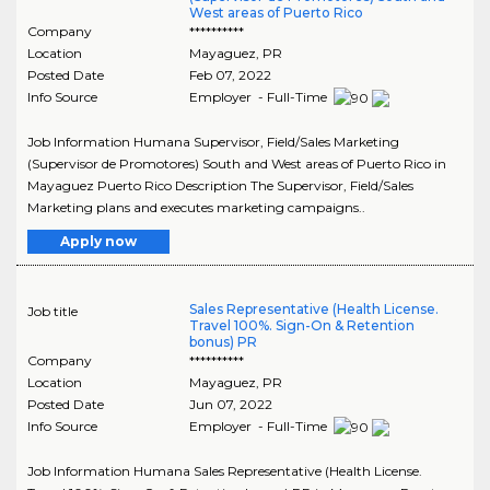
West areas of Puerto Rico
Company
**********
Location
Mayaguez
,
PR
Posted Date
Feb 07, 2022
Info Source
Employer - Full-Time
Job Information Humana Supervisor, Field/Sales Marketing
(Supervisor de Promotores) South and West areas of Puerto Rico in
Mayaguez Puerto Rico Description The Supervisor, Field/Sales
Marketing plans and executes marketing campaigns..
Apply now
Sales Representative (Health License.
Job title
Travel 100%. Sign-On & Retention
bonus) PR
Company
**********
Location
Mayaguez
,
PR
Posted Date
Jun 07, 2022
Info Source
Employer - Full-Time
Job Information Humana Sales Representative (Health License.