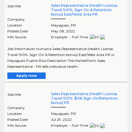
Sales Representative (Health License.
Job title
Travel 100%. Sign-On & Retention
bonus) East/West Area PR
Company
**********
Location
Mayaguez
,
PR
Posted Date
May 08, 2022
Info Source
Employer - Full-Time
Job Information Humana Sales Representative (Health License.
Travel 100%. Sign-On & Retention bonus) East/West Area PR in
Mayaguez Puerto Rico Description The MarketPoint Sales
Representative - PR sells individual health..
Apply now
Sales Representative (Health License.
Job title
Travel 100%. $10K Sign-On/Retention
bonus) PR
Company
**********
Location
Mayaguez
,
PR
Posted Date
Jul 29, 2022
Info Source
Employer - Full-Time