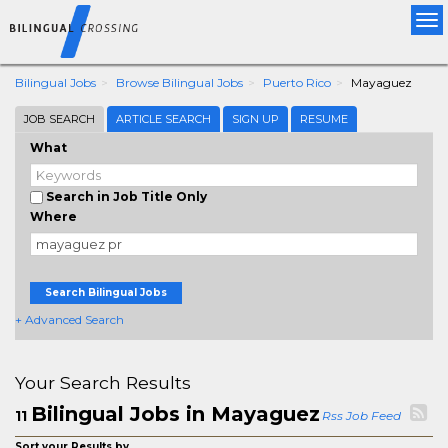
Tog
nav
Bilingual Jobs
Browse Bilingual Jobs
Puerto Rico
Mayaguez
JOB SEARCH
ARTICLE SEARCH
SIGN UP
RESUME
What
Search in Job Title Only
Where
Search Bilingual Jobs
+ Advanced Search
Your Search Results
Bilingual Jobs in Mayaguez
11
Rss Job Feed
Sort your Results by