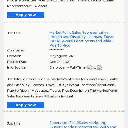
Rico in Mayaguez Puerto Rico Description The MarketPoint Sales
Representative - PR sells..
Apply now
MarketPoint Sales Representative
Job title
(Health and Disability Licenses. Travel
100%) Several Locations/Island wide-
Puerto Rico
Company
**********
Location
Mayaguez
,
PR
Posted Date
Dec 24, 2021
Info Source
Employer - Full-Time
Job Information Humana MarketPoint Sales Representative (Health
and Disability Licenses. Travel 100%) Several Locations/Island wide-
Puerto Rico in Mayaguez Puerto Rico Description The MarketPoint
Sales Representative - PR sells individual..
Apply now
Supervisor, Field/Sales Marketing
Job title
(Supervisor de Promotores) South and