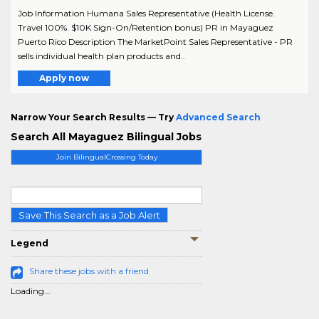
Job Information Humana Sales Representative (Health License.
Travel 100%. $10K Sign-On/Retention bonus) PR in Mayaguez
Puerto Rico Description The MarketPoint Sales Representative - PR
sells individual health plan products and..
Apply now
Narrow Your Search Results — Try
Advanced Search
Search All Mayaguez Bilingual Jobs
Join BilingualCrossing Today
Save This Search as a Job Alert
Legend
Share these jobs with a friend
Loading...