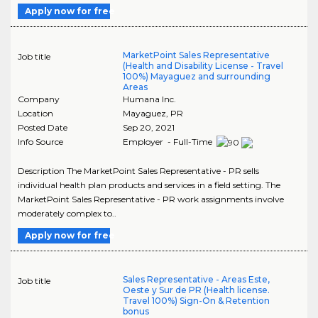
Apply now for free
MarketPoint Sales Representative
Job title
(Health and Disability License - Travel
100%) Mayaguez and surrounding
Areas
Company
Humana Inc.
Location
Mayaguez
,
PR
Posted Date
Sep 20, 2021
Info Source
Employer - Full-Time
Description The MarketPoint Sales Representative - PR sells
individual health plan products and services in a field setting. The
MarketPoint Sales Representative - PR work assignments involve
moderately complex to..
Apply now for free
Sales Representative - Areas Este,
Job title
Oeste y Sur de PR (Health license.
Travel 100%) Sign-On & Retention
bonus