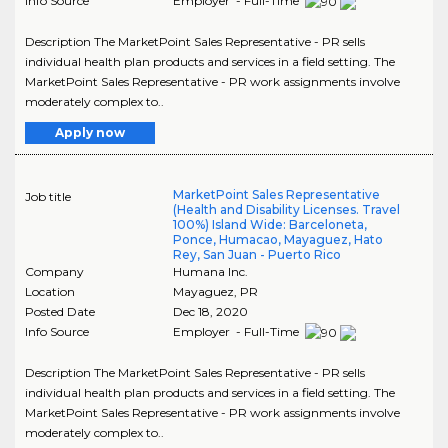
Info Source
Employer - Full-Time
Description The MarketPoint Sales Representative - PR sells
individual health plan products and services in a field setting. The
MarketPoint Sales Representative - PR work assignments involve
moderately complex to..
Apply now
MarketPoint Sales Representative
Job title
(Health and Disability Licenses. Travel
100%) Island Wide: Barceloneta,
Ponce, Humacao, Mayaguez, Hato
Rey, San Juan - Puerto Rico
Company
Humana Inc.
Location
Mayaguez
,
PR
Posted Date
Dec 18, 2020
Info Source
Employer - Full-Time
Description The MarketPoint Sales Representative - PR sells
individual health plan products and services in a field setting. The
MarketPoint Sales Representative - PR work assignments involve
moderately complex to..