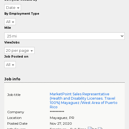
Date
By Employment Type
All
Mile
ViewJobs
20 per page
Job Posted on
All
Job info
MarketPoint Sales Representative
Job title
(Health and Disability Licenses. Travel
100%) Mayaguez /West Area of Puerto
Rico
Company
**********
Location
Mayaguez
,
PR
Posted Date
Nov 27, 2020