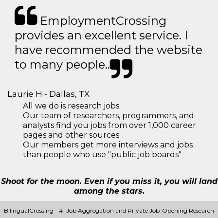
EmploymentCrossing
provides an excellent service. I
have recommended the website
to many people..
Laurie H - Dallas, TX
All we do is research jobs.
Our team of researchers, programmers, and
analysts find you jobs from over 1,000 career
pages and other sources
Our members get more interviews and jobs
than people who use "public job boards"
Shoot for the moon. Even if you miss it, you will land
among the stars.
BilingualCrossing - #1 Job Aggregation and Private Job-Opening Research