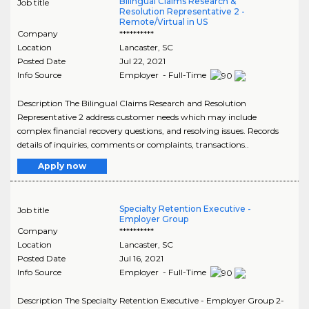
Bilingual Claims Research &
Job title
Resolution Representative 2 -
Remote/Virtual in US
Company
**********
Location
Lancaster
,
SC
Posted Date
Jul 22, 2021
Info Source
Employer - Full-Time
Description The Bilingual Claims Research and Resolution
Representative 2 address customer needs which may include
complex financial recovery questions, and resolving issues. Records
details of inquiries, comments or complaints, transactions..
Apply now
Specialty Retention Executive -
Job title
Employer Group
Company
**********
Location
Lancaster
,
SC
Posted Date
Jul 16, 2021
Info Source
Employer - Full-Time
Description The Specialty Retention Executive - Employer Group 2-