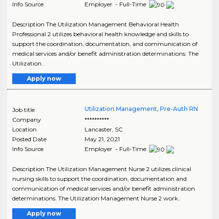
Info Source
Employer - Full-Time
Description The Utilization Management Behavioral Health
Professional 2 utilizes behavioral health knowledge and skills to
support the coordination, documentation, and communication of
medical services and/or benefit administration determinations. The
Utilization..
Apply now
Utilization Management, Pre-Auth RN
Job title
Company
**********
Location
Lancaster
,
SC
Posted Date
May 21, 2021
Info Source
Employer - Full-Time
Description The Utilization Management Nurse 2 utilizes clinical
nursing skills to support the coordination, documentation and
communication of medical services and/or benefit administration
determinations. The Utilization Management Nurse 2 work..
Apply now