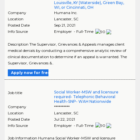
Louisville, KY (Waterside), Green Bay,
WI, or Cincinnati, OH
Company
Humana Inc.
Location
Lancaster
,
SC
Posted Date
Sep 21, 2021
Info Source
Employer - Full-Time
Description The Supervisor, Grievances & Appeals manages client
medical denials by conducting a comprehensive analytic review of
clinical documentation to determine if an appeal is warranted. The
Supervisor, Grievances &..
Apply now for free
Social Worker-MSW and licensure
Job title
required- Telephonic Behavioral
Health-SNP- WAH Nationwide
Company
**********
Location
Lancaster
,
SC
Posted Date
Jul 22, 2021
Info Source
Employer - Full-Time
Job Information Humana Social Worker-MSW and licensure