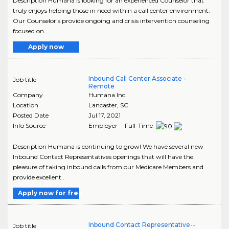
Description Humana is looking for an experienced Counselor that
truly enjoys helping those in need within a call center environment.
Our Counselor's provide ongoing and crisis intervention counseling
focused on..
Apply now
Inbound Call Center Associate -
Job title
Remote
Company
Humana Inc.
Location
Lancaster
,
SC
Posted Date
Jul 17, 2021
Info Source
Employer - Full-Time
Description Humana is continuing to grow! We have several new
Inbound Contact Representatives openings that will have the
pleasure of taking inbound calls from our Medicare Members and
provide excellent..
Apply now for free
Inbound Contact Representative--
Job title