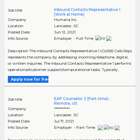
Inbound Contacts Representative 1
Job title
(Work at Home)
Company
Humana Inc.
Location
Lancaster
,
SC
Posted Date
Jun 12, 2021
Info Source
Employer - Full-Time
Description The Inbound Contacts Representative 1 (Go365 Calls Rep)
represents the company by addressing incoming telephone, digital,
or written inquiries. The Inbound Contacts Representative 1 performs
operational/customer support/computational tasks. Typically..
Apply now for free
EAP Counselor 2 (Part-time) -
Job title
Remote, US
Company
**********
Location
Lancaster
,
SC
Posted Date
Jul 17, 2021
Info Source
Employer - Part-Time