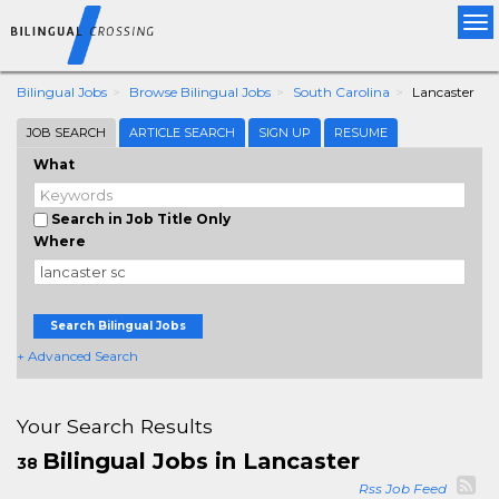
Tog
nav
Bilingual Jobs
Browse Bilingual Jobs
South Carolina
Lancaster
JOB SEARCH
ARTICLE SEARCH
SIGN UP
RESUME
What
Search in Job Title Only
Where
Search Bilingual Jobs
+ Advanced Search
Your Search Results
Bilingual Jobs in Lancaster
38
Rss Job Feed