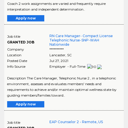
Coach 2 work assignments are varied and frequently require
interpretation and independent determination..
Apply now
RN Care Manager- Compact License
Job title
Telephonic Nurse-SNP-WAH
GRANTED JOB
Nationwide
Company
**********
Location
Lancaster
,
SC
Posted Date
Jul 27, 2021
Info Source
Employer - Full-Time
Description The Care Manager, Telephonic Nurse 2 , in a telephonic
environment, assesses and evaluates members' needs and
requirements to achieve and/or maintain optimal wellness state by
guiding members/families toward..
Apply now
EAP Counselor 2 - Remote, US
Job title