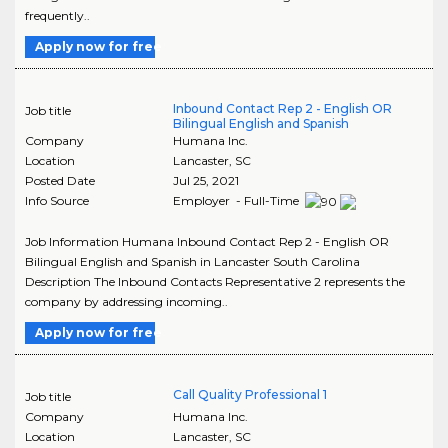
frequently..
Apply now for free
Inbound Contact Rep 2 - English OR
Job title
Bilingual English and Spanish
Company
Humana Inc.
Location
Lancaster
,
SC
Posted Date
Jul 25, 2021
Info Source
Employer - Full-Time
Job Information Humana Inbound Contact Rep 2 - English OR
Bilingual English and Spanish in Lancaster South Carolina
Description The Inbound Contacts Representative 2 represents the
company by addressing incoming..
Apply now for free
Call Quality Professional 1
Job title
Company
Humana Inc.
Location
Lancaster
,
SC