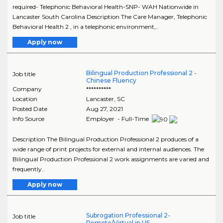
required- Telephonic Behavioral Health-SNP- WAH Nationwide in
Lancaster South Carolina Description The Care Manager, Telephonic
Behavioral Health 2 , in a telephonic environment,..
Apply now
Bilingual Production Professional 2 -
Job title
Chinese Fluency
Company
**********
Location
Lancaster
,
SC
Posted Date
Aug 27, 2021
Info Source
Employer - Full-Time
Description The Bilingual Production Professional 2 produces of a
wide range of print projects for external and internal audiences. The
Bilingual Production Professional 2 work assignments are varied and
frequently..
Apply now
Subrogation Professional 2-
Job title
Remote/Virtual in US