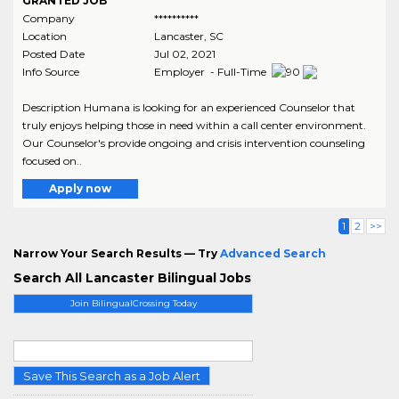
GRANTED JOB
Company
**********
Location
Lancaster
,
SC
Posted Date
Jul 02, 2021
Info Source
Employer - Full-Time
Description Humana is looking for an experienced Counselor that
truly enjoys helping those in need within a call center environment.
Our Counselor's provide ongoing and crisis intervention counseling
focused on..
Apply now
1
2
>>
Narrow Your Search Results — Try
Advanced Search
Search All Lancaster Bilingual Jobs
Join BilingualCrossing Today
Save This Search as a Job Alert