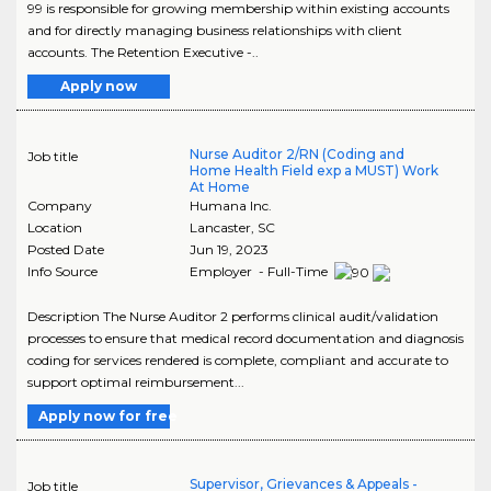
99 is responsible for growing membership within existing accounts
and for directly managing business relationships with client
accounts. The Retention Executive -..
Apply now
Nurse Auditor 2/RN (Coding and
Job title
Home Health Field exp a MUST) Work
At Home
Company
Humana Inc.
Location
Lancaster
,
SC
Posted Date
Jun 19, 2023
Info Source
Employer - Full-Time
Description The Nurse Auditor 2 performs clinical audit/validation
processes to ensure that medical record documentation and diagnosis
coding for services rendered is complete, compliant and accurate to
support optimal reimbursement...
Apply now for free
Supervisor, Grievances & Appeals -
Job title