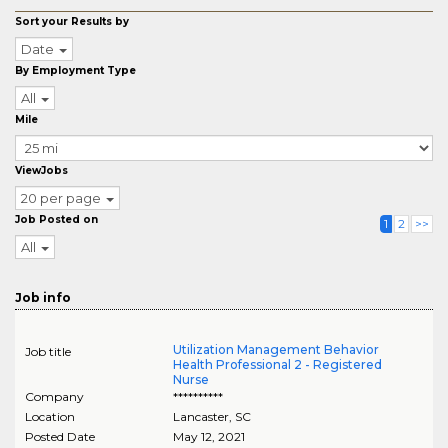
Sort your Results by
Date
By Employment Type
All
Mile
ViewJobs
20 per page
Job Posted on
1
2
>>
All
Job info
Utilization Management Behavior
Job title
Health Professional 2 - Registered
Nurse
Company
**********
Location
Lancaster
,
SC
Posted Date
May 12, 2021