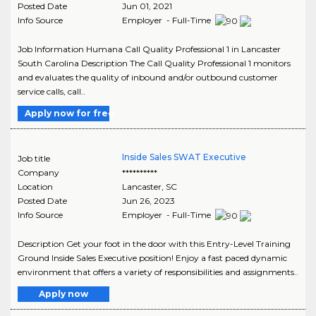
Posted Date
Jun 01, 2021
Info Source
Employer - Full-Time
Job Information Humana Call Quality Professional 1 in Lancaster
South Carolina Description The Call Quality Professional 1 monitors
and evaluates the quality of inbound and/or outbound customer
service calls, call..
Apply now for free
Inside Sales SWAT Executive
Job title
Company
**********
Location
Lancaster
,
SC
Posted Date
Jun 26, 2023
Info Source
Employer - Full-Time
Description Get your foot in the door with this Entry-Level Training
Ground Inside Sales Executive position! Enjoy a fast paced dynamic
environment that offers a variety of responsibilities and assignments..
Apply now