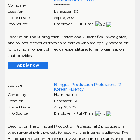
Company
**********
Location
Lancaster
,
SC
Posted Date
Sep 16, 2021
Info Source
Employer - Full-Time
Description The Subrogation Professional 2 iIdentifies, investigates,
and collects recoveries from third parties who are legally responsible
for paying all or part of medical expenditures for an organization
that provides..
Apply now
Bilingual Production Professional 2 -
Job title
Korean Fluency
Company
Humana Inc.
Location
Lancaster
,
SC
Posted Date
Aug 28, 2021
Info Source
Employer - Full-Time
Description The Bilingual Production Professional 2 produces of a
wide range of print projects for external and internal audiences. The
Bilingual Production Professional 2 work assignments are varied and