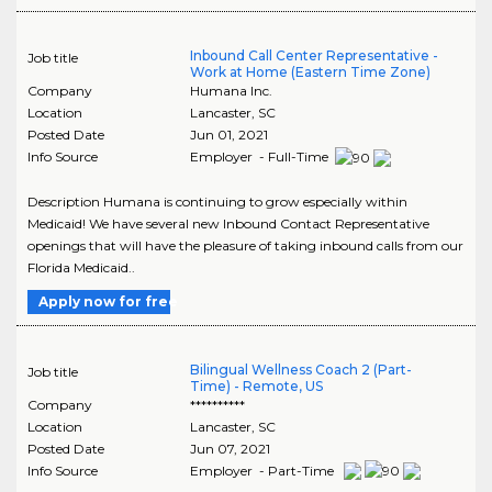
Inbound Call Center Representative -
Job title
Work at Home (Eastern Time Zone)
Company
Humana Inc.
Location
Lancaster
,
SC
Posted Date
Jun 01, 2021
Info Source
Employer - Full-Time
Description Humana is continuing to grow especially within
Medicaid! We have several new Inbound Contact Representative
openings that will have the pleasure of taking inbound calls from our
Florida Medicaid..
Apply now for free
Bilingual Wellness Coach 2 (Part-
Job title
Time) - Remote, US
Company
**********
Location
Lancaster
,
SC
Posted Date
Jun 07, 2021
Info Source
Employer - Part-Time