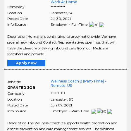
Work At Home
Company
**********
Location
Lancaster
,
SC
Posted Date
Jul 30, 2021
Info Source
Employer - Full-Time
Description Humana is continuing to grow nationwide! We have
several new Inbound Contact Representatives openings that will
have the pleasure of taking inbound calls from our Medicare
Members and provide..
Apply now
Wellness Coach 2 (Part-Time) -
Job title
Remote, US
GRANTED JOB
Company
**********
Location
Lancaster
,
SC
Posted Date
Jun 07, 2021
Info Source
Employer - Part-Time
Description The Wellness Coach 2 supports health promotion and
disease prevention and care management services. The Wellness