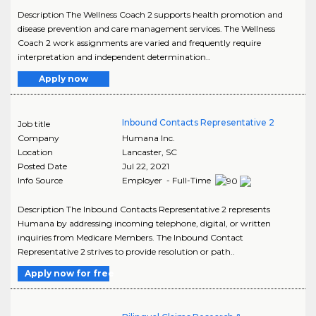
Description The Wellness Coach 2 supports health promotion and
disease prevention and care management services. The Wellness
Coach 2 work assignments are varied and frequently require
interpretation and independent determination..
Apply now
Inbound Contacts Representative 2
Job title
Company
Humana Inc.
Location
Lancaster
,
SC
Posted Date
Jul 22, 2021
Info Source
Employer - Full-Time
Description The Inbound Contacts Representative 2 represents
Humana by addressing incoming telephone, digital, or written
inquiries from Medicare Members. The Inbound Contact
Representative 2 strives to provide resolution or path..
Apply now for free