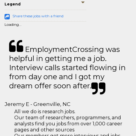
Legend
Share these jobs with a friend
Loading...
EmploymentCrossing was
helpful in getting me a job.
Interview calls started flowing in
from day one and I got my
dream offer soon after.
Jeremy E - Greenville, NC
All we do is research jobs.
Our team of researchers, programmers, and
analysts find you jobs from over 1,000 career
pages and other sources
Our members get more interviews and jobs