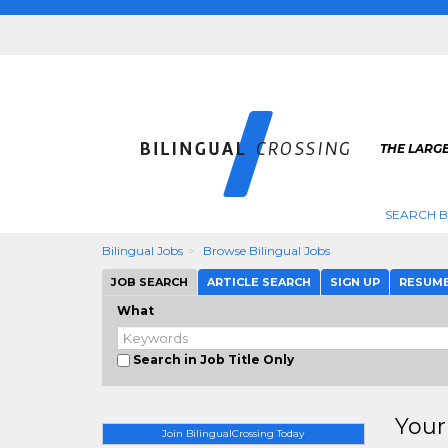
THE LARGE
SEARCH B
Bilingual Jobs
Browse Bilingual Jobs
JOB SEARCH
ARTICLE SEARCH
SIGN UP
RESUM
What
Search in Job Title Only
Your
Join BilingualCrossing Today