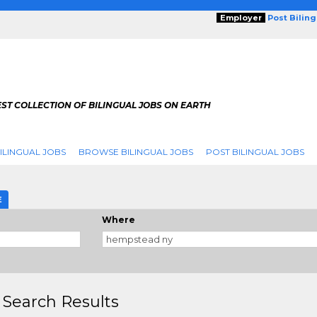
Employer
Post Bilin
ST COLLECTION OF BILINGUAL JOBS ON EARTH
ILINGUAL JOBS
BROWSE BILINGUAL JOBS
POST BILINGUAL JOBS
E
Where
 Search Results