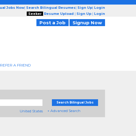
gual Jobs Now
|
Search Bilingual Resumes
|
Sign Up
|
Login
Seeker
Resume Upload
|
Sign Up
|
Login
Post a Job
Signup Now
REFER A FRIEND
Search Bilingual Jobs
+ Advanced Search
United States