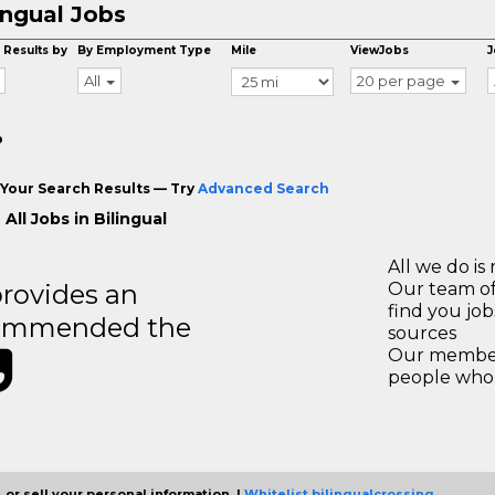
ingual Jobs
 Results by
By Employment Type
Mile
ViewJobs
J
All
20 per page
o
Your Search Results — Try
Advanced Search
All Jobs in Bilingual
All we do is 
rovides an
Our team of
find you jo
recommended the
sources
Our members
people who 
 or sell your personal information. |
Whitelist bilingualcrossing