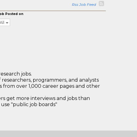
Rss Job Feed
ob Posted on
All
research jobs.
 researchers, programmers, and analysts
bs from over 1,000 career pages and other
 get more interviews and jobs than
use "public job boards"