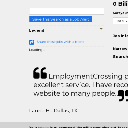
Bil
0
Sort your
Save This Search as a Job Alert
Date
Legend
Job inf
Share these jobs with a friend
Narrow 
Loading...
Search 
EmploymentCrossing p
excellent service. I have 
website to many people..
Laurie H - Dallas, TX
Your
privacy
is guaranteed. We will never give out, lease,