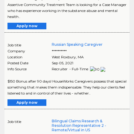
Assertive Community Treatment Team is looking for a Case Manager
who has experience working in the substance abuse and mental
health..
Apply now
Russian Speaking Caregiver
Job title
Company
**********
Location
West Roxbury
,
MA
Posted Date
Sep 05, 2021
Info Source
Recruiter - Full-Time
$150 Bonus after 90 days! HouseWorks Caregivers possess that special
something that makes them indispensable. They help our clients feel
listened to and in control of their lives - whether..
Apply now
Bilingual Claims Research &
Job title
Resolution Representative 2 -
Remote/Virtual in US