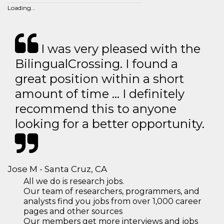
Loading...
I was very pleased with the
BilingualCrossing. I found a
great position within a short
amount of time … I definitely
recommend this to anyone
looking for a better opportunity.
Jose M - Santa Cruz, CA
All we do is research jobs.
Our team of researchers, programmers, and
analysts find you jobs from over 1,000 career
pages and other sources
Our members get more interviews and jobs