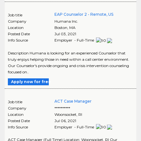
EAP Counselor 2 - Remote, US
Job title
Company
Humana Inc.
Location
Boston
,
MA
Posted Date
Jul 03, 2021
Info Source
Employer - Full-Time
Description Humana is looking for an experienced Counselor that
truly enjoys helping those in need within a call center environment.
Our Counselor's provide ongoing and crisis intervention counseling
focused on..
Apply now for free
ACT Case Manager
Job title
Company
**********
Location
Woonsocket
,
RI
Posted Date
Jul 06, 2021
Info Source
Employer - Full-Time
ACT Case Manager (Full Time) Location: Woonsocket, RI Our