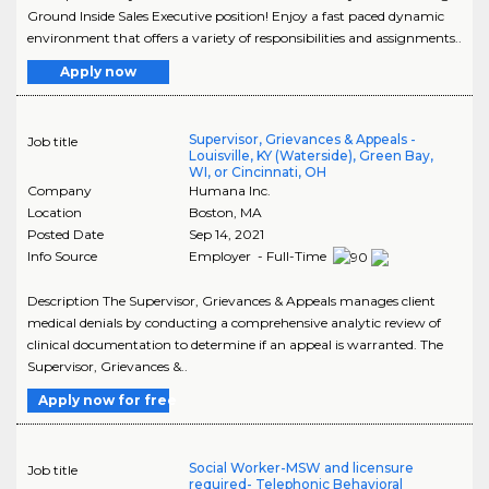
Ground Inside Sales Executive position! Enjoy a fast paced dynamic
environment that offers a variety of responsibilities and assignments..
Apply now
Supervisor, Grievances & Appeals -
Job title
Louisville, KY (Waterside), Green Bay,
WI, or Cincinnati, OH
Company
Humana Inc.
Location
Boston
,
MA
Posted Date
Sep 14, 2021
Info Source
Employer - Full-Time
Description The Supervisor, Grievances & Appeals manages client
medical denials by conducting a comprehensive analytic review of
clinical documentation to determine if an appeal is warranted. The
Supervisor, Grievances &..
Apply now for free
Social Worker-MSW and licensure
Job title
required- Telephonic Behavioral