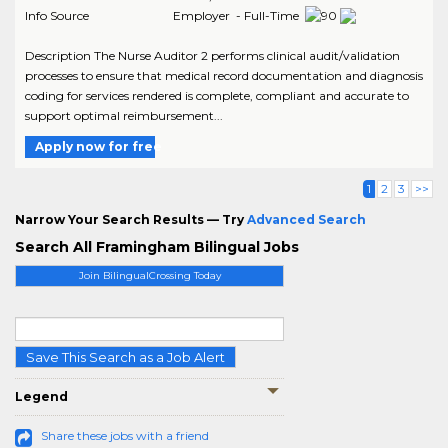
Info Source
Employer - Full-Time
Description The Nurse Auditor 2 performs clinical audit/validation
processes to ensure that medical record documentation and diagnosis
coding for services rendered is complete, compliant and accurate to
support optimal reimbursement...
Apply now for free
1
2
3
>>
Narrow Your Search Results — Try
Advanced Search
Search All Framingham Bilingual Jobs
Join BilingualCrossing Today
Save This Search as a Job Alert
Legend
Share these jobs with a friend