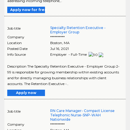
addressing incoming telephone,..
Apply now for free
Specialty Retention Executive -
Job title
Employer Group
Company
**********
Location
Boston
,
MA
Posted Date
Jul 16, 2021
Info Source
Employer - Full-Time
Description The Specialty Retention Executive - Employer Group 2-
99 is responsible for growing membership within existing accounts
and for directly managing business relationships with client
accounts. The Retention Executive -..
Apply now
RN Care Manager- Compact License
Job title
Telephonic Nurse-SNP-WAH
Nationwide
Company
**********