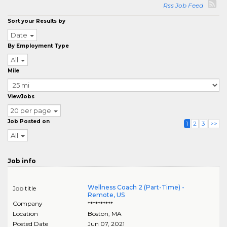
Rss Job Feed
Sort your Results by
Date
By Employment Type
All
Mile
ViewJobs
20 per page
Job Posted on
1
2
3
>>
All
Job info
Wellness Coach 2 (Part-Time) -
Job title
Remote, US
Company
**********
Location
Boston
,
MA
Posted Date
Jun 07, 2021