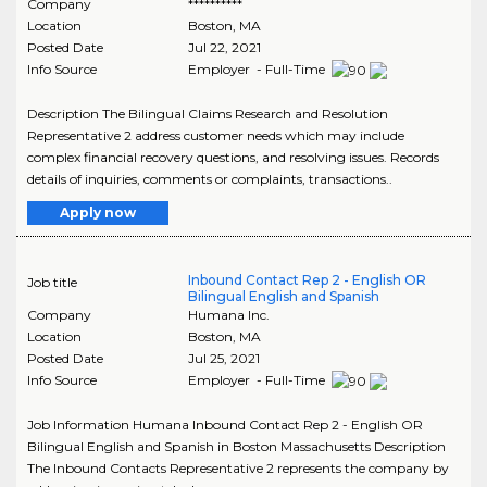
Company
**********
Location
Boston
,
MA
Posted Date
Jul 22, 2021
Info Source
Employer - Full-Time
Description The Bilingual Claims Research and Resolution
Representative 2 address customer needs which may include
complex financial recovery questions, and resolving issues. Records
details of inquiries, comments or complaints, transactions..
Apply now
Inbound Contact Rep 2 - English OR
Job title
Bilingual English and Spanish
Company
Humana Inc.
Location
Boston
,
MA
Posted Date
Jul 25, 2021
Info Source
Employer - Full-Time
Job Information Humana Inbound Contact Rep 2 - English OR
Bilingual English and Spanish in Boston Massachusetts Description
The Inbound Contacts Representative 2 represents the company by