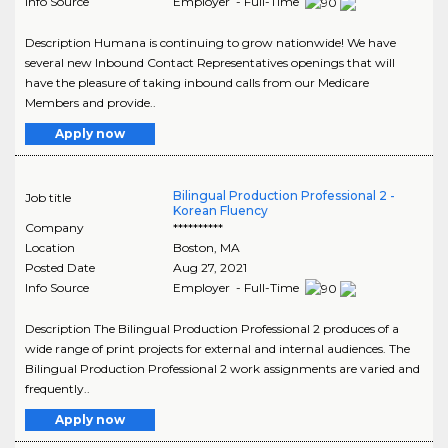
Info Source
Employer - Full-Time
Description Humana is continuing to grow nationwide! We have
several new Inbound Contact Representatives openings that will
have the pleasure of taking inbound calls from our Medicare
Members and provide..
Apply now
Bilingual Production Professional 2 -
Job title
Korean Fluency
Company
**********
Location
Boston
,
MA
Posted Date
Aug 27, 2021
Info Source
Employer - Full-Time
Description The Bilingual Production Professional 2 produces of a
wide range of print projects for external and internal audiences. The
Bilingual Production Professional 2 work assignments are varied and
frequently..
Apply now