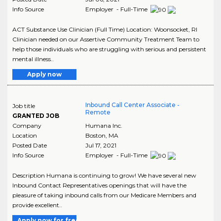
Info Source
Employer - Full-Time
ACT Substance Use Clinician (Full Time) Location: Woonsocket, RI
Clinician needed on our Assertive Community Treatment Team to
help those individuals who are struggling with serious and persistent
mental illness..
Apply now
Inbound Call Center Associate -
Job title
Remote
GRANTED JOB
Company
Humana Inc.
Location
Boston
,
MA
Posted Date
Jul 17, 2021
Info Source
Employer - Full-Time
Description Humana is continuing to grow! We have several new
Inbound Contact Representatives openings that will have the
pleasure of taking inbound calls from our Medicare Members and
provide excellent..
Apply now for free