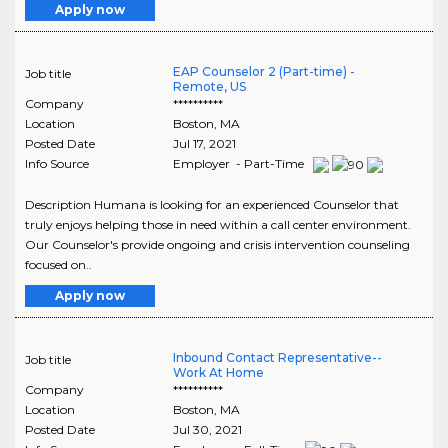
Apply now
EAP Counselor 2 (Part-time) -
Job title
Remote, US
Company
**********
Location
Boston
,
MA
Posted Date
Jul 17, 2021
Info Source
Employer - Part-Time
Description Humana is looking for an experienced Counselor that
truly enjoys helping those in need within a call center environment.
Our Counselor's provide ongoing and crisis intervention counseling
focused on..
Apply now
Inbound Contact Representative--
Job title
Work At Home
Company
**********
Location
Boston
,
MA
Posted Date
Jul 30, 2021