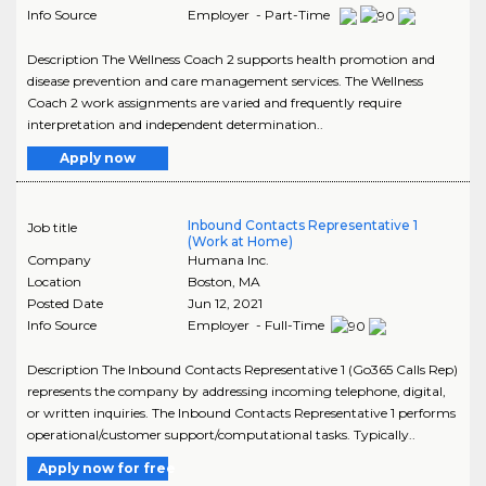
Info Source
Employer - Part-Time
Description The Wellness Coach 2 supports health promotion and
disease prevention and care management services. The Wellness
Coach 2 work assignments are varied and frequently require
interpretation and independent determination..
Apply now
Inbound Contacts Representative 1
Job title
(Work at Home)
Company
Humana Inc.
Location
Boston
,
MA
Posted Date
Jun 12, 2021
Info Source
Employer - Full-Time
Description The Inbound Contacts Representative 1 (Go365 Calls Rep)
represents the company by addressing incoming telephone, digital,
or written inquiries. The Inbound Contacts Representative 1 performs
operational/customer support/computational tasks. Typically..
Apply now for free