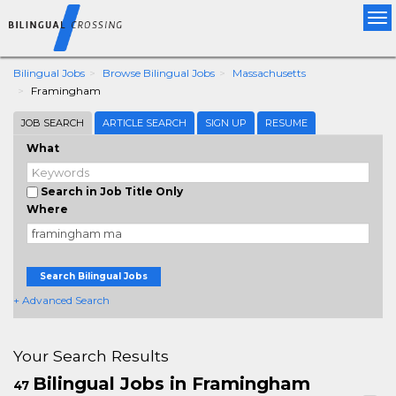
Tog
nav
Bilingual Jobs
Browse Bilingual Jobs
Massachusetts
Framingham
JOB SEARCH
ARTICLE SEARCH
SIGN UP
RESUME
What
Search in Job Title Only
Where
Search Bilingual Jobs
+ Advanced Search
Your Search Results
Bilingual Jobs in Framingham
47