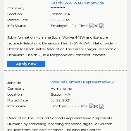
Health-SNP- WAH Nationwide
Company
**********
Location
Boston
,
MA
Posted Date
Jul 22, 2021
Info Source
Employer - Full-Time
Job Information Humana Social Worker-MSW and licensure
required- Telephonic Behavioral Health-SNP- WAH Nationwide in
Boston Massachusetts Description The Care Manager, Telephonic
Behavioral Health 2 , in a telephonic environment, assesses..
Apply now
Inbound Contacts Representative 2
Job title
Company
Humana Inc.
Location
Boston
,
MA
Posted Date
Jul 22, 2021
Info Source
Employer - Full-Time
Description The Inbound Contacts Representative 2 represents
Humana by addressing incoming telephone, digital, or written
inquiries from Medicare Members. The Inbound Contact