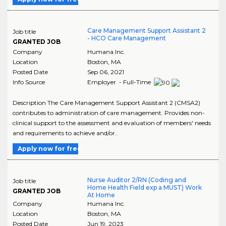
Care Management Support Assistant 2
Job title
- HCO Care Management
GRANTED JOB
Company
Humana Inc.
Location
Boston
,
MA
Posted Date
Sep 06, 2021
Info Source
Employer - Full-Time
Description The Care Management Support Assistant 2 (CMSA2)
contributes to administration of care management. Provides non-
clinical support to the assessment and evaluation of members' needs
and requirements to achieve and/or..
Apply now for free
Nurse Auditor 2/RN (Coding and
Job title
Home Health Field exp a MUST) Work
GRANTED JOB
At Home
Company
Humana Inc.
Location
Boston
,
MA
Posted Date
Jun 19, 2023