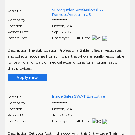
Subrogation Professional 2-
Job title
Remote/Virtual in US
Company
**********
Location
Boston
,
MA
Posted Date
Sep 16, 2021
Info Source
Employer - Full-Time
Description The Subrogation Professional 2 iIdentifies, investigates,
and collects recoveries from third parties who are legally responsible
for paying all or part of medical expenditures for an organization
that provides..
Apply now
Inside Sales SWAT Executive
Job title
Company
**********
Location
Boston
,
MA
Posted Date
Jun 26, 2023
Info Source
Employer - Full-Time
Description Get your foot in the door with this Entry-Level Training