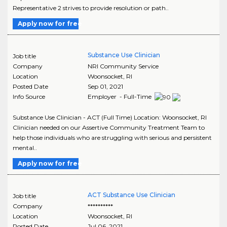
Representative 2 strives to provide resolution or path..
Apply now for free
Substance Use Clinician
Job title
Company
NRI Community Service
Location
Woonsocket
,
RI
Posted Date
Sep 01, 2021
Info Source
Employer - Full-Time
Substance Use Clinician - ACT (Full Time) Location: Woonsocket, RI
Clinician needed on our Assertive Community Treatment Team to
help those individuals who are struggling with serious and persistent
mental..
Apply now for free
ACT Substance Use Clinician
Job title
Company
**********
Location
Woonsocket
,
RI
Posted Date
Jul 06, 2021