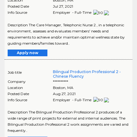
Location
Boston
,
MA
Posted Date
Jul 27, 2021
Info Source
Employer - Full-Time
Description The Care Manager, Telephonic Nurse 2 , in a telephonic
environment, assesses and evaluates members' needs and
requirements to achieve and/or maintain optimal wellness state by
guiding members/families toward..
Apply now
Bilingual Production Professional 2 -
Job title
Chinese Fluency
Company
**********
Location
Boston
,
MA
Posted Date
Aug 27, 2021
Info Source
Employer - Full-Time
Description The Bilingual Production Professional 2 produces of a
wide range of print projects for external and internal audiences. The
Bilingual Production Professional 2 work assignments are varied and
frequently..