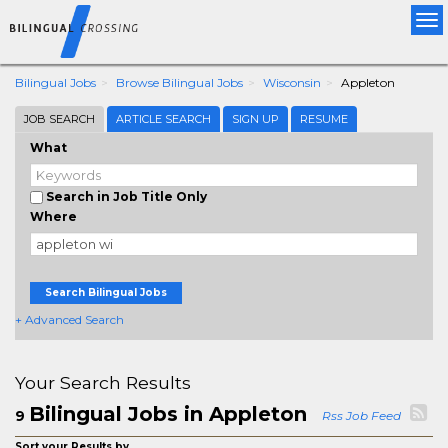
Tog
nav
Bilingual Jobs
Browse Bilingual Jobs
Wisconsin
Appleton
JOB SEARCH
ARTICLE SEARCH
SIGN UP
RESUME
What
Search in Job Title Only
Where
Search Bilingual Jobs
+ Advanced Search
Your Search Results
Bilingual Jobs in Appleton
9
Rss Job Feed
Sort your Results by