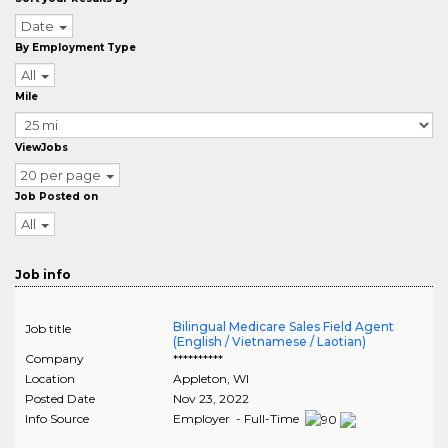
Date
By Employment Type
All
Mile
ViewJobs
20 per page
Job Posted on
All
Job info
Bilingual Medicare Sales Field Agent
Job title
(English / Vietnamese / Laotian)
Company
**********
Location
Appleton
,
WI
Posted Date
Nov 23, 2022
Info Source
Employer - Full-Time