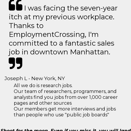
I was facing the seven-year
itch at my previous workplace.
Thanks to
EmploymentCrossing, I'm
committed to a fantastic sales
job in downtown Manhattan.
Joseph L - New York, NY
All we do is research jobs.
Our team of researchers, programmers, and
analysts find you jobs from over 1,000 career
pages and other sources
Our members get more interviews and jobs
than people who use "public job boards"
Shoot for the moon. Even if you miss it, you will land