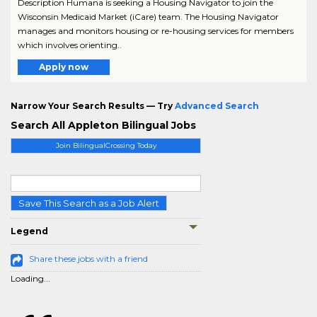
Description Humana is seeking a Housing Navigator to join the
Wisconsin Medicaid Market (iCare) team. The Housing Navigator
manages and monitors housing or re-housing services for members
which involves orienting..
Apply now
Narrow Your Search Results — Try
Advanced Search
Search All Appleton Bilingual Jobs
Join BilingualCrossing Today
Save This Search as a Job Alert
Legend
Share these jobs with a friend
Loading...