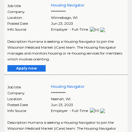
Housing Navigator
Job title
Company
**********
Location
Winnebago
,
WI
Posted Date
Jun 23, 2023
Info Source
Employer - Full-Time
Description Humana is seeking a Housing Navigator to join the
Wisconsin Medicaid Market (iCare) team. The Housing Navigator
manages and monitors housing or re-housing services for members
which involves orienting..
Apply now
Housing Navigator
Job title
Company
**********
Location
Neenah
,
WI
Posted Date
Jun 23, 2023
Info Source
Employer - Full-Time
Description Humana is seeking a Housing Navigator to join the
Wisconsin Medicaid Market (iCare) team. The Housing Navigator