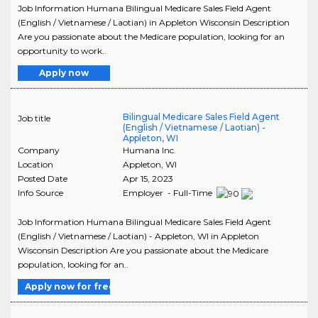
Job Information Humana Bilingual Medicare Sales Field Agent
(English / Vietnamese / Laotian) in Appleton Wisconsin Description
Are you passionate about the Medicare population, looking for an
opportunity to work..
Apply now
Bilingual Medicare Sales Field Agent
Job title
(English / Vietnamese / Laotian) -
Appleton, WI
Company
Humana Inc.
Location
Appleton
,
WI
Posted Date
Apr 15, 2023
Info Source
Employer - Full-Time
Job Information Humana Bilingual Medicare Sales Field Agent
(English / Vietnamese / Laotian) - Appleton, WI in Appleton
Wisconsin Description Are you passionate about the Medicare
population, looking for an..
Apply now for free