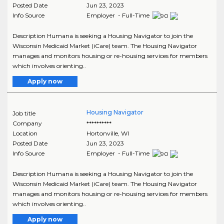
Posted Date
Jun 23, 2023
Info Source
Employer - Full-Time
Description Humana is seeking a Housing Navigator to join the
Wisconsin Medicaid Market (iCare) team. The Housing Navigator
manages and monitors housing or re-housing services for members
which involves orienting..
Apply now
Housing Navigator
Job title
Company
**********
Location
Hortonville
,
WI
Posted Date
Jun 23, 2023
Info Source
Employer - Full-Time
Description Humana is seeking a Housing Navigator to join the
Wisconsin Medicaid Market (iCare) team. The Housing Navigator
manages and monitors housing or re-housing services for members
which involves orienting..
Apply now