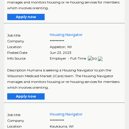
manages and monitors housing or re-housing services for members
which involves orienting..
Apply now
Housing Navigator
Job title
Company
**********
Location
Appleton
,
WI
Posted Date
Jun 23, 2023
Info Source
Employer - Full-Time
Description Humana is seeking a Housing Navigator to join the
Wisconsin Medicaid Market (iCare) team. The Housing Navigator
manages and monitors housing or re-housing services for members
which involves orienting..
Apply now
Housing Navigator
Job title
Company
**********
Location
Kaukauna
,
WI