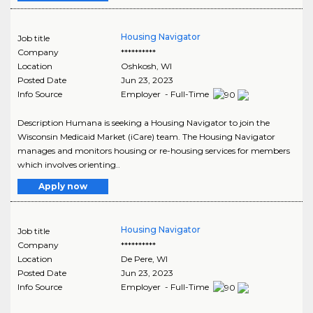
Housing Navigator
Job title
Company
**********
Location
Oshkosh
,
WI
Posted Date
Jun 23, 2023
Info Source
Employer - Full-Time
Description Humana is seeking a Housing Navigator to join the
Wisconsin Medicaid Market (iCare) team. The Housing Navigator
manages and monitors housing or re-housing services for members
which involves orienting..
Apply now
Housing Navigator
Job title
Company
**********
Location
De Pere
,
WI
Posted Date
Jun 23, 2023
Info Source
Employer - Full-Time