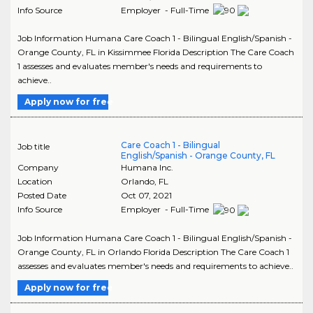
Info Source
Employer - Full-Time
Job Information Humana Care Coach 1 - Bilingual English/Spanish -
Orange County, FL in Kissimmee Florida Description The Care Coach
1 assesses and evaluates member's needs and requirements to
achieve..
Apply now for free
Care Coach 1 - Bilingual
Job title
English/Spanish - Orange County, FL
Company
Humana Inc.
Location
Orlando
,
FL
Posted Date
Oct 07, 2021
Info Source
Employer - Full-Time
Job Information Humana Care Coach 1 - Bilingual English/Spanish -
Orange County, FL in Orlando Florida Description The Care Coach 1
assesses and evaluates member's needs and requirements to achieve..
Apply now for free