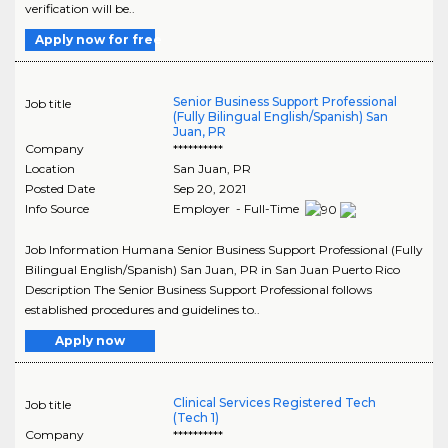
verification will be..
Apply now for free
Senior Business Support Professional
Job title
(Fully Bilingual English/Spanish) San
Juan, PR
Company
**********
Location
San Juan
,
PR
Posted Date
Sep 20, 2021
Info Source
Employer - Full-Time
Job Information Humana Senior Business Support Professional (Fully
Bilingual English/Spanish) San Juan, PR in San Juan Puerto Rico
Description The Senior Business Support Professional follows
established procedures and guidelines to..
Apply now
Clinical Services Registered Tech
Job title
(Tech 1)
Company
**********