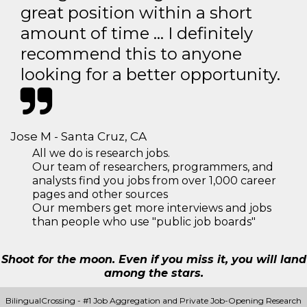
great position within a short
amount of time … I definitely
recommend this to anyone
looking for a better opportunity.
Jose M - Santa Cruz, CA
All we do is research jobs.
Our team of researchers, programmers, and
analysts find you jobs from over 1,000 career
pages and other sources
Our members get more interviews and jobs
than people who use "public job boards"
Shoot for the moon. Even if you miss it, you will land
among the stars.
BilingualCrossing - #1 Job Aggregation and Private Job-Opening Research