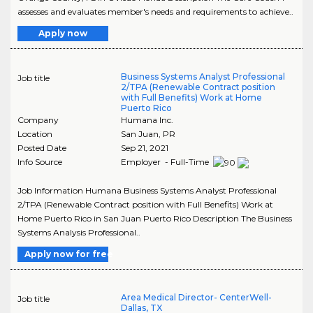
assesses and evaluates member's needs and requirements to achieve..
Apply now
Business Systems Analyst Professional
Job title
2/TPA (Renewable Contract position
with Full Benefits) Work at Home
Puerto Rico
Company
Humana Inc.
Location
San Juan
,
PR
Posted Date
Sep 21, 2021
Info Source
Employer - Full-Time
Job Information Humana Business Systems Analyst Professional
2/TPA (Renewable Contract position with Full Benefits) Work at
Home Puerto Rico in San Juan Puerto Rico Description The Business
Systems Analysis Professional..
Apply now for free
Area Medical Director- CenterWell-
Job title
Dallas, TX