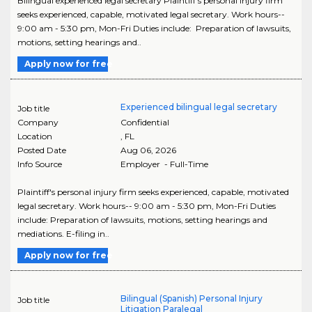
Bilingual experienced legal secretary Plaintiff's personal injury firm
seeks experienced, capable, motivated legal secretary. Work hours--
9:00 am - 5:30 pm, Mon-Fri Duties include: Preparation of lawsuits,
motions, setting hearings and..
Apply now for free
Experienced bilingual legal secretary
Job title
Company
Confidential
Location
,
FL
Posted Date
Aug 06, 2026
Info Source
Employer - Full-Time
Plaintiff's personal injury firm seeks experienced, capable, motivated
legal secretary. Work hours-- 9:00 am - 5:30 pm, Mon-Fri Duties
include: Preparation of lawsuits, motions, setting hearings and
mediations. E-filing in..
Apply now for free
Bilingual (Spanish) Personal Injury
Job title
Litigation Paralegal