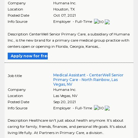
Company
Humana Inc.
Location
Houston
,
TX
Posted Date
Oct 07, 2021
Info Source
Employer - Full-Time
Description CenterWell Senior Primary Care, a subsidiary of Humana
Inc., is the new brand for a primary care medical group practice with
centers open or opening in Florida, Georgia, Kansas,..
Apply now for free
Medical Assistant - CenterWell Senior
Job title
Primary Care - North Rainbow, Las
Vegas, NV
Company
Humana Inc.
Location
Las Vegas
,
NV
Posted Date
Sep 20, 2021
Info Source
Employer - Full-Time
Description Healthcare isn't just about health anymore. It's about
caring for family, friends, finances, and personal life goals. It's about
living life fully. At Partners in Primary Care, a division..