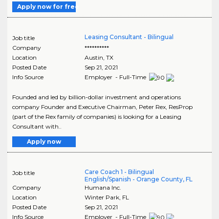
Apply now for free
Leasing Consultant - Bilingual
Job title
Company
**********
Location
Austin
,
TX
Posted Date
Sep 21, 2021
Info Source
Employer - Full-Time
Founded and led by billion-dollar investment and operations
company Founder and Executive Chairman, Peter Rex, ResProp
(part of the Rex family of companies) is looking for a Leasing
Consultant with..
Apply now
Care Coach 1 - Bilingual
Job title
English/Spanish - Orange County, FL
Company
Humana Inc.
Location
Winter Park
,
FL
Posted Date
Sep 21, 2021
Info Source
Employer - Full-Time