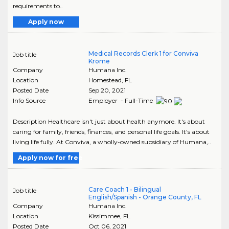
requirements to..
Apply now
Medical Records Clerk 1 for Conviva
Job title
Krome
Company
Humana Inc.
Location
Homestead
,
FL
Posted Date
Sep 20, 2021
Info Source
Employer - Full-Time
Description Healthcare isn't just about health anymore. It's about
caring for family, friends, finances, and personal life goals. It's about
living life fully. At Conviva, a wholly-owned subsidiary of Humana,..
Apply now for free
Care Coach 1 - Bilingual
Job title
English/Spanish - Orange County, FL
Company
Humana Inc.
Location
Kissimmee
,
FL
Posted Date
Oct 06, 2021