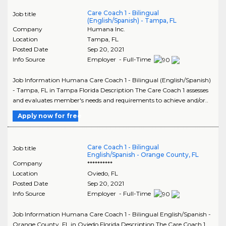
Care Coach 1 - Bilingual
Job title
(English/Spanish) - Tampa, FL
Company
Humana Inc.
Location
Tampa
,
FL
Posted Date
Sep 20, 2021
Info Source
Employer - Full-Time
Job Information Humana Care Coach 1 - Bilingual (English/Spanish)
- Tampa, FL in Tampa Florida Description The Care Coach 1 assesses
and evaluates member's needs and requirements to achieve and/or..
Apply now for free
Care Coach 1 - Bilingual
Job title
English/Spanish - Orange County, FL
Company
**********
Location
Oviedo
,
FL
Posted Date
Sep 20, 2021
Info Source
Employer - Full-Time
Job Information Humana Care Coach 1 - Bilingual English/Spanish -
Orange County, FL in Oviedo Florida Description The Care Coach 1