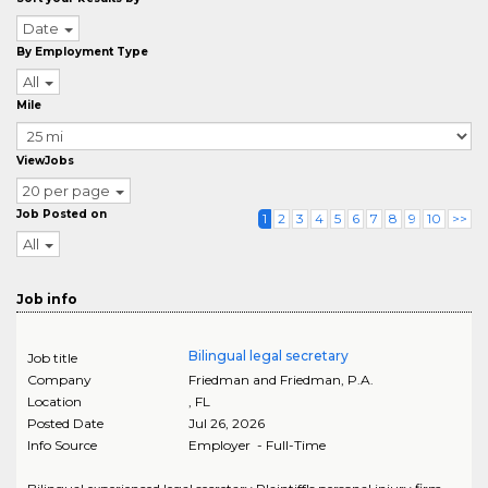
Date
By Employment Type
All
Mile
ViewJobs
20 per page
Job Posted on
1
2
3
4
5
6
7
8
9
10
>>
All
Job info
Bilingual legal secretary
Job title
Company
Friedman and Friedman, P.A.
Location
,
FL
Posted Date
Jul 26, 2026
Info Source
Employer - Full-Time