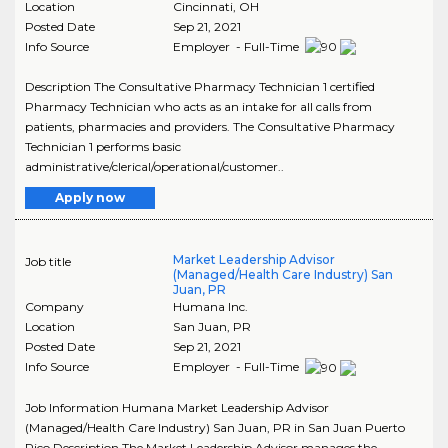
Location
Cincinnati
,
OH
Posted Date
Sep 21, 2021
Info Source
Employer - Full-Time
Description The Consultative Pharmacy Technician 1 certified
Pharmacy Technician who acts as an intake for all calls from
patients, pharmacies and providers. The Consultative Pharmacy
Technician 1 performs basic
administrative/clerical/operational/customer..
Apply now
Market Leadership Advisor
Job title
(Managed/Health Care Industry) San
Juan, PR
Company
Humana Inc.
Location
San Juan
,
PR
Posted Date
Sep 21, 2021
Info Source
Employer - Full-Time
Job Information Humana Market Leadership Advisor
(Managed/Health Care Industry) San Juan, PR in San Juan Puerto
Rico Description The Market Leadership Advisor manages the