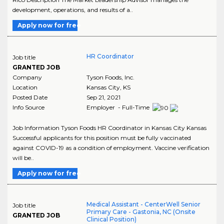
development, operations, and results of a..
Apply now for free
HR Coordinator
Job title
GRANTED JOB
Company
Tyson Foods, Inc.
Location
Kansas City
,
KS
Posted Date
Sep 21, 2021
Info Source
Employer - Full-Time
Job Information Tyson Foods HR Coordinator in Kansas City Kansas
Successful applicants for this position must be fully vaccinated
against COVID-19 as a condition of employment. Vaccine verification
will be..
Apply now for free
Medical Assistant - CenterWell Senior
Job title
Primary Care - Gastonia, NC (Onsite
GRANTED JOB
Clinical Position)