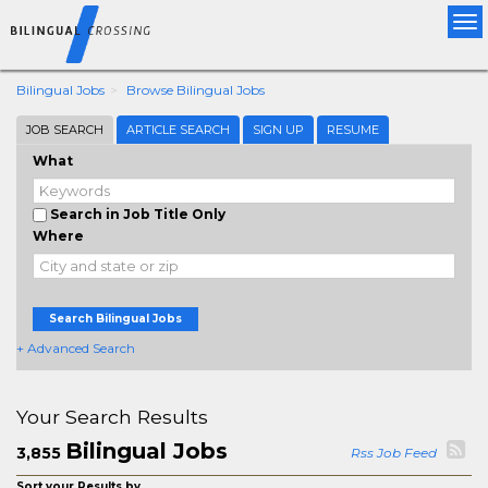
Tog
nav
Bilingual Jobs
Browse Bilingual Jobs
JOB SEARCH
ARTICLE SEARCH
SIGN UP
RESUME
What
Search in Job Title Only
Where
Search Bilingual Jobs
+ Advanced Search
Your Search Results
Bilingual Jobs
3,855
Rss Job Feed
Sort your Results by