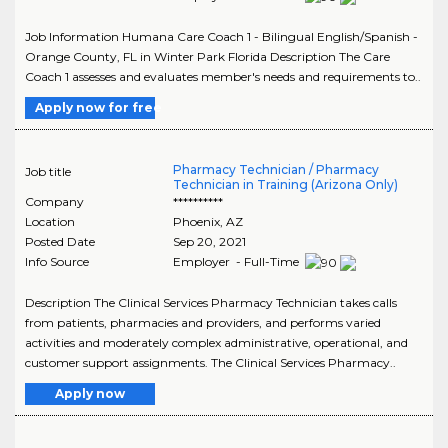
Job Information Humana Care Coach 1 - Bilingual English/Spanish -
Orange County, FL in Winter Park Florida Description The Care
Coach 1 assesses and evaluates member's needs and requirements to..
Apply now for free
Pharmacy Technician / Pharmacy
Job title
Technician in Training (Arizona Only)
Company
**********
Location
Phoenix
,
AZ
Posted Date
Sep 20, 2021
Info Source
Employer - Full-Time
Description The Clinical Services Pharmacy Technician takes calls
from patients, pharmacies and providers, and performs varied
activities and moderately complex administrative, operational, and
customer support assignments. The Clinical Services Pharmacy..
Apply now