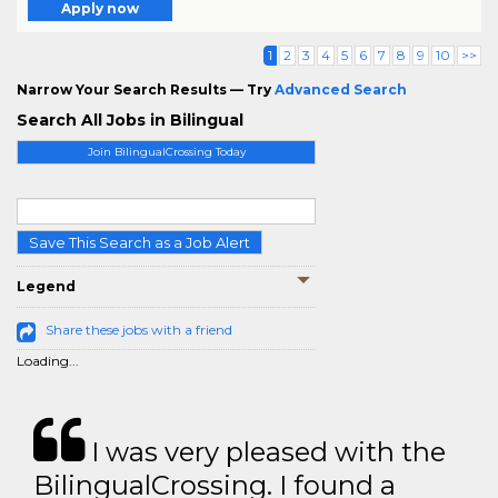
Apply now
1
2
3
4
5
6
7
8
9
10
>>
Narrow Your Search Results — Try
Advanced Search
Search All Jobs in Bilingual
Join BilingualCrossing Today
Save This Search as a Job Alert
Legend
Share these jobs with a friend
Loading...
I was very pleased with the
BilingualCrossing. I found a