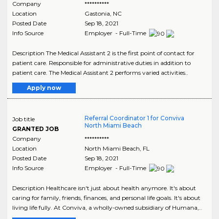
Company
**********
Location
Gastonia
,
NC
Posted Date
Sep 18, 2021
Info Source
Employer - Full-Time
Description The Medical Assistant 2 is the first point of contact for
patient care. Responsible for administrative duties in addition to
patient care. The Medical Assistant 2 performs varied activities..
Apply now
Referral Coordinator 1 for Conviva
Job title
North Miami Beach
GRANTED JOB
Company
**********
Location
North Miami Beach
,
FL
Posted Date
Sep 18, 2021
Info Source
Employer - Full-Time
Description Healthcare isn't just about health anymore. It's about
caring for family, friends, finances, and personal life goals. It's about
living life fully. At Conviva, a wholly-owned subsidiary of Humana,..