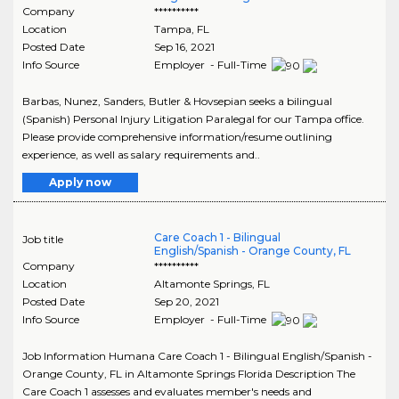
Company
**********
Location
Tampa
,
FL
Posted Date
Sep 16, 2021
Info Source
Employer - Full-Time
Barbas, Nunez, Sanders, Butler & Hovsepian seeks a bilingual
(Spanish) Personal Injury Litigation Paralegal for our Tampa office.
Please provide comprehensive information/resume outlining
experience, as well as salary requirements and..
Apply now
Care Coach 1 - Bilingual
Job title
English/Spanish - Orange County, FL
Company
**********
Location
Altamonte Springs
,
FL
Posted Date
Sep 20, 2021
Info Source
Employer - Full-Time
Job Information Humana Care Coach 1 - Bilingual English/Spanish -
Orange County, FL in Altamonte Springs Florida Description The
Care Coach 1 assesses and evaluates member's needs and