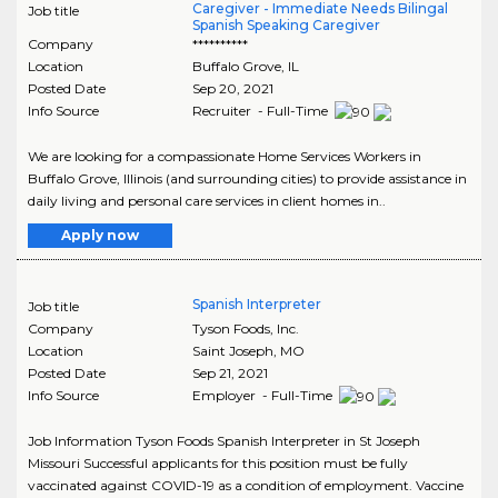
Caregiver - Immediate Needs Bilingal
Job title
Spanish Speaking Caregiver
Company
**********
Location
Buffalo Grove
,
IL
Posted Date
Sep 20, 2021
Info Source
Recruiter - Full-Time
We are looking for a compassionate Home Services Workers in
Buffalo Grove, Illinois (and surrounding cities) to provide assistance in
daily living and personal care services in client homes in..
Apply now
Spanish Interpreter
Job title
Company
Tyson Foods, Inc.
Location
Saint Joseph
,
MO
Posted Date
Sep 21, 2021
Info Source
Employer - Full-Time
Job Information Tyson Foods Spanish Interpreter in St Joseph
Missouri Successful applicants for this position must be fully
vaccinated against COVID-19 as a condition of employment. Vaccine