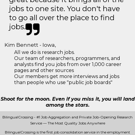
jobs to one site. You don't have
to go all over the place to find
jobs.
Kim Bennett - Iowa,
All we do is research jobs.
Our team of researchers, programmers, and
analysts find you jobs from over 1,000 career
pages and other sources
Our members get more interviews and jobs
than people who use "public job boards"
Shoot for the moon. Even if you miss it, you will land
among the stars.
BilingualCrossing - #1 Job Aggregation and Private Job-Opening Research
Service — The Most Quality Jobs Anywhere
BilingualCrossing is the first job consolidation service in the employment