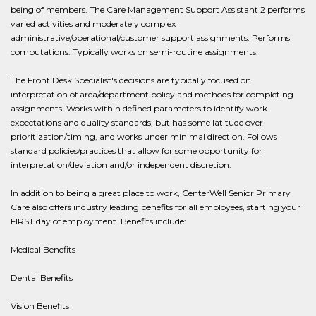
being of members. The Care Management Support Assistant 2 performs
varied activities and moderately complex
administrative/operational/customer support assignments. Performs
computations. Typically works on semi-routine assignments.
The Front Desk Specialist's decisions are typically focused on
interpretation of area/department policy and methods for completing
assignments. Works within defined parameters to identify work
expectations and quality standards, but has some latitude over
prioritization/timing, and works under minimal direction. Follows
standard policies/practices that allow for some opportunity for
interpretation/deviation and/or independent discretion.
In addition to being a great place to work, CenterWell Senior Primary
Care also offers industry leading benefits for all employees, starting your
FIRST day of employment. Benefits include:
Medical Benefits
Dental Benefits
Vision Benefits