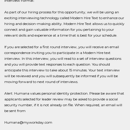
Interview Format:
As part of our hiring process for this opportunity, we will be using an
exciting interviewing technology called Modern Hire Text to enhance our
hiring and decision-making ability. Modern Hire Text allows us to quickly
connect and gain valuable information for you pertaining to your
relevant skills and experience at a time that is best for your schedule.
If you are selected for a first round interview, you will receive an email
correspondence inviting you to participate in a Modern Hire text
interview. In this interview, you will read to a set of interview questions
and you will provide text responses to each question. You should
anticipate this interview to take about 15 minutes. Your text interview
will be reviewed and you will subsequently be informed if you will be
moving forward to next round of interviews.
Alert: Humana values personal identity protection. Please be aware that
applicants selected for leader review may be asked to provide a social
security number, if it is not already on file. When required, an email will
be sent from
Humana@myworkday.com