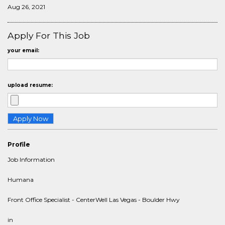
Aug 26, 2021
Apply For This Job
your email:
upload resume:
Profile
Job Information
Humana
Front Office Specialist - CenterWell Las Vegas - Boulder Hwy
in