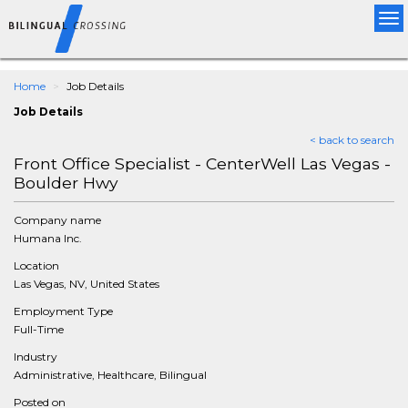
Tog
nav
Home
Job Details
Job Details
< back to search
Front Office Specialist - CenterWell Las Vegas -
Boulder Hwy
Company name
Humana Inc.
Location
Las Vegas, NV, United States
Employment Type
Full-Time
Industry
Administrative, Healthcare, Bilingual
Posted on