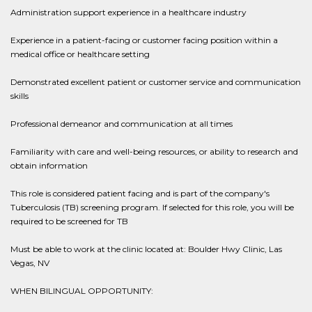
Administration support experience in a healthcare industry
Experience in a patient-facing or customer facing position within a
medical office or healthcare setting
Demonstrated excellent patient or customer service and communication
skills
Professional demeanor and communication at all times
Familiarity with care and well-being resources, or ability to research and
obtain information
This role is considered patient facing and is part of the company's
Tuberculosis (TB) screening program. If selected for this role, you will be
required to be screened for TB
Must be able to work at the clinic located at: Boulder Hwy Clinic, Las
Vegas, NV ​
WHEN BILINGUAL OPPORTUNITY: