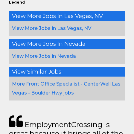
Legend
View More Jobs In Las Vegas, NV
View More Jobs in Las Vegas, NV
View More Jobs In Nevada
View More Jobs in Nevada
View Similar Jobs
More Front Office Specialist - CenterWell Las
Vegas - Boulder Hwy jobs
EmploymentCrossing is
great because it brings all of the