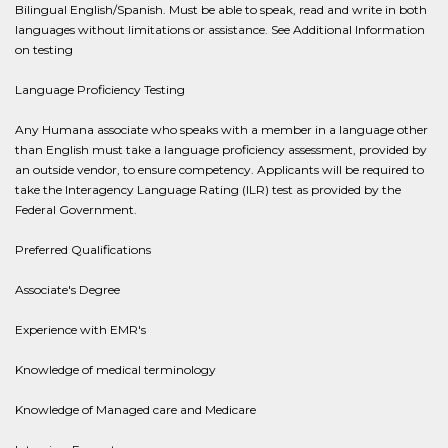
Bilingual English/Spanish. Must be able to speak, read and write in both
languages without limitations or assistance. See Additional Information
on testing
Language Proficiency Testing
Any Humana associate who speaks with a member in a language other
than English must take a language proficiency assessment, provided by
an outside vendor, to ensure competency. Applicants will be required to
take the Interagency Language Rating (ILR) test as provided by the
Federal Government.
Preferred Qualifications
Associate's Degree
Experience with EMR's
Knowledge of medical terminology
Knowledge of Managed care and Medicare