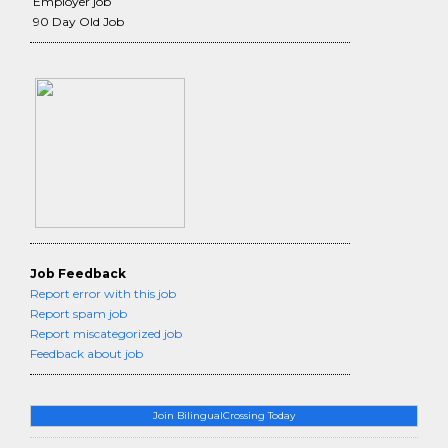
Employer job
90 Day Old Job
Job Feedback
Report error with this job
Report spam job
Report miscategorized job
Feedback about job
Join BilingualCrossing Today