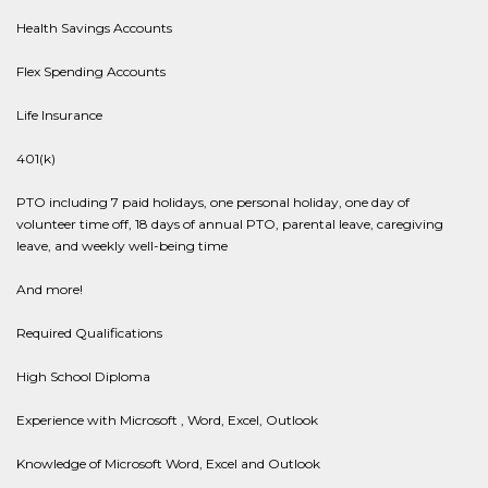
Health Savings Accounts
Flex Spending Accounts
Life Insurance
401(k)
PTO including 7 paid holidays, one personal holiday, one day of
volunteer time off, 18 days of annual PTO, parental leave, caregiving
leave, and weekly well-being time
And more!
Required Qualifications
High School Diploma
Experience with Microsoft , Word, Excel, Outlook
Knowledge of Microsoft Word, Excel and Outlook