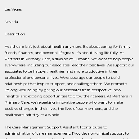
Las Vegas
Nevada
Description
Healthcare isn't just about health anymore. It's about caring for family,
friends, finances, and personal life goals. It's about living life fully. At
Partners in Primary Care, a division of Humana, we want to help people
everywhere, including our associates, lead their best lives. We support our
associates to be happier, healthier, and more productive in their
professional and personal lives. We encourage our people to build
relationships that inspire, support, and challenge them. We promote
lifelong well-being by giving our associates fresh perspective, new
insights, and exciting opportunities to grow their careers. At Partners in
Primary Care, we're seeking innovative people who want to make
positive changes in their lives, the lives of our members, and the
healthcare industry as a whole.
The Care Management Support Assistant 1 contributes to
administration of care management. Provides non-clinical support to