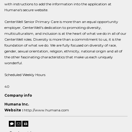
with instructions to add the information into the application at
Humana's secure website.
CenterWell Senior Primary Care is more than an equal opportunity
employer, CenterWell's dedication to promoting diversity,
multiculturalism, and inclusion is at the heart of what we do in all of our
CenterWell roles. Diversity is more than a commitment to us, it is the
foundation of what we do. We are fully focused on diversity of race,
gender, sexual orientation, religion, ethnicity, national origin and all of
the other fascinating characteristics that make us each uniquely
wonderful.
Scheduled Weekly Hours
40
Company info
Humana Inc.
Website :
http://www.humana.com