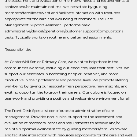
the assessment and evaluation of members' needs and requirements to
achieve and/or maintain optimal wellness state by guiding
members/families toward and facilitate interaction with resources
appropriate for the care and well being of members. The Care
Management Support Assistant 1 performs basic
administrative/clerical/operational/customer support/computational
tasks. Typically works on routine and patterned assignments.
Responsibilities
At CenterWell Senior Primary Care, we want to help those in the
communities we serve, including our associates, lead their best lives. We
support our associates in becoming happier, healthier, and more
productive in their professional and personal lives. We promote lifelong
well-being by giving our associate fresh perspective, new insights, and
exciting opportunities to grow their careers. Our culture is focused on
teamwork and providing a positive and welcoming environment for all.
The Front Desk Specialist contributes to administration of care
management. Provides non-clinical support to the assessment and
evaluation of members' needs and requirements to achieve and/or
maintain optimal wellness state by guiding members/families toward
and facilitate interaction with resources appropriate for the care and well