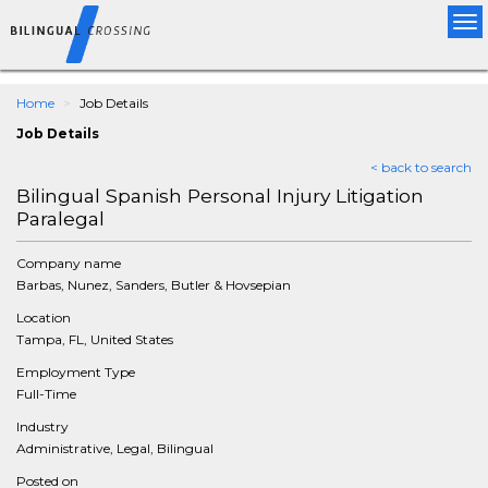
Tog
nav
Home
Job Details
Job Details
< back to search
Bilingual Spanish Personal Injury Litigation
Paralegal
Company name
Barbas, Nunez, Sanders, Butler & Hovsepian
Location
Tampa, FL, United States
Employment Type
Full-Time
Industry
Administrative, Legal, Bilingual
Posted on