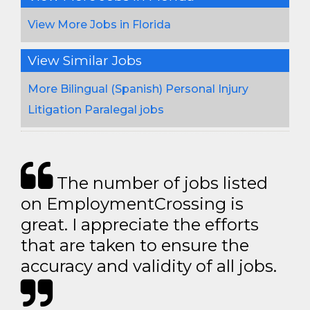
View More Jobs in Florida
View Similar Jobs
More Bilingual (Spanish) Personal Injury
Litigation Paralegal jobs
The number of jobs listed
on EmploymentCrossing is
great. I appreciate the efforts
that are taken to ensure the
accuracy and validity of all jobs.