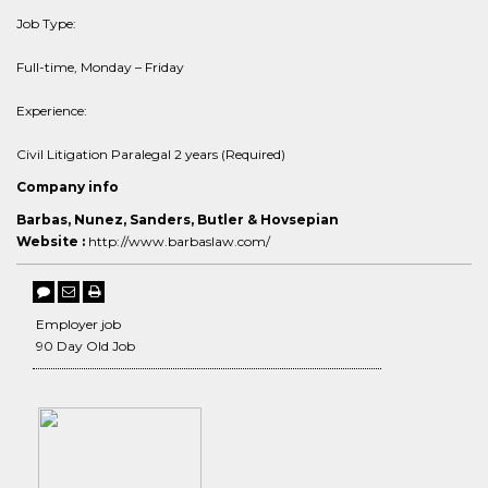
Job Type:
Full-time, Monday – Friday
Experience:
Civil Litigation Paralegal 2 years (Required)
Company info
Barbas, Nunez, Sanders, Butler & Hovsepian
Website :
http://www.barbaslaw.com/
Employer job
90 Day Old Job