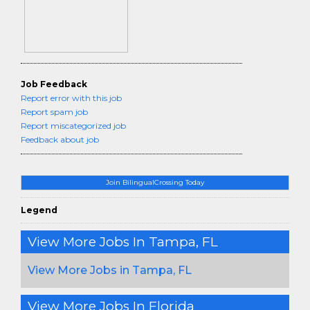
Job Feedback
Report error with this job
Report spam job
Report miscategorized job
Feedback about job
Join BilingualCrossing Today
Legend
View More Jobs In Tampa, FL
View More Jobs in Tampa, FL
View More Jobs In Florida