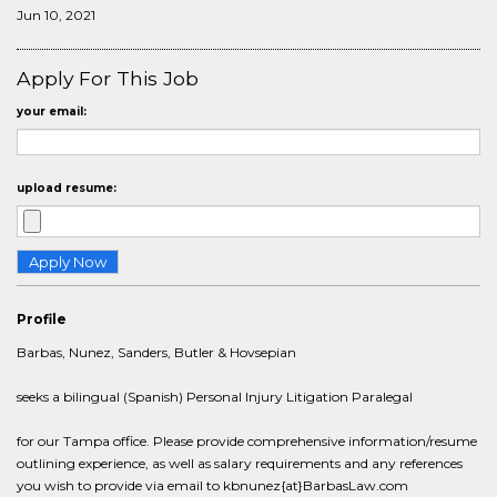
Jun 10, 2021
Apply For This Job
your email:
upload resume:
Profile
Barbas, Nunez, Sanders, Butler & Hovsepian
seeks a bilingual (Spanish) Personal Injury Litigation Paralegal
for our Tampa office. Please provide comprehensive information/resume
outlining experience, as well as salary requirements and any references
you wish to provide via email to kbnunez{at}BarbasLaw.com