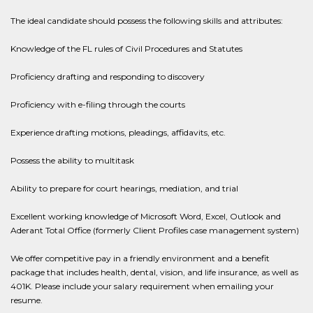
The ideal candidate should possess the following skills and attributes:
Knowledge of the FL rules of Civil Procedures and Statutes
Proficiency drafting and responding to discovery
Proficiency with e-filing through the courts
Experience drafting motions, pleadings, affidavits, etc.
Possess the ability to multitask
Ability to prepare for court hearings, mediation, and trial
Excellent working knowledge of Microsoft Word, Excel, Outlook and
Aderant Total Office (formerly Client Profiles case management system)
We offer competitive pay in a friendly environment and a benefit
package that includes health, dental, vision, and life insurance, as well as
401K. Please include your salary requirement when emailing your
resume.