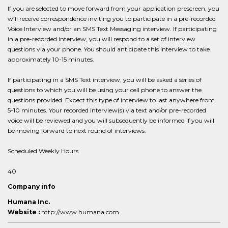
If you are selected to move forward from your application prescreen, you
will receive correspondence inviting you to participate in a pre-recorded
Voice Interview and/or an SMS Text Messaging interview. If participating
in a pre-recorded interview, you will respond to a set of interview
questions via your phone. You should anticipate this interview to take
approximately 10-15 minutes.
If participating in a SMS Text interview, you will be asked a series of
questions to which you will be using your cell phone to answer the
questions provided. Expect this type of interview to last anywhere from
5-10 minutes. Your recorded interview(s) via text and/or pre-recorded
voice will be reviewed and you will subsequently be informed if you will
be moving forward to next round of interviews.
Scheduled Weekly Hours
40
Company info
Humana Inc.
Website :
http://www.humana.com