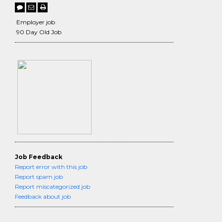
Employer job
90 Day Old Job
Job Feedback
Report error with this job
Report spam job
Report miscategorized job
Feedback about job