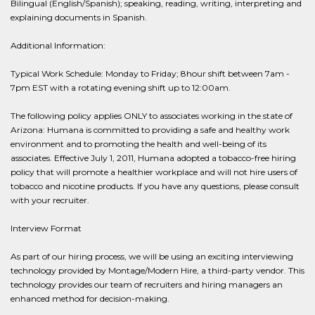
Bilingual (English/Spanish); speaking, reading, writing, interpreting and
explaining documents in Spanish.
Additional Information:
Typical Work Schedule: Monday to Friday; 8hour shift between 7am -
7pm EST with a rotating evening shift up to 12:00am.
The following policy applies ONLY to associates working in the state of
Arizona: Humana is committed to providing a safe and healthy work
environment and to promoting the health and well-being of its
associates. Effective July 1, 2011, Humana adopted a tobacco-free hiring
policy that will promote a healthier workplace and will not hire users of
tobacco and nicotine products. If you have any questions, please consult
with your recruiter.
Interview Format
As part of our hiring process, we will be using an exciting interviewing
technology provided by Montage/Modern Hire, a third-party vendor. This
technology provides our team of recruiters and hiring managers an
enhanced method for decision-making.