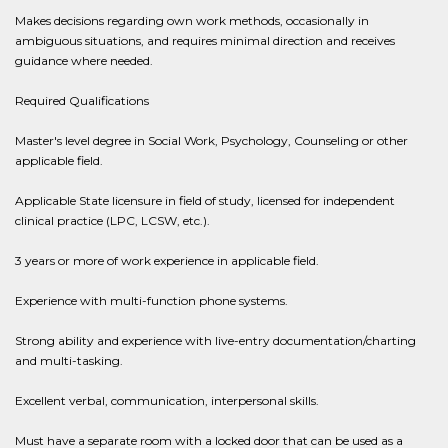
Makes decisions regarding own work methods, occasionally in
ambiguous situations, and requires minimal direction and receives
guidance where needed.
Required Qualifications
Master's level degree in Social Work, Psychology, Counseling or other
applicable field.
Applicable State licensure in field of study, licensed for independent
clinical practice (LPC, LCSW, etc.).
3 years or more of work experience in applicable field.
Experience with multi-function phone systems.
Strong ability and experience with live-entry documentation/charting
and multi-tasking.
Excellent verbal, communication, interpersonal skills.
Must have a separate room with a locked door that can be used as a