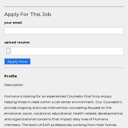
Apply For This Job
your email:
upload resume:
Profile
Description
Humana is looking for an experienced Counselor that truly enjoys
helping those in need within a call center environment. Our Counselor's
provide ongoing and crisis intervention counseling focused on the
emotional, social, vocational, educational, health-related, developmental,
and organizational concerns that impact daily lives of Humana
members. The team of EAP professionals working from their homes