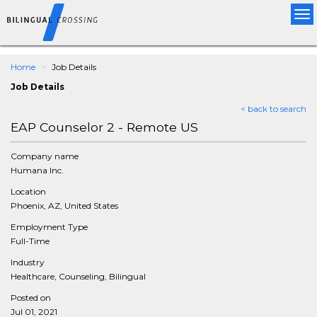
Tog
nav
Home
Job Details
Job Details
< back to search
EAP Counselor 2 - Remote US
Company name
Humana Inc.
Location
Phoenix, AZ, United States
Employment Type
Full-Time
Industry
Healthcare, Counseling, Bilingual
Posted on
Jul 01, 2021