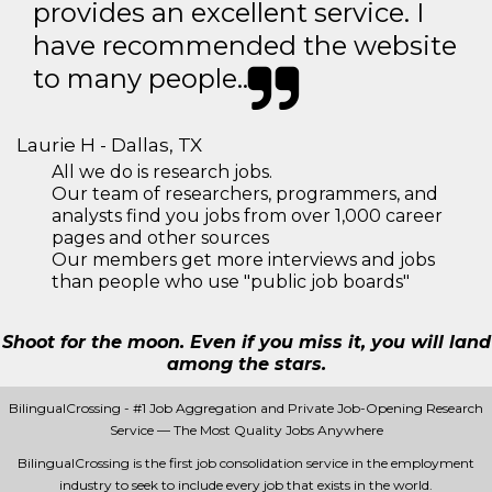
provides an excellent service. I
have recommended the website
to many people..
Laurie H - Dallas, TX
All we do is research jobs.
Our team of researchers, programmers, and
analysts find you jobs from over 1,000 career
pages and other sources
Our members get more interviews and jobs
than people who use "public job boards"
Shoot for the moon. Even if you miss it, you will land
among the stars.
BilingualCrossing - #1 Job Aggregation and Private Job-Opening Research
Service — The Most Quality Jobs Anywhere
BilingualCrossing is the first job consolidation service in the employment
industry to seek to include every job that exists in the world.