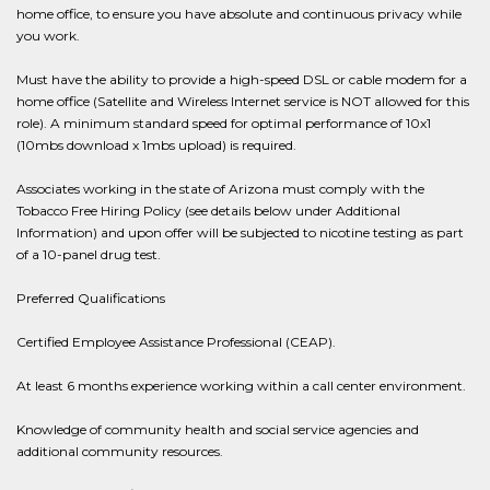
home office, to ensure you have absolute and continuous privacy while
you work.
Must have the ability to provide a high-speed DSL or cable modem for a
home office (Satellite and Wireless Internet service is NOT allowed for this
role). A minimum standard speed for optimal performance of 10x1
(10mbs download x 1mbs upload) is required.
Associates working in the state of Arizona must comply with the
Tobacco Free Hiring Policy (see details below under Additional
Information) and upon offer will be subjected to nicotine testing as part
of a 10-panel drug test.
Preferred Qualifications
Certified Employee Assistance Professional (CEAP).
At least 6 months experience working within a call center environment.
Knowledge of community health and social service agencies and
additional community resources.