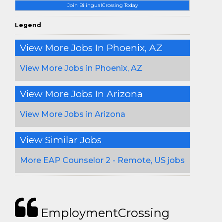
Join BilingualCrossing Today
Legend
View More Jobs In Phoenix, AZ
View More Jobs in Phoenix, AZ
View More Jobs In Arizona
View More Jobs in Arizona
View Similar Jobs
More EAP Counselor 2 - Remote, US jobs
EmploymentCrossing