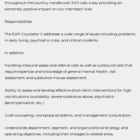
throughout the country handle over 300 calls a day providing an
extremely positive impact on our members' lives.
Responsibilities
The EAP Counselor 2 addresses a wide range of issues including problems
in daily living, psychiatric crisis, and critical incidents.
In addition:
Handling inbound assess and referral calls as well as outbound calls that
require expertise and knowledge of general mental health, risk
assessment and substance misuse assessment.
Ability to assess and develop effective short-term interventions for high
risk situations (suicidality, severe substance abuse, psychiatric
decompensation, etc.).
Grief counseling, workplace problems, and management consultation.
Understands department, segment, and organizational strategy and
operating objectives, including their linkages to related areas.