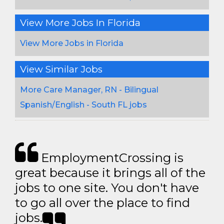
View More Jobs In Florida
View More Jobs in Florida
View Similar Jobs
More Care Manager, RN - Bilingual
Spanish/English - South FL jobs
EmploymentCrossing is
great because it brings all of the
jobs to one site. You don't have
to go all over the place to find
jobs.