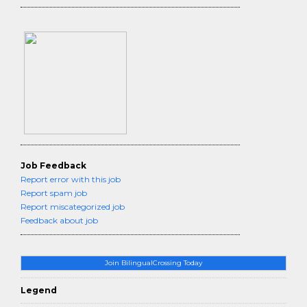
Job Feedback
Report error with this job
Report spam job
Report miscategorized job
Feedback about job
Join BilingualCrossing Today
Legend