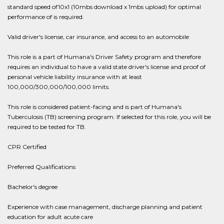
standard speed of10x1 (10mbs download x 1mbs upload) for optimal
performance of is required.
Valid driver's license, car insurance, and access to an automobile
This role is a part of Humana's Driver Safety program and therefore
requires an individual to have a valid state driver's license and proof of
personal vehicle liability insurance with at least
100,000/300,000/100,000 limits.
This role is considered patient-facing and is part of Humana's
Tuberculosis (TB) screening program. If selected for this role, you will be
required to be tested for TB.
CPR Certified
Preferred Qualifications
Bachelor's degree
Experience with case management, discharge planning and patient
education for adult acute care