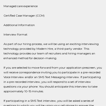
Managed care experience
Certified Case Manager (CCM)
Additional Information
Interview Format
As part of our hiring process, we will be using an exciting interviewing
technology provided by Modern Hire, a third-party vendor. This
technology provides our team of recruiters and hiring managers an
enhanced method for decision-making.
If you are selected to move forward from your application prescreen, you
will receive correspondence inviting you to participate in a pre-recorded
Voice Interview and/or an SMS Text Messaging interview. If participating
in a pre-recorded interview, you will respond to a set of interview
questions via your phone. You should anticipate this interview to take
approximately 10-15 minutes.
If participating in a SMS Text interview, you will be asked a series of
questions to which you will be using your cell phone to answer the