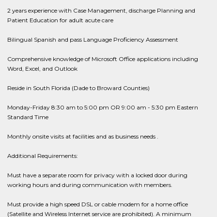
2 years experience with Case Management, discharge Planning and
Patient Education for adult acute care
Bilingual Spanish and pass Language Proficiency Assessment
Comprehensive knowledge of Microsoft Office applications including
Word, Excel, and Outlook
Reside in South Florida (Dade to Broward Counties)
Monday-Friday 8:30 am to 5:00 pm OR 9:00 am - 5:30 pm Eastern
Standard Time
Monthly onsite visits at facilities and as business needs .
Additional Requirements:
Must have a separate room for privacy with a locked door during
working hours and during communication with members.
Must provide a high speed DSL or cable modem for a home office
(Satellite and Wireless Internet service are prohibited). A minimum