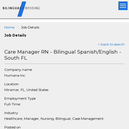
Tog
nav
Home
Job Details
Job Details
< back to search
Care Manager RN - Bilingual Spanish/English -
South FL
Company name
Humana Inc.
Location
Miramar, FL, United States
Employment Type
Full-Time
Industry
Healthcare, Manager, Nursing, Bilingual, Case Management
Posted on