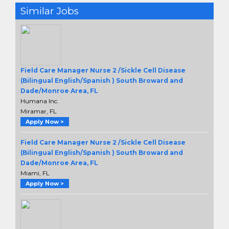
Similar Jobs
Field Care Manager Nurse 2 /Sickle Cell Disease
(Bilingual English/Spanish ) South Broward and
Dade/Monroe Area, FL
Humana Inc.
Miramar, FL
Apply Now >
Field Care Manager Nurse 2 /Sickle Cell Disease
(Bilingual English/Spanish ) South Broward and
Dade/Monroe Area, FL
Miami, FL
Apply Now >