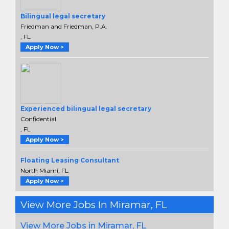
Bilingual legal secretary
Friedman and Friedman, P.A.
, FL
Apply Now >
Experienced bilingual legal secretary
Confidential
, FL
Apply Now >
Floating Leasing Consultant
North Miami, FL
Apply Now >
View More Jobs In Miramar, FL
View More Jobs in Miramar, FL