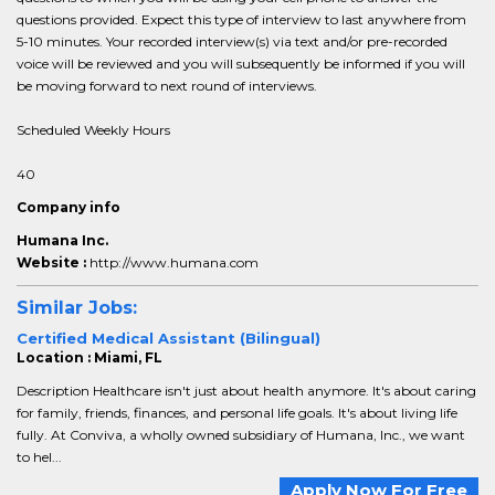
questions provided. Expect this type of interview to last anywhere from
5-10 minutes. Your recorded interview(s) via text and/or pre-recorded
voice will be reviewed and you will subsequently be informed if you will
be moving forward to next round of interviews.
Scheduled Weekly Hours
40
Company info
Humana Inc.
Website :
http://www.humana.com
Similar Jobs:
Certified Medical Assistant (Bilingual)
Location : Miami, FL
Description Healthcare isn't just about health anymore. It's about caring
for family, friends, finances, and personal life goals. It's about living life
fully. At Conviva, a wholly owned subsidiary of Humana, Inc., we want
to hel...
Apply Now For Free