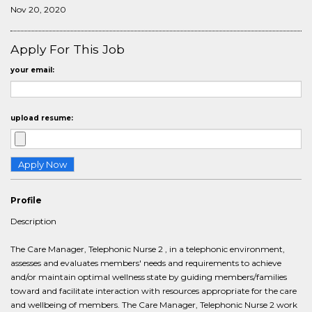
Nov 20, 2020
Apply For This Job
your email:
upload resume:
Profile
Description
The Care Manager, Telephonic Nurse 2 , in a telephonic environment,
assesses and evaluates members' needs and requirements to achieve
and/or maintain optimal wellness state by guiding members/families
toward and facilitate interaction with resources appropriate for the care
and wellbeing of members. The Care Manager, Telephonic Nurse 2 work