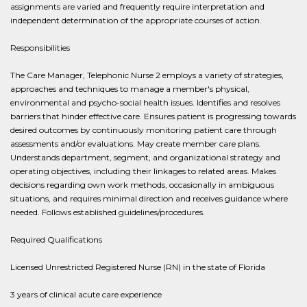
assignments are varied and frequently require interpretation and
independent determination of the appropriate courses of action.
Responsibilities
The Care Manager, Telephonic Nurse 2 employs a variety of strategies,
approaches and techniques to manage a member's physical,
environmental and psycho-social health issues. Identifies and resolves
barriers that hinder effective care. Ensures patient is progressing towards
desired outcomes by continuously monitoring patient care through
assessments and/or evaluations. May create member care plans.
Understands department, segment, and organizational strategy and
operating objectives, including their linkages to related areas. Makes
decisions regarding own work methods, occasionally in ambiguous
situations, and requires minimal direction and receives guidance where
needed. Follows established guidelines/procedures.
Required Qualifications
Licensed Unrestricted Registered Nurse (RN) in the state of Florida
3 years of clinical acute care experience