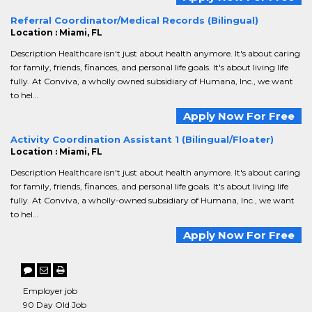
Referral Coordinator/Medical Records (Bilingual)
Location : Miami, FL
Description Healthcare isn't just about health anymore. It's about caring
for family, friends, finances, and personal life goals. It's about living life
fully. At Conviva, a wholly owned subsidiary of Humana, Inc., we want
to hel...
Apply Now For Free
Activity Coordination Assistant 1 (Bilingual/Floater)
Location : Miami, FL
Description Healthcare isn't just about health anymore. It's about caring
for family, friends, finances, and personal life goals. It's about living life
fully. At Conviva, a wholly-owned subsidiary of Humana, Inc., we want
to hel...
Apply Now For Free
Employer job
90 Day Old Job