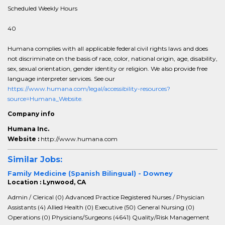
Scheduled Weekly Hours
40
Humana complies with all applicable federal civil rights laws and does
not discriminate on the basis of race, color, national origin, age, disability,
sex, sexual orientation, gender identity or religion. We also provide free
language interpreter services. See our
https://www.humana.com/legal/accessibility-resources?
source=Humana_Website.
Company info
Humana Inc.
Website :
http://www.humana.com
Similar Jobs:
Family Medicine (Spanish Bilingual) - Downey
Location : Lynwood, CA
Admin / Clerical (0) Advanced Practice Registered Nurses / Physician
Assistants (4) Allied Health (0) Executive (50) General Nursing (0)
Operations (0) Physicians/Surgeons (4641) Quality/Risk Management