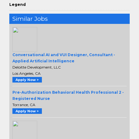
Legend
Similar Jobs
Conversational AI and VUI Designer, Consultant -
Applied Artificial Intelligence
Deloitte Development, LLC
Los Angeles, CA
Apply Now >
Pre-Authorization Behavioral Health Professional 2 -
Registered Nurse
Torrance, CA
Apply Now >