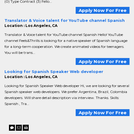
(0) Type Contract (3) Fello...
Apply Now For Free
Translator & Voice talent for YouTube channel Spanish
Location : Los Angeles, CA
Translator & Voice talent for YouTube channel Spanish Hello! YouTube
channel Feels&Thrills is looking for a native speaker of Spanish language
for a long-term cooperation. We create animated videos for teenagers.
You will be trans...
Apply Now For Free
Looking for Spanish Speaker Web developer
Location : Los Angeles, CA
Looking for Spanish Speaker Web developer Hi, we are looking for several
Spanish speaker web developers. We prefer Argentina, Brazil, Colombia
developers. Will share detail description via interview. Thanks. Skills:
Spanish , Tra...
Apply Now For Free