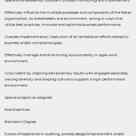
operational excellence, consistent process monitoring and improvement.
Effectively influence the multiple processes and components of the Retail
organization, its stakeholders and environment, acting in ways that
utilize best practices, innovate and optimize business performance.
Oversee implementation / execution of all remediation efforts related to
business and/or compliance gaps.
Effectively manage and drive strong accountability in agile work
environment.
Grow talent by inspiring extraordinary results with engaged associates,
valuing diversity and shaping culture to support a high performance
environment.
Special projects as assigned.
Role Essentials
Bachelor's Degree
5 years of experience in auditing, process design/improvement and/or