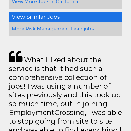
View More Jobs in California
View Similar Jobs
More Risk Management Lead jobs
What I liked about the
service is that it had such a
comprehensive collection of
jobs! I was using a number of
sites previously and this took up
so much time, but in joining
EmploymentCrossing, I was able
to stop going from site to site
and was able to find everything I