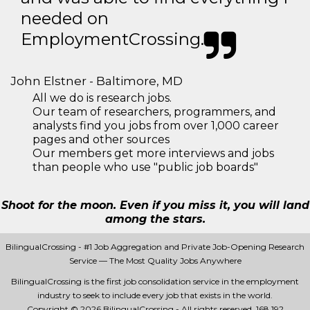
needed on
EmploymentCrossing.
John Elstner - Baltimore, MD
All we do is research jobs.
Our team of researchers, programmers, and
analysts find you jobs from over 1,000 career
pages and other sources
Our members get more interviews and jobs
than people who use "public job boards"
Shoot for the moon. Even if you miss it, you will land
among the stars.
BilingualCrossing - #1 Job Aggregation and Private Job-Opening Research
Service — The Most Quality Jobs Anywhere
BilingualCrossing is the first job consolidation service in the employment
industry to seek to include every job that exists in the world.
Copyright © 2026 BilingualCrossing - All rights reserved.
168 192