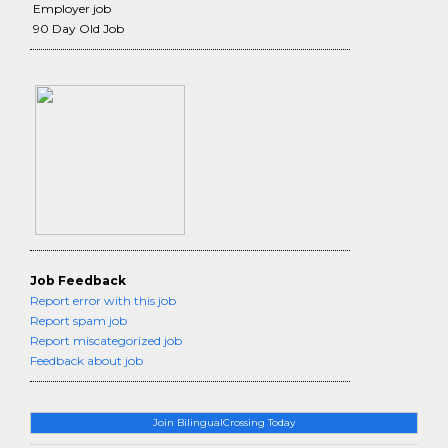
Employer job
90 Day Old Job
Job Feedback
Report error with this job
Report spam job
Report miscategorized job
Feedback about job
Join BilingualCrossing Today