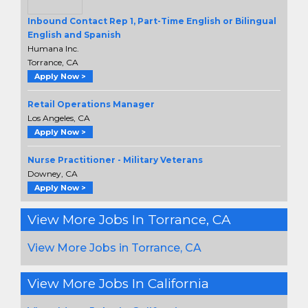
Inbound Contact Rep 1, Part-Time English or Bilingual
English and Spanish
Humana Inc.
Torrance, CA
Apply Now >
Retail Operations Manager
Los Angeles, CA
Apply Now >
Nurse Practitioner - Military Veterans
Downey, CA
Apply Now >
View More Jobs In Torrance, CA
View More Jobs in Torrance, CA
View More Jobs In California