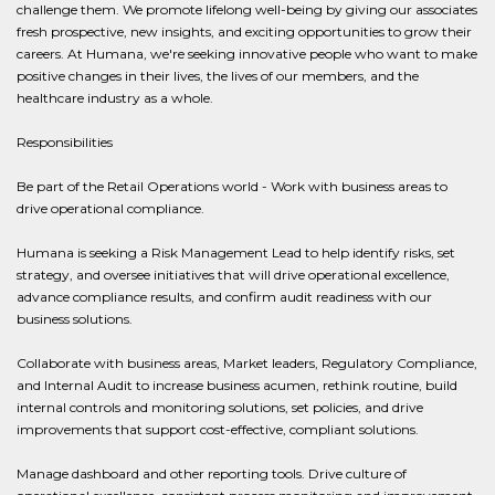
challenge them. We promote lifelong well-being by giving our associates
fresh prospective, new insights, and exciting opportunities to grow their
careers. At Humana, we're seeking innovative people who want to make
positive changes in their lives, the lives of our members, and the
healthcare industry as a whole.
Responsibilities
Be part of the Retail Operations world - Work with business areas to
drive operational compliance.
Humana is seeking a Risk Management Lead to help identify risks, set
strategy, and oversee initiatives that will drive operational excellence,
advance compliance results, and confirm audit readiness with our
business solutions.
Collaborate with business areas, Market leaders, Regulatory Compliance,
and Internal Audit to increase business acumen, rethink routine, build
internal controls and monitoring solutions, set policies, and drive
improvements that support cost-effective, compliant solutions.
Manage dashboard and other reporting tools. Drive culture of