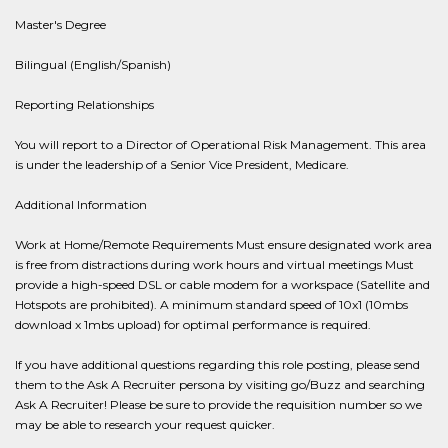
Master's Degree
Bilingual (English/Spanish)
Reporting Relationships
You will report to a Director of Operational Risk Management. This area
is under the leadership of a Senior Vice President, Medicare.
Additional Information
Work at Home/Remote Requirements Must ensure designated work area
is free from distractions during work hours and virtual meetings Must
provide a high-speed DSL or cable modem for a workspace (Satellite and
Hotspots are prohibited). A minimum standard speed of 10x1 (10mbs
download x 1mbs upload) for optimal performance is required.
If you have additional questions regarding this role posting, please send
them to the Ask A Recruiter persona by visiting go/Buzz and searching
Ask A Recruiter! Please be sure to provide the requisition number so we
may be able to research your request quicker.