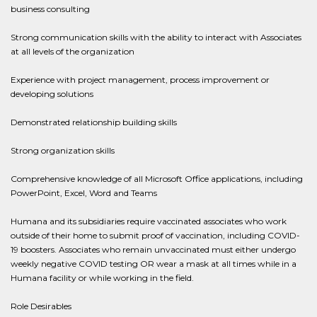
business consulting
Strong communication skills with the ability to interact with Associates
at all levels of the organization
Experience with project management, process improvement or
developing solutions
Demonstrated relationship building skills
Strong organization skills
Comprehensive knowledge of all Microsoft Office applications, including
PowerPoint, Excel, Word and Teams
Humana and its subsidiaries require vaccinated associates who work
outside of their home to submit proof of vaccination, including COVID-
19 boosters. Associates who remain unvaccinated must either undergo
weekly negative COVID testing OR wear a mask at all times while in a
Humana facility or while working in the field.
Role Desirables