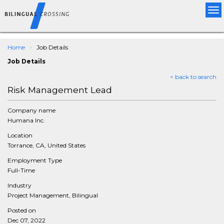
Tog
nav
Home
Job Details
Job Details
< back to search
Risk Management Lead
Company name
Humana Inc.
Location
Torrance, CA, United States
Employment Type
Full-Time
Industry
Project Management, Bilingual
Posted on
Dec 07, 2022