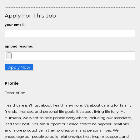
Apply For This Job
your email:
upload resume:
Profile
Description
Healthcare isn't just about health anymore. It's about caring for family,
friends, finances, and personal life goals. It's about living life fully. At
Humana, we want to help people everywhere, including our associates,
lead their best lives. We support our associates to be happier, healthier,
and more productive in their professional and personal lives. We
encourage our people to build relationships that inspire, support, and