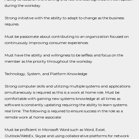
during the workday.
Strong initiative with the ability to adapt to change as the business
requires.
Must be passionate about contributing to an organization focused on
continuously improving consumer experiences
Must have the ability and willingness to be selfless and focus on the
member as the priority throughout the workday.
Technology, System, and Platform Knowledge
Strong computer skills and utilizing multiple systems and applications
simultaneously is required as this is a work at home role. Must be
comfortable with gaining new systems knowledge at all times as
software is constantly updating requiring the ability to learn systems
real time. The following is required to ensure success in the role as a
remote work at home associate:
Must be proficient in Microsoft Word such as Word, Excel,
Outlook/WebEx, Skype and using collaborative platforms for network