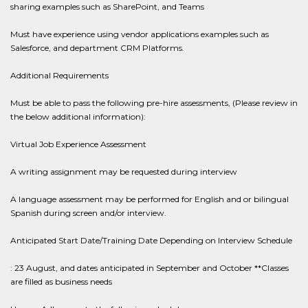
sharing examples such as SharePoint, and Teams
Must have experience using vendor applications examples such as
Salesforce, and department CRM Platforms.
Additional Requirements
Must be able to pass the following pre-hire assessments, (Please review in
the below additional information):
Virtual Job Experience Assessment
A writing assignment may be requested during interview
A language assessment may be performed for English and or bilingual
Spanish during screen and/or interview.
Anticipated Start Date/Training Date Depending on Interview Schedule
: 23 August, and dates anticipated in September and October **Classes
are filled as business needs