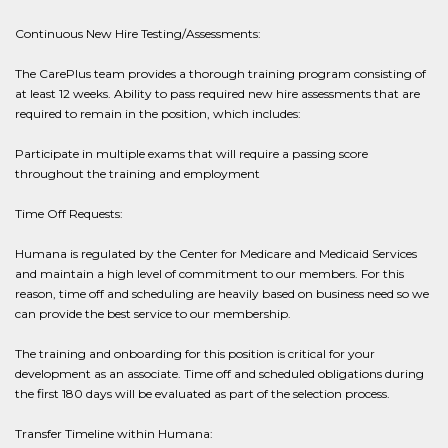
Continuous New Hire Testing/Assessments:
The CarePlus team provides a thorough training program consisting of
at least 12 weeks. Ability to pass required new hire assessments that are
required to remain in the position, which includes:
Participate in multiple exams that will require a passing score
throughout the training and employment
Time Off Requests:
Humana is regulated by the Center for Medicare and Medicaid Services
and maintain a high level of commitment to our members. For this
reason, time off and scheduling are heavily based on business need so we
can provide the best service to our membership.
The training and onboarding for this position is critical for your
development as an associate. Time off and scheduled obligations during
the first 180 days will be evaluated as part of the selection process.
Transfer Timeline within Humana: