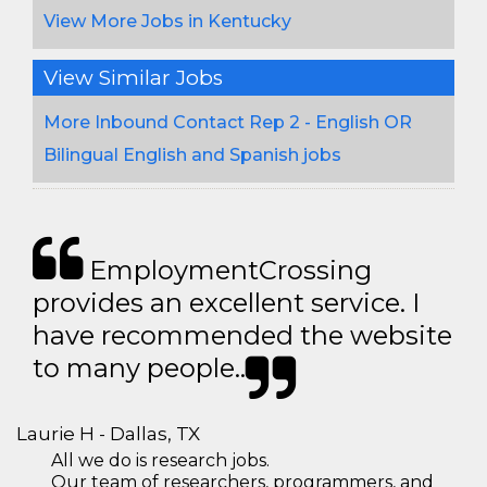
View More Jobs in Kentucky
View Similar Jobs
More Inbound Contact Rep 2 - English OR
Bilingual English and Spanish jobs
EmploymentCrossing
provides an excellent service. I
have recommended the website
to many people..
Laurie H - Dallas, TX
All we do is research jobs.
Our team of researchers, programmers, and