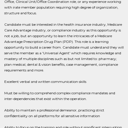
Office, Clinical Unit/Office Coordination role, or any experience working
with irate member population requiring high degree of organization,
structure and focus.
Candidate must be interested in the health insurance industry, Medicare
Care Advantage industry, or compliance industry as this opportunity is
not a job, but an opportunity to learn the intricacies of a Medicare
Advantage Prescription Drug Plan (PDP). This role is a learning
opportunity to build a career from. Candidate must understand they will
serve the member as a 'Universal Agent' which requires knowledge and
mastery of multiple disciplines such as but not limited to: pharmacy;
plan medical, dental & vision benefits, case management, compliance
requirements and more.
Excellent verbal and written communication skills
Must be willing to comprehend complex compliance mandates and
inter-dependencies that exist within the operation.
Ability to maintain a professional demeanor, practicing strict
confidentiality on all platforms for all sensitive information
Ability to focus on the training and role without significant interruption