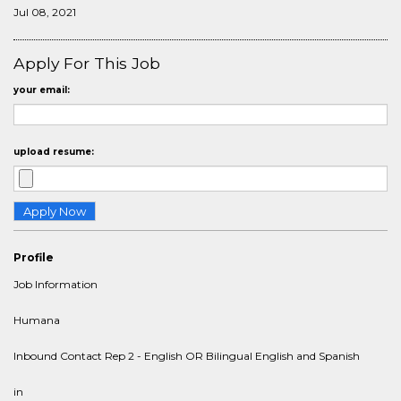
Jul 08, 2021
Apply For This Job
your email:
upload resume:
Profile
Job Information
Humana
Inbound Contact Rep 2 - English OR Bilingual English and Spanish
in