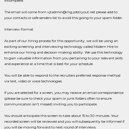
incomplete.
The email will come from vjtadmin@mg.jobtryout.net please add to
your contacts or safe senders list to avoid this going to your spam folder.
Interview Format
As part of our hiring process for this opportunity, we will be using an
exciting screening and interviewing technology called Modern Hire to
enhance our hiring and decision-making ability. We use this technology
to gain valuable information from you pertaining to your relevant skills
and experience at a time that is best for your schedule.
You will be able to respond to the recruiters preferred response method
via text, video or voice technologies
If you are selected for a screen, you may receive an email correspondence
(please be sure to check your spam or junk folders often to ensure
communication isn't missed) inviting you to participate.
You should anticipate this screen to take about 15 to 30 minutes. Your
recorded screen will be reviewed and you will subsequently be informed if
you will be moving forward to next round of interviews.