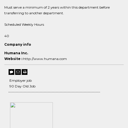
Must serve a minimum of 2 years within this department before
transferring to another department.
Scheduled Weekly Hours
40
Company info
Humana Inc.
Website :
http://www.humana.com
Employer job
90 Day Old Job