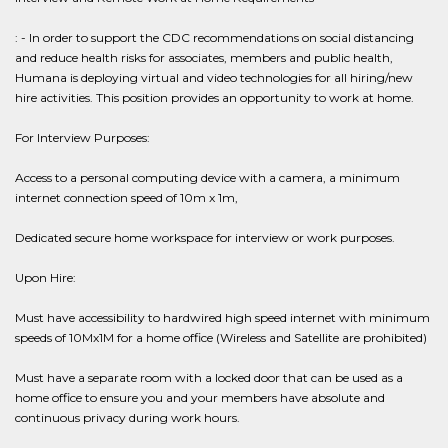
: - In order to support the CDC recommendations on social distancing
and reduce health risks for associates, members and public health,
Humana is deploying virtual and video technologies for all hiring/new
hire activities. This position provides an opportunity to work at home.
For Interview Purposes:
Access to a personal computing device with a camera, a minimum
internet connection speed of 10m x 1m,
Dedicated secure home workspace for interview or work purposes.
Upon Hire:
Must have accessibility to hardwired high speed internet with minimum
speeds of 10Mx1M for a home office (Wireless and Satellite are prohibited)
Must have a separate room with a locked door that can be used as a
home office to ensure you and your members have absolute and
continuous privacy during work hours.