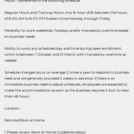
Hours - Adherence to the following schedule:
Regular Hours and Training Hours: Any 8-hour shift between the hours
of 8:00 AM to 8:00 PM Eastern time Monday through Friday
Flexibility to work weekends, holidays and/or mandatory overtime based
on business needs
Ability to work any scheduled day and time during open enrollment,
which is between 1 October and 31 March with mandatory overtime as
needed.
Schedule changes occur on average 2 times a year to respond to business
need and are generally provided 2 weeks in advance. If there is an
immediate business need to adjust schedules, employees are expected to
make the accommodation as soon as the business requires it but no later
than 48 hours.
Location:
Remote/Work at Home
* Please review Work at Home Guidelines below