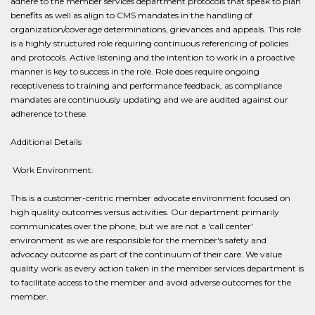
adhere to the member services department protocols that speak to plan
benefits as well as align to CMS mandates in the handling of
organization/coverage determinations, grievances and appeals. This role
is a highly structured role requiring continuous referencing of policies
and protocols. Active listening and the intention to work in a proactive
manner is key to success in the role. Role does require ongoing
receptiveness to training and performance feedback, as compliance
mandates are continuously updating and we are audited against our
adherence to these.
Additional Details
​ Work Environment:
This is a customer-centric member advocate environment focused on
high quality outcomes versus activities. Our department primarily
communicates over the phone, but we are not a 'call center'
environment as we are responsible for the member's safety and
advocacy outcome as part of the continuum of their care. We value
quality work as every action taken in the member services department is
to facilitate access to the member and avoid adverse outcomes for the
member.