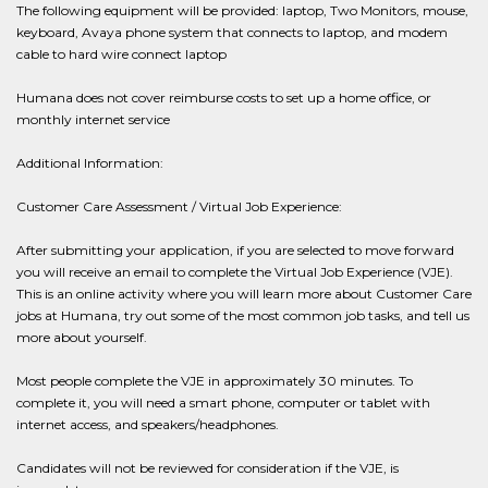
The following equipment will be provided: laptop, Two Monitors, mouse,
keyboard, Avaya phone system that connects to laptop, and modem
cable to hard wire connect laptop
Humana does not cover reimburse costs to set up a home office, or
monthly internet service
Additional Information:
Customer Care Assessment / Virtual Job Experience:
After submitting your application, if you are selected to move forward
you will receive an email to complete the Virtual Job Experience (VJE).
This is an online activity where you will learn more about Customer Care
jobs at Humana, try out some of the most common job tasks, and tell us
more about yourself.
Most people complete the VJE in approximately 30 minutes. To
complete it, you will need a smart phone, computer or tablet with
internet access, and speakers/headphones.
Candidates will not be reviewed for consideration if the VJE, is