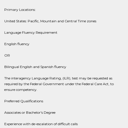
Primary Locations:
United States: Pacific, Mountain and Central Time zones
Language Fluency Requirement
English fluency
OR
Bilingual English and Spanish fluency
The interagency Language Rating, (ILR), test may be requested as
required by the Federal Government under the Federal Care Act, to
ensure competency.
Preferred Qualifications
Associates or Bachelor's Degree
Experience with de-escalation of difficult calls