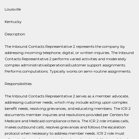
Louisville
Kentucky
Description
The Inbound Contacts Representative 2 represents the company by
addressing incoming telephone, digital, or written inquiries. The Inbound
Contacts Representative 2 performs varied activities and moderately
complex administrative/operational/customer support assignments.
Performs computations. Typically works on semi-routine assignments.
Responsibilities
The Inbound Contacts Representative 2 serves as a member advocate,
addressing customer needs, which may include acting upon complex
benefit needs, resolving grievances, and educating members. The ICR 2
documents member inquiries and resolutions provided per Centers for
Medicare and Medicaid compliance criteria. The ICR 2 role intakes calls,
makes outbound calls, resolves grievances and follows the escalation
protocol when necessary to address member needs. ICR 2 role must