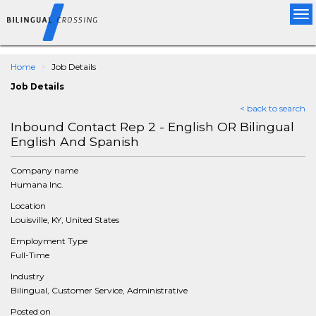
Tog
nav
Home
Job Details
Job Details
< back to search
Inbound Contact Rep 2 - English OR Bilingual
English And Spanish
Company name
Humana Inc.
Location
Louisville, KY, United States
Employment Type
Full-Time
Industry
Bilingual, Customer Service, Administrative
Posted on