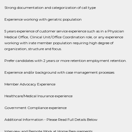
Strong documentation and categorization of call type
Experience working with geriatric population
5 years experience of customer service experience such as in a Physician
Medical Office, Clinical Unit/Office Coordination role, or any experience
working with irate member population requiring high degree of
organization, structure and focus.
Prefer candidates with 2 years or more retention employment retention.
Experience and/or background with case management processes
Member Advocacy Experience
Healthcare/Medical Insurance experience
Government Compliance experience
Additional Information - Please Read Full Details Below
Interview and Remote Work at Home Requirements