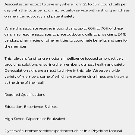
Associates can expect to take anywhere from 25 to 35 inbound calls per
day with the focus being on high-quality service with a strong emphasis
on member advocacy and patient safety.
While this associate receives inbound calls, up to 60% to 70% of these
calls may require associates to place outbound calls to physicians, DME
vendors, pharmacies or other entities to coordinate benefits and care for
the member.
This role calls for strong emotional intelligence focused on proactively
providing solutions, ensuring the member's utmost health and safety.
De-escalation skills are a must to thrive in this role. We serve a wide
variety of members, some of which are experiencing illness and trauma
at the time of their call.
Required Qualifications
Education, Experience, Skill set:
High School Diploma or Equivalent
2 years of customer service experience such as in a Physician Medical