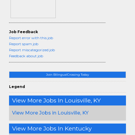
Job Feedback
Report error with this job
Report spam job
Report miscategorized job
Feedback about job
Join BilingualCrossing Today
Legend
View More Jobs In Louisville, KY
View More Jobs in Louisville, KY
View More Jobs In Kentucky