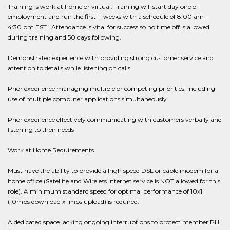
Training is work at home or virtual. Training will start day one of
employment and run the first 11 weeks with a schedule of 8:00 am -
4:30 pm EST . Attendance is vital for success so no time off is allowed
during training and 50 days following.
Demonstrated experience with providing strong customer service and
attention to details while listening on calls
Prior experience managing multiple or competing priorities, including
use of multiple computer applications simultaneously
Prior experience effectively communicating with customers verbally and
listening to their needs
Work at Home Requirements
Must have the ability to provide a high speed DSL or cable modem for a
home office (Satellite and Wireless Internet service is NOT allowed for this
role). A minimum standard speed for optimal performance of 10x1
(10mbs download x 1mbs upload) is required.
A dedicated space lacking ongoing interruptions to protect member PHI