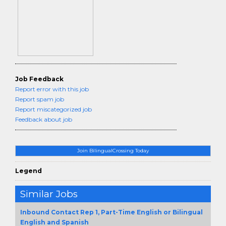
Job Feedback
Report error with this job
Report spam job
Report miscategorized job
Feedback about job
Join BilingualCrossing Today
Legend
Similar Jobs
Inbound Contact Rep 1, Part-Time English or Bilingual
English and Spanish