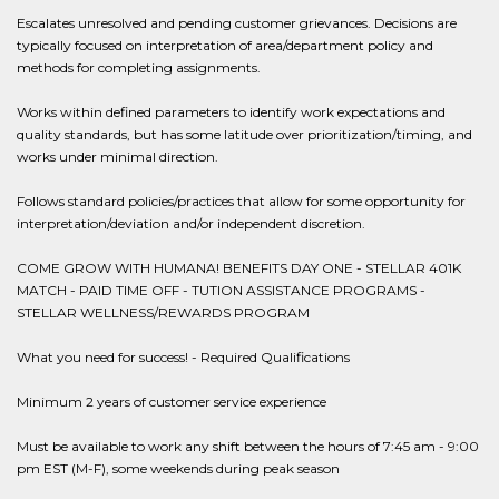
Escalates unresolved and pending customer grievances. Decisions are
typically focused on interpretation of area/department policy and
methods for completing assignments.
Works within defined parameters to identify work expectations and
quality standards, but has some latitude over prioritization/timing, and
works under minimal direction.
Follows standard policies/practices that allow for some opportunity for
interpretation/deviation and/or independent discretion.
COME GROW WITH HUMANA! BENEFITS DAY ONE - STELLAR 401K
MATCH - PAID TIME OFF - TUTION ASSISTANCE PROGRAMS -
STELLAR WELLNESS/REWARDS PROGRAM
What you need for success! - Required Qualifications
Minimum 2 years of customer service experience
Must be available to work any shift between the hours of 7:45 am - 9:00
pm EST (M-F), some weekends during peak season