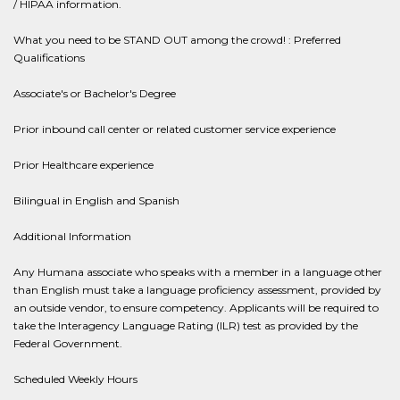
/ HIPAA information.
What you need to be STAND OUT among the crowd! : Preferred
Qualifications
Associate's or Bachelor's Degree
Prior inbound call center or related customer service experience
Prior Healthcare experience
Bilingual in English and Spanish
Additional Information
Any Humana associate who speaks with a member in a language other
than English must take a language proficiency assessment, provided by
an outside vendor, to ensure competency. Applicants will be required to
take the Interagency Language Rating (ILR) test as provided by the
Federal Government.
Scheduled Weekly Hours