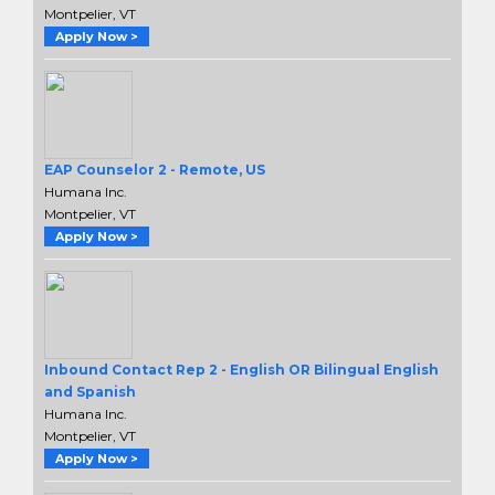
Montpelier, VT
Apply Now >
EAP Counselor 2 - Remote, US
Humana Inc.
Montpelier, VT
Apply Now >
Inbound Contact Rep 2 - English OR Bilingual English
and Spanish
Humana Inc.
Montpelier, VT
Apply Now >