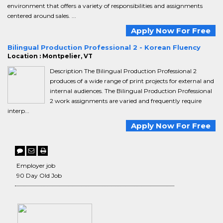
environment that offers a variety of responsibilities and assignments
centered around sales. ...
Apply Now For Free
Bilingual Production Professional 2 - Korean Fluency
Location : Montpelier, VT
Description The Bilingual Production Professional 2
produces of a wide range of print projects for external and
internal audiences. The Bilingual Production Professional
2 work assignments are varied and frequently require
interp...
Apply Now For Free
Employer job
90 Day Old Job