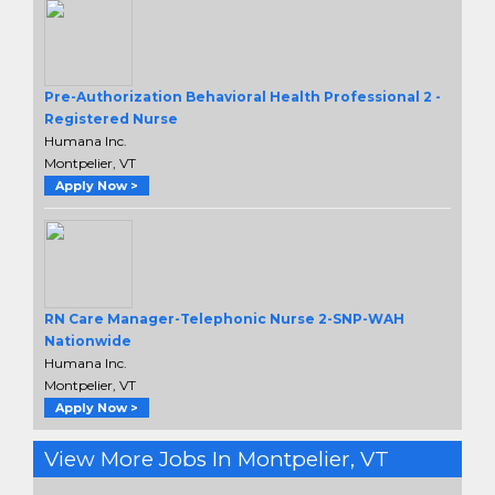
Pre-Authorization Behavioral Health Professional 2 -
Registered Nurse
Humana Inc.
Montpelier, VT
Apply Now >
RN Care Manager-Telephonic Nurse 2-SNP-WAH
Nationwide
Humana Inc.
Montpelier, VT
Apply Now >
View More Jobs In Montpelier, VT