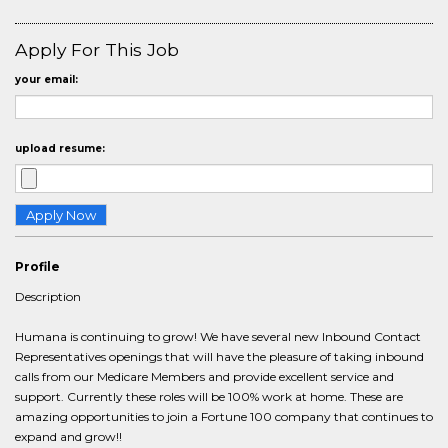
Apply For This Job
your email:
upload resume:
Profile
Description
Humana is continuing to grow! We have several new Inbound Contact
Representatives openings that will have the pleasure of taking inbound
calls from our Medicare Members and provide excellent service and
support. Currently these roles will be 100% work at home. These are
amazing opportunities to join a Fortune 100 company that continues to
expand and grow!!