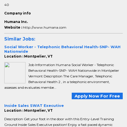
40
Company info
Humana Inc.
Website :
http://www.humana.com
Similar Jobs:
Social Worker - Telephonic Behavioral Health-SNP- WAH
Nationwide
Location : Montpelier, VT
Job Information Humana Social Worker - Telephonic
Behavioral Health-SNP- WAH Nationwide in Montpelier
Vermont Description The Care Manager, Telephonic
Behavioral Health 2 , in a telephonic environment,
assesses and evaluates membe...
Apply Now For Free
Inside Sales SWAT Executive
Location : Montpelier, VT
Description Get your foot in the door with this Entry-Level Training
Ground Inside Sales Executive position! Enjoy a fast paced dynamic