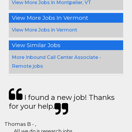
View More Jobs in Montpelier, VT
View More Jobs In Vermont
View More Jobs in Vermont
View Similar Jobs
More Inbound Call Center Associate -
Remote jobs
I found a new job! Thanks
for your help.
Thomas B - ,
All we do is research jobs.