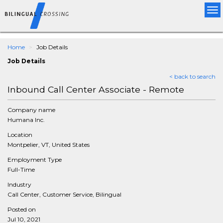
Tog
nav
Home
Job Details
Job Details
< back to search
Inbound Call Center Associate - Remote
Company name
Humana Inc.
Location
Montpelier, VT, United States
Employment Type
Full-Time
Industry
Call Center, Customer Service, Bilingual
Posted on
Jul 10, 2021