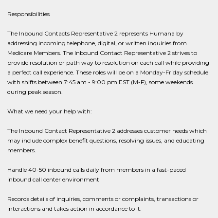
Responsibilities
The Inbound Contacts Representative 2 represents Humana by
addressing incoming telephone, digital, or written inquiries from
Medicare Members. The Inbound Contact Representative 2 strives to
provide resolution or path way to resolution on each call while providing
a perfect call experience. These roles will be on a Monday-Friday schedule
with shifts between 7:45 am - 9:00 pm EST (M-F), some weekends
during peak season.
What we need your help with:
The Inbound Contact Representative 2 addresses customer needs which
may include complex benefit questions, resolving issues, and educating
members.
Handle 40-50 inbound calls daily from members in a fast-paced
inbound call center environment
Records details of inquiries, comments or complaints, transactions or
interactions and takes action in accordance to it.