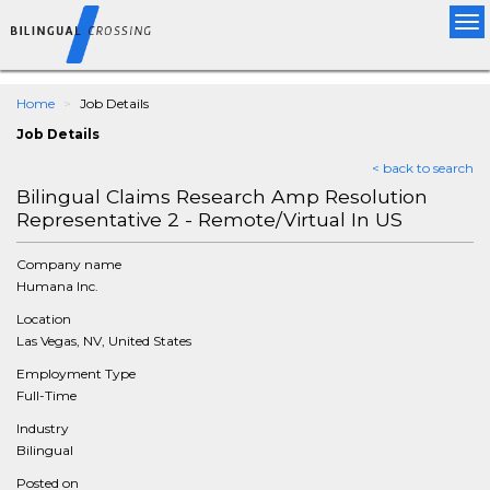
Tog
nav
Home
Job Details
Job Details
< back to search
Bilingual Claims Research Amp Resolution
Representative 2 - Remote/Virtual In US
Company name
Humana Inc.
Location
Las Vegas, NV, United States
Employment Type
Full-Time
Industry
Bilingual
Posted on