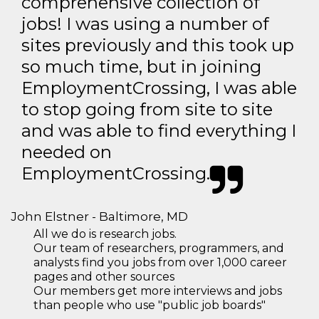
comprehensive collection of
jobs! I was using a number of
sites previously and this took up
so much time, but in joining
EmploymentCrossing, I was able
to stop going from site to site
and was able to find everything I
needed on
EmploymentCrossing.
John Elstner - Baltimore, MD
All we do is research jobs.
Our team of researchers, programmers, and
analysts find you jobs from over 1,000 career
pages and other sources
Our members get more interviews and jobs
than people who use "public job boards"