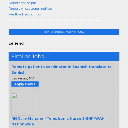
Report spam job
Report miscategorized job
Feedback about job
Join BilingualCrossing Today
Legend
Similar Jobs
Remote patient coordinator in Spanish translate to
English
Las Vegas, NV
Apply Now >
RN Care Manager-Telephonic Nurse 2-SNP-WAH
Nationwide