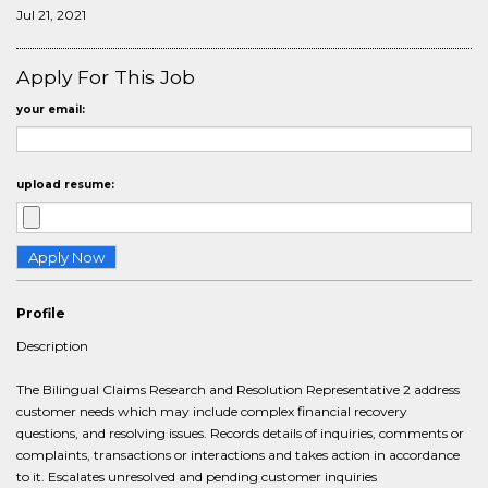
Jul 21, 2021
Apply For This Job
your email:
upload resume:
Profile
Description
The Bilingual Claims Research and Resolution Representative 2 address
customer needs which may include complex financial recovery
questions, and resolving issues. Records details of inquiries, comments or
complaints, transactions or interactions and takes action in accordance
to it. Escalates unresolved and pending customer inquiries