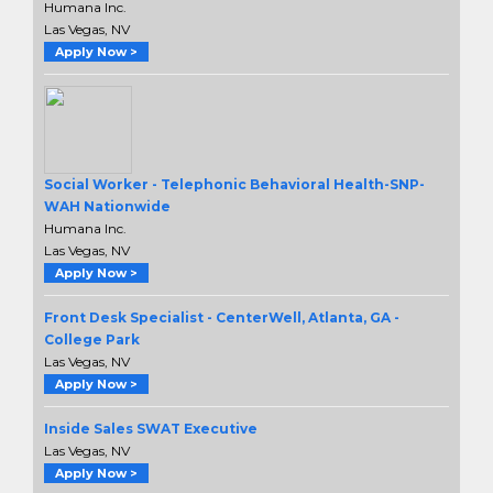
Humana Inc.
Las Vegas, NV
Apply Now >
Social Worker - Telephonic Behavioral Health-SNP-
WAH Nationwide
Humana Inc.
Las Vegas, NV
Apply Now >
Front Desk Specialist - CenterWell, Atlanta, GA -
College Park
Las Vegas, NV
Apply Now >
Inside Sales SWAT Executive
Las Vegas, NV
Apply Now >