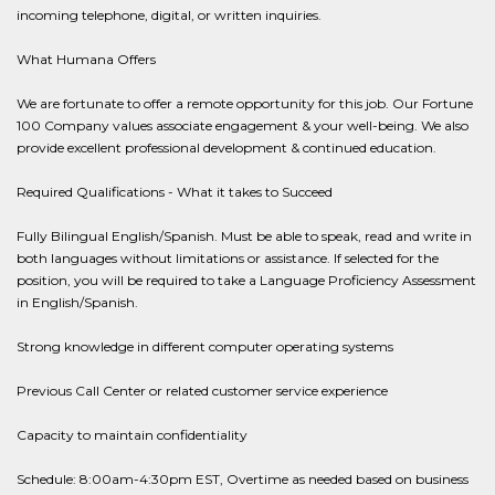
incoming telephone, digital, or written inquiries.
What Humana Offers
We are fortunate to offer a remote opportunity for this job. Our Fortune
100 Company values associate engagement & your well-being. We also
provide excellent professional development & continued education.
Required Qualifications - What it takes to Succeed
Fully Bilingual English/Spanish. Must be able to speak, read and write in
both languages without limitations or assistance. If selected for the
position, you will be required to take a Language Proficiency Assessment
in English/Spanish.
Strong knowledge in different computer operating systems
Previous Call Center or related customer service experience
Capacity to maintain confidentiality
Schedule: 8:00am-4:30pm EST, Overtime as needed based on business