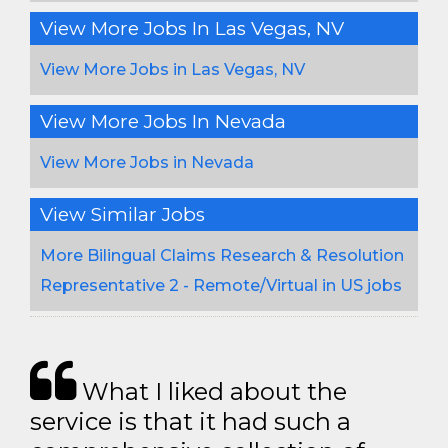
View More Jobs In Las Vegas, NV
View More Jobs in Las Vegas, NV
View More Jobs In Nevada
View More Jobs in Nevada
View Similar Jobs
More Bilingual Claims Research & Resolution
Representative 2 - Remote/Virtual in US jobs
What I liked about the
service is that it had such a