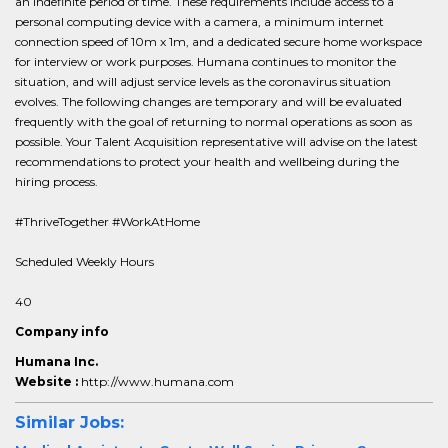
an indefinite period of time. These requirements include access to a
personal computing device with a camera, a minimum internet
connection speed of 10m x 1m, and a dedicated secure home workspace
for interview or work purposes. Humana continues to monitor the
situation, and will adjust service levels as the coronavirus situation
evolves. The following changes are temporary and will be evaluated
frequently with the goal of returning to normal operations as soon as
possible. Your Talent Acquisition representative will advise on the latest
recommendations to protect your health and wellbeing during the
hiring process.
#ThriveTogether #WorkAtHome
Scheduled Weekly Hours
40
Company info
Humana Inc.
Website :
http://www.humana.com
Similar Jobs: