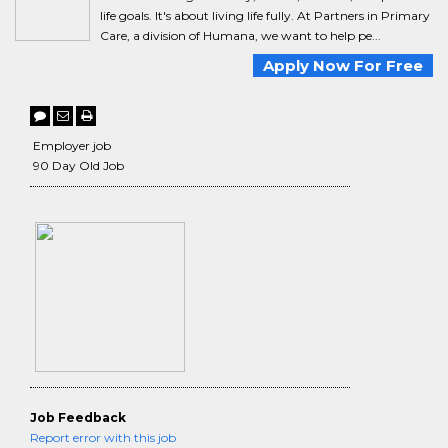
life goals. It's about living life fully. At Partners in Primary
Care, a division of Humana, we want to help pe...
Apply Now For Free
Employer job
90 Day Old Job
Job Feedback
Report error with this job