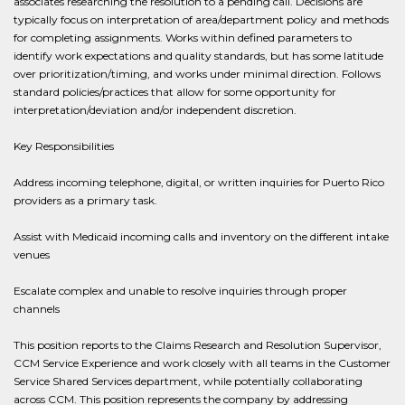
associates researching the resolution to a pending call. Decisions are
typically focus on interpretation of area/department policy and methods
for completing assignments. Works within defined parameters to
identify work expectations and quality standards, but has some latitude
over prioritization/timing, and works under minimal direction. Follows
standard policies/practices that allow for some opportunity for
interpretation/deviation and/or independent discretion.
Key Responsibilities
Address incoming telephone, digital, or written inquiries for Puerto Rico
providers as a primary task.
Assist with Medicaid incoming calls and inventory on the different intake
venues
Escalate complex and unable to resolve inquiries through proper
channels
This position reports to the Claims Research and Resolution Supervisor,
CCM Service Experience and work closely with all teams in the Customer
Service Shared Services department, while potentially collaborating
across CCM. This position represents the company by addressing