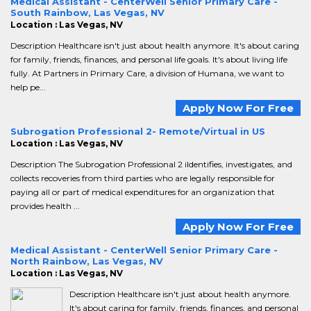
Medical Assistant - CenterWell Senior Primary Care -
South Rainbow, Las Vegas, NV
Location : Las Vegas, NV
Description Healthcare isn't just about health anymore. It's about caring
for family, friends, finances, and personal life goals. It's about living life
fully. At Partners in Primary Care, a division of Humana, we want to
help pe...
Apply Now For Free
Subrogation Professional 2- Remote/Virtual in US
Location : Las Vegas, NV
Description The Subrogation Professional 2 iIdentifies, investigates, and
collects recoveries from third parties who are legally responsible for
paying all or part of medical expenditures for an organization that
provides health ...
Apply Now For Free
Medical Assistant - CenterWell Senior Primary Care -
North Rainbow, Las Vegas, NV
Location : Las Vegas, NV
Description Healthcare isn't just about health anymore.
It's about caring for family, friends, finances, and personal