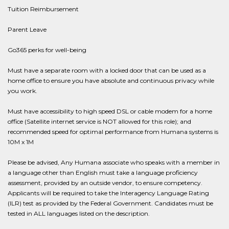
Tuition Reimbursement
Parent Leave
Go365 perks for well-being
Must have a separate room with a locked door that can be used as a
home office to ensure you have absolute and continuous privacy while
you work.
Must have accessibility to high speed DSL or cable modem for a home
office (Satellite internet service is NOT allowed for this role); and
recommended speed for optimal performance from Humana systems is
10M x 1M
Please be advised, Any Humana associate who speaks with a member in
a language other than English must take a language proficiency
assessment, provided by an outside vendor, to ensure competency.
Applicants will be required to take the Interagency Language Rating
(ILR) test as provided by the Federal Government. Candidates must be
tested in ALL languages listed on the description.