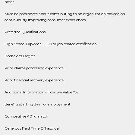
needs
Must be passionate about contributing to an organization focused on
continuously improving consumer experiences
Preferred Qualifications
High School Diploma, GED or job related certification
Bachelor's Degree
Prior claims processing experience
Prior financial recovery experience
Additional Information - How we Value You
Benefits starting day 1 of employment
Competitive 401k match
Generous Paid Time Off accrual