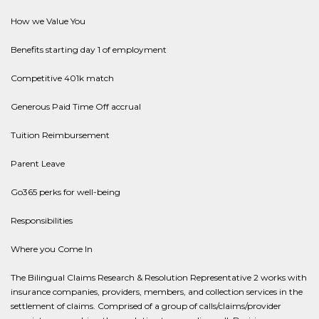
How we Value You
Benefits starting day 1 of employment
Competitive 401k match
Generous Paid Time Off accrual
Tuition Reimbursement
Parent Leave
Go365 perks for well-being
Responsibilities
Where you Come In
The Bilingual Claims Research & Resolution Representative 2 works with
insurance companies, providers, members, and collection services in the
settlement of claims. Comprised of a group of calls/claims/provider