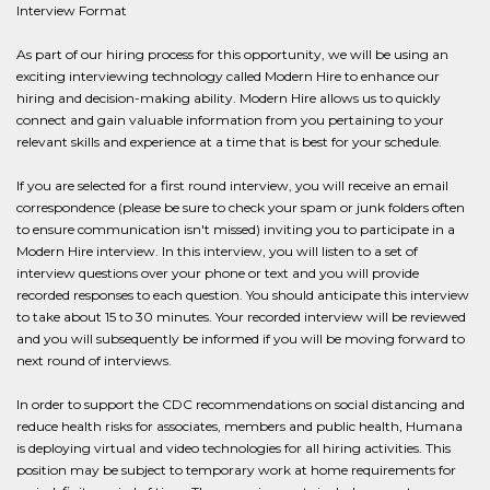
Interview Format
As part of our hiring process for this opportunity, we will be using an
exciting interviewing technology called Modern Hire to enhance our
hiring and decision-making ability. Modern Hire allows us to quickly
connect and gain valuable information from you pertaining to your
relevant skills and experience at a time that is best for your schedule.
If you are selected for a first round interview, you will receive an email
correspondence (please be sure to check your spam or junk folders often
to ensure communication isn't missed) inviting you to participate in a
Modern Hire interview. In this interview, you will listen to a set of
interview questions over your phone or text and you will provide
recorded responses to each question. You should anticipate this interview
to take about 15 to 30 minutes. Your recorded interview will be reviewed
and you will subsequently be informed if you will be moving forward to
next round of interviews.
In order to support the CDC recommendations on social distancing and
reduce health risks for associates, members and public health, Humana
is deploying virtual and video technologies for all hiring activities. This
position may be subject to temporary work at home requirements for