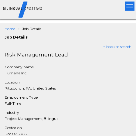
Tog
nav
Home
Job Details
Job Details
< back to search
Risk Management Lead
Company name
Humana Inc.
Location
Pittsburgh, PA, United States
Employment Type
Full-Time
Industry
Project Management, Bilingual
Posted on
Dec 07, 2022