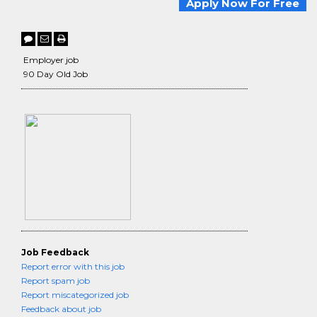
Apply Now For Free
Employer job
90 Day Old Job
Job Feedback
Report error with this job
Report spam job
Report miscategorized job
Feedback about job