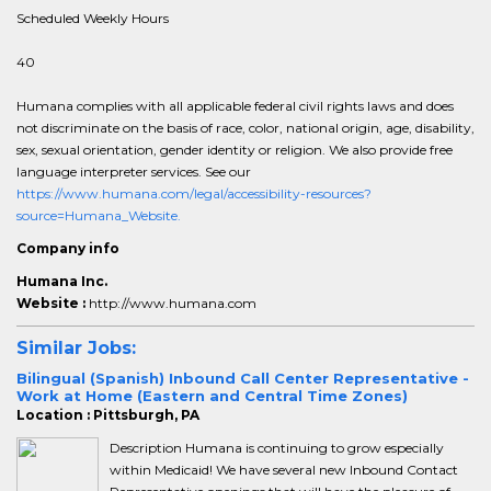
Scheduled Weekly Hours
40
Humana complies with all applicable federal civil rights laws and does
not discriminate on the basis of race, color, national origin, age, disability,
sex, sexual orientation, gender identity or religion. We also provide free
language interpreter services. See our
https://www.humana.com/legal/accessibility-resources?
source=Humana_Website.
Company info
Humana Inc.
Website :
http://www.humana.com
Similar Jobs:
Bilingual (Spanish) Inbound Call Center Representative -
Work at Home (Eastern and Central Time Zones)
Location : Pittsburgh, PA
Description Humana is continuing to grow especially
within Medicaid! We have several new Inbound Contact