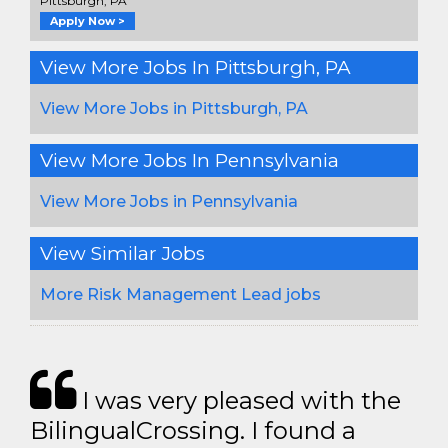
Pittsburgh, PA
Apply Now >
View More Jobs In Pittsburgh, PA
View More Jobs in Pittsburgh, PA
View More Jobs In Pennsylvania
View More Jobs in Pennsylvania
View Similar Jobs
More Risk Management Lead jobs
I was very pleased with the
BilingualCrossing. I found a