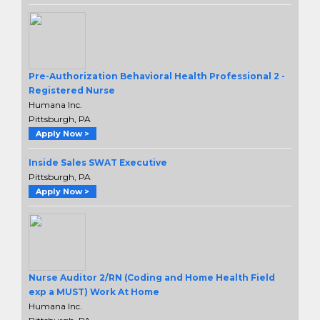
Pre-Authorization Behavioral Health Professional 2 -
Registered Nurse
Humana Inc.
Pittsburgh, PA
Apply Now >
Inside Sales SWAT Executive
Pittsburgh, PA
Apply Now >
Nurse Auditor 2/RN (Coding and Home Health Field
exp a MUST) Work At Home
Humana Inc.