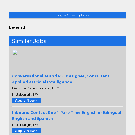
Join BilingualCrossing Today
Legend
Similar Jobs
Conversational AI and VUI Designer, Consultant -
Applied Artificial Intelligence
Deloitte Development, LLC
Pittsburgh, PA
Apply Now >
Inbound Contact Rep 1, Part-Time English or Bilingual
English and Spanish
Pittsburgh, PA
Apply Now >