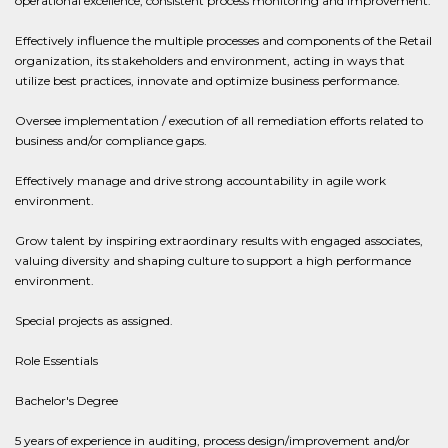
operational excellence, consistent process monitoring and improvement.
Effectively influence the multiple processes and components of the Retail
organization, its stakeholders and environment, acting in ways that
utilize best practices, innovate and optimize business performance.
Oversee implementation / execution of all remediation efforts related to
business and/or compliance gaps.
Effectively manage and drive strong accountability in agile work
environment.
Grow talent by inspiring extraordinary results with engaged associates,
valuing diversity and shaping culture to support a high performance
environment.
Special projects as assigned.
Role Essentials
Bachelor's Degree
5 years of experience in auditing, process design/improvement and/or