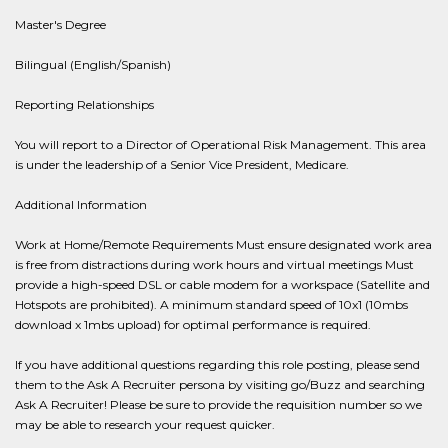
Master's Degree
Bilingual (English/Spanish)
Reporting Relationships
You will report to a Director of Operational Risk Management. This area
is under the leadership of a Senior Vice President, Medicare.
Additional Information
Work at Home/Remote Requirements Must ensure designated work area
is free from distractions during work hours and virtual meetings Must
provide a high-speed DSL or cable modem for a workspace (Satellite and
Hotspots are prohibited). A minimum standard speed of 10x1 (10mbs
download x 1mbs upload) for optimal performance is required.
If you have additional questions regarding this role posting, please send
them to the Ask A Recruiter persona by visiting go/Buzz and searching
Ask A Recruiter! Please be sure to provide the requisition number so we
may be able to research your request quicker.