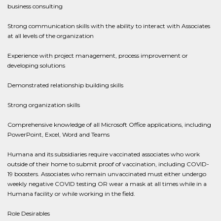
business consulting
Strong communication skills with the ability to interact with Associates
at all levels of the organization
Experience with project management, process improvement or
developing solutions
Demonstrated relationship building skills
Strong organization skills
Comprehensive knowledge of all Microsoft Office applications, including
PowerPoint, Excel, Word and Teams
Humana and its subsidiaries require vaccinated associates who work
outside of their home to submit proof of vaccination, including COVID-
19 boosters. Associates who remain unvaccinated must either undergo
weekly negative COVID testing OR wear a mask at all times while in a
Humana facility or while working in the field.
Role Desirables