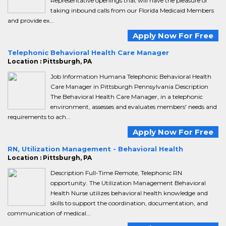
Representative openings that will have the pleasure of
taking inbound calls from our Florida Medicaid Members
and provide ex...
Apply Now For Free
Telephonic Behavioral Health Care Manager
Location : Pittsburgh, PA
Job Information Humana Telephonic Behavioral Health
Care Manager in Pittsburgh Pennsylvania Description
The Behavioral Health Care Manager, in a telephonic
environment, assesses and evaluates members' needs and
requirements to ach...
Apply Now For Free
RN, Utilization Management - Behavioral Health
Location : Pittsburgh, PA
Description Full-Time Remote, Telephonic RN
opportunity. The Utilization Management Behavioral
Health Nurse utilizes behavioral health knowledge and
skills to support the coordination, documentation, and
communication of medical...