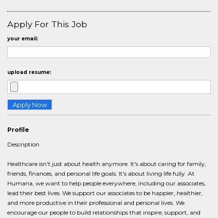
Apply For This Job
your email:
upload resume:
Profile
Description
Healthcare isn't just about health anymore. It's about caring for family,
friends, finances, and personal life goals. It's about living life fully. At
Humana, we want to help people everywhere, including our associates,
lead their best lives. We support our associates to be happier, healthier,
and more productive in their professional and personal lives. We
encourage our people to build relationships that inspire, support, and