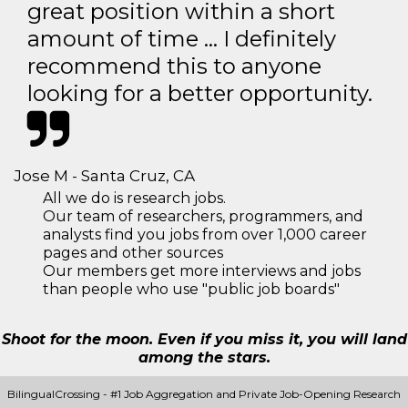
great position within a short
amount of time … I definitely
recommend this to anyone
looking for a better opportunity.
Jose M - Santa Cruz, CA
All we do is research jobs.
Our team of researchers, programmers, and
analysts find you jobs from over 1,000 career
pages and other sources
Our members get more interviews and jobs
than people who use "public job boards"
Shoot for the moon. Even if you miss it, you will land
among the stars.
BilingualCrossing - #1 Job Aggregation and Private Job-Opening Research