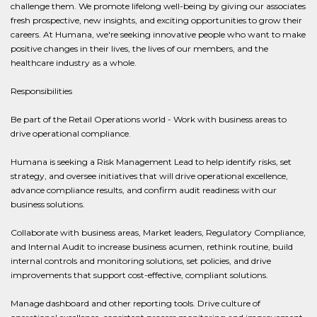
challenge them. We promote lifelong well-being by giving our associates
fresh prospective, new insights, and exciting opportunities to grow their
careers. At Humana, we're seeking innovative people who want to make
positive changes in their lives, the lives of our members, and the
healthcare industry as a whole.
Responsibilities
Be part of the Retail Operations world - Work with business areas to
drive operational compliance.
Humana is seeking a Risk Management Lead to help identify risks, set
strategy, and oversee initiatives that will drive operational excellence,
advance compliance results, and confirm audit readiness with our
business solutions.
Collaborate with business areas, Market leaders, Regulatory Compliance,
and Internal Audit to increase business acumen, rethink routine, build
internal controls and monitoring solutions, set policies, and drive
improvements that support cost-effective, compliant solutions.
Manage dashboard and other reporting tools. Drive culture of