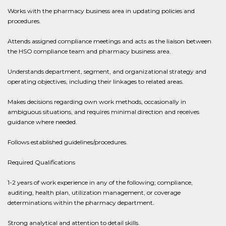
Works with the pharmacy business area in updating policies and
procedures.
Attends assigned compliance meetings and acts as the liaison between
the HSO compliance team and pharmacy business area.
Understands department, segment, and organizational strategy and
operating objectives, including their linkages to related areas.
Makes decisions regarding own work methods, occasionally in
ambiguous situations, and requires minimal direction and receives
guidance where needed.
Follows established guidelines/procedures.
Required Qualifications
1-2 years of work experience in any of the following; compliance,
auditing, health plan, utilization management, or coverage
determinations within the pharmacy department.
Strong analytical and attention to detail skills.