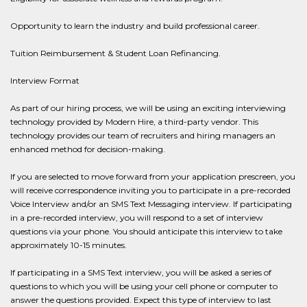
Opportunity to learn the industry and build professional career.
Tuition Reimbursement & Student Loan Refinancing.
Interview Format
As part of our hiring process, we will be using an exciting interviewing
technology provided by Modern Hire, a third-party vendor. This
technology provides our team of recruiters and hiring managers an
enhanced method for decision-making.
If you are selected to move forward from your application prescreen, you
will receive correspondence inviting you to participate in a pre-recorded
Voice Interview and/or an SMS Text Messaging interview. If participating
in a pre-recorded interview, you will respond to a set of interview
questions via your phone. You should anticipate this interview to take
approximately 10-15 minutes.
If participating in a SMS Text interview, you will be asked a series of
questions to which you will be using your cell phone or computer to
answer the questions provided. Expect this type of interview to last