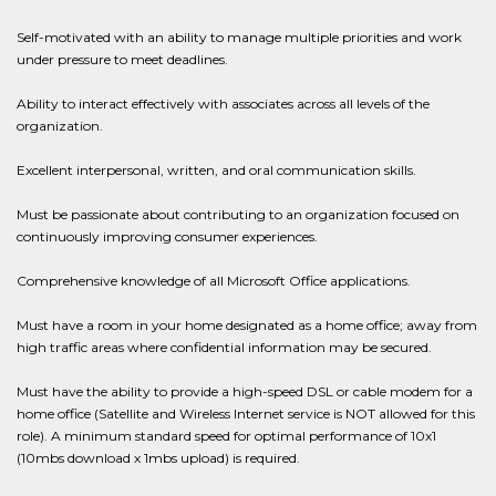
Self-motivated with an ability to manage multiple priorities and work
under pressure to meet deadlines.
Ability to interact effectively with associates across all levels of the
organization.
Excellent interpersonal, written, and oral communication skills.
Must be passionate about contributing to an organization focused on
continuously improving consumer experiences.
Comprehensive knowledge of all Microsoft Office applications.
Must have a room in your home designated as a home office; away from
high traffic areas where confidential information may be secured.
Must have the ability to provide a high-speed DSL or cable modem for a
home office (Satellite and Wireless Internet service is NOT allowed for this
role). A minimum standard speed for optimal performance of 10x1
(10mbs download x 1mbs upload) is required.