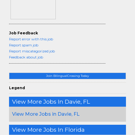
Job Feedback
Report error with this job
Report spam job
Report miscategorized job
Feedback about job
Join BilingualCrossing Today
Legend
View More Jobs In Davie, FL
View More Jobs in Davie, FL
View More Jobs In Florida