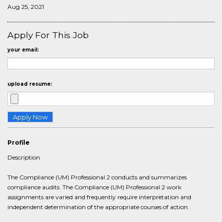
Aug 25, 2021
Apply For This Job
your email:
upload resume:
Profile
Description
The Compliance (UM) Professional 2 conducts and summarizes
compliance audits. The Compliance (UM) Professional 2 work
assignments are varied and frequently require interpretation and
independent determination of the appropriate courses of action.