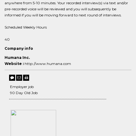
anywhere from 5-10 minutes. Your recorded interview(s) via text and/or
pre-recorded voice will be reviewed and you will subsequently be
informed if you will be moving forward to next round of interviews.
Scheduled Weekly Hours
40
Company info
Humana Inc.
Website :
http://www.humana.com
Employer job
90 Day Old Job