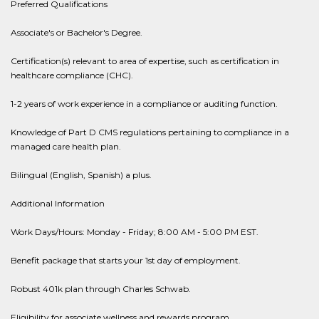
Preferred Qualifications
Associate's or Bachelor's Degree.
Certification(s) relevant to area of expertise, such as certification in
healthcare compliance (CHC).
1-2 years of work experience in a compliance or auditing function.
Knowledge of Part D CMS regulations pertaining to compliance in a
managed care health plan.
Bilingual (English, Spanish) a plus.
Additional Information
Work Days/Hours: Monday - Friday; 8:00 AM - 5:00 PM EST.
Benefit package that starts your 1st day of employment.
Robust 401k plan through Charles Schwab.
Eligibility for associate wellness and rewards program.