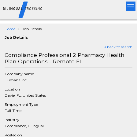
Tog
nav
Home
Job Details
Job Details
< back to search
Compliance Professional 2 Pharmacy Health
Plan Operations - Remote FL
Company name
Humana Inc.
Location
Davie, FL, United States
Employment Type
Full-Time
Industry
Compliance, Bilingual
Posted on