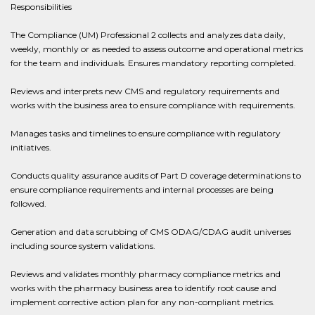
Responsibilities
The Compliance (UM) Professional 2 collects and analyzes data daily,
weekly, monthly or as needed to assess outcome and operational metrics
for the team and individuals. Ensures mandatory reporting completed.
Reviews and interprets new CMS and regulatory requirements and
works with the business area to ensure compliance with requirements.
Manages tasks and timelines to ensure compliance with regulatory
initiatives.
Conducts quality assurance audits of Part D coverage determinations to
ensure compliance requirements and internal processes are being
followed.
Generation and data scrubbing of CMS ODAG/CDAG audit universes
including source system validations.
Reviews and validates monthly pharmacy compliance metrics and
works with the pharmacy business area to identify root cause and
implement corrective action plan for any non-compliant metrics.