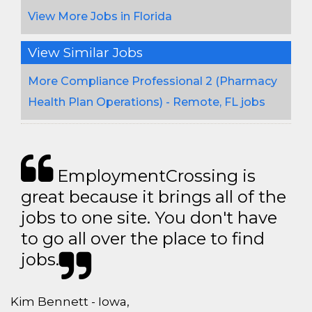
View More Jobs in Florida
View Similar Jobs
More Compliance Professional 2 (Pharmacy
Health Plan Operations) - Remote, FL jobs
EmploymentCrossing is
great because it brings all of the
jobs to one site. You don't have
to go all over the place to find
jobs.
Kim Bennett - Iowa,