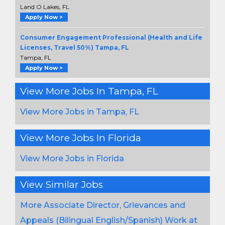
Land O Lakes, FL
Apply Now >
Consumer Engagement Professional (Health and Life
Licenses, Travel 50%) Tampa, FL
Tampa, FL
Apply Now >
View More Jobs In Tampa, FL
View More Jobs in Tampa, FL
View More Jobs In Florida
View More Jobs in Florida
View Similar Jobs
More Associate Director, Grievances and
Appeals (Bilingual English/Spanish) Work at