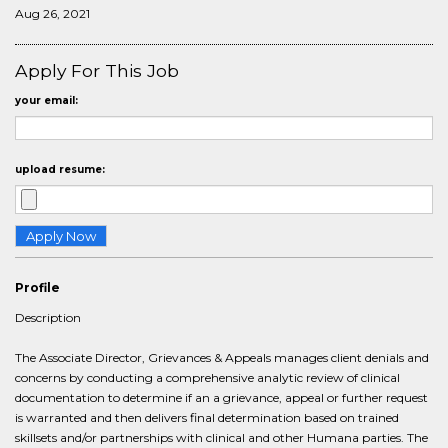
Aug 26, 2021
Apply For This Job
your email:
upload resume:
Profile
Description
The Associate Director, Grievances & Appeals manages client denials and
concerns by conducting a comprehensive analytic review of clinical
documentation to determine if an a grievance, appeal or further request
is warranted and then delivers final determination based on trained
skillsets and/or partnerships with clinical and other Humana parties. The