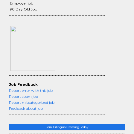
Employer job
90 Day Old Job
Job Feedback
Report error with this job
Report spam job
Report miscategorized job
Feedback about job
Join BilingualCrossing Today