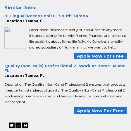
Similar Jobs:
Bi-Lingual Receptionist - South Tampa
Location : Tampa, FL
Description Healthcare isn't just about health anymore.
It's about caring for family, friends, finances, and personal
life goals. It's about living life fully. At Conviva, a wholly-
owned subsidiary of Humana, Inc., we want to hel...
Apply Now For Free
Quality (non-calls) Professional 2- Work at Home- Miami,
FL
Location : Tampa, FL
Description The Quality (Non-Calls) Professional 2 ensures that products
meet certain standards of quality. The Quality (Non-Calls) Professional 2
work assignments are varied and frequently require interpretation and
independent ...
Apply Now For Free