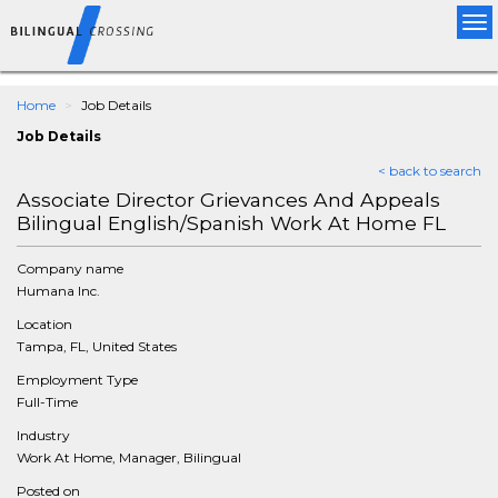
Tog
nav
Home
Job Details
Job Details
< back to search
Associate Director Grievances And Appeals
Bilingual English/Spanish Work At Home FL
Company name
Humana Inc.
Location
Tampa, FL, United States
Employment Type
Full-Time
Industry
Work At Home, Manager, Bilingual
Posted on