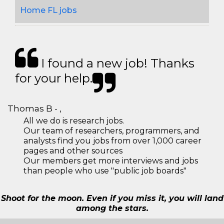
Home FL jobs
I found a new job! Thanks
for your help.
Thomas B - ,
All we do is research jobs.
Our team of researchers, programmers, and
analysts find you jobs from over 1,000 career
pages and other sources
Our members get more interviews and jobs
than people who use "public job boards"
Shoot for the moon. Even if you miss it, you will land
among the stars.