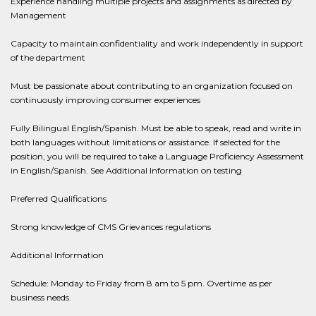
Experience handling multiple projects and assignments as directed by
Management
Capacity to maintain confidentiality and work independently in support
of the department
Must be passionate about contributing to an organization focused on
continuously improving consumer experiences
Fully Bilingual English/Spanish. Must be able to speak, read and write in
both languages without limitations or assistance. If selected for the
position, you will be required to take a Language Proficiency Assessment
in English/Spanish. See Additional Information on testing
Preferred Qualifications
Strong knowledge of CMS Grievances regulations
Additional Information
Schedule: Monday to Friday from 8 am to 5 pm. Overtime as per
business needs.