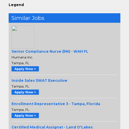
Legend
Similar Jobs
Senior Compliance Nurse (RN) - WAH FL
Humana Inc.
Tampa, FL
Apply Now >
Inside Sales SWAT Executive
Tampa, FL
Apply Now >
Enrollment Representative 3 - Tampa, Florida
Tampa, FL
Apply Now >
Certified Medical Assignat - Land O'Lakes