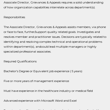
Associate Director, Grievances & Appeals requires a solid understanding
of how organization capabilities interrelate across department(s).
Responsibilities
The Associate Director, Grievances & Appeals assists members, via phone
or face to face, further/support quality related goals. Investigates and
resolves member and practitioner issues. Decisions are typically related to
identifying and resolving complex technical and operational problems
within department(s), andcould lead multiple managers or highly
specialized professional associates.
Required Qualifications
Bachelor's Degree or Equivalent job experience ( 5 years)
Five or more years of management experience
Must have experience in the healthcare industry or medical field
Advanced experience with Microsoft Word and Excel