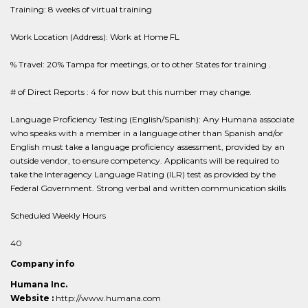
Training: 8 weeks of virtual training
Work Location (Address): Work at Home FL
% Travel: 20% Tampa for meetings, or to other States for training .
# of Direct Reports : 4 for now but this number may change.
Language Proficiency Testing (English/Spanish): Any Humana associate
who speaks with a member in a language other than Spanish and/or
English must take a language proficiency assessment, provided by an
outside vendor, to ensure competency. Applicants will be required to
take the Interagency Language Rating (ILR) test as provided by the
Federal Government. Strong verbal and written communication skills
Scheduled Weekly Hours
40
Company info
Humana Inc.
Website :
http://www.humana.com