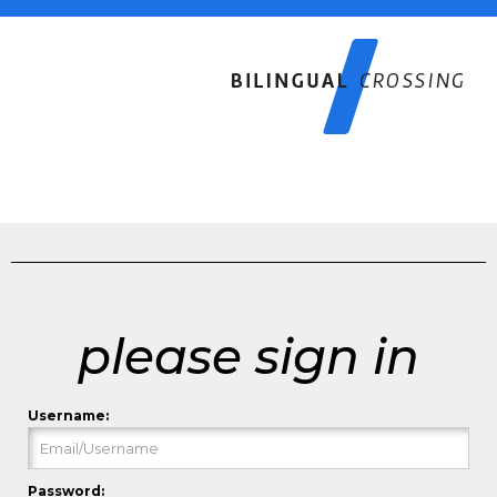
please sign in
Username:
Password: