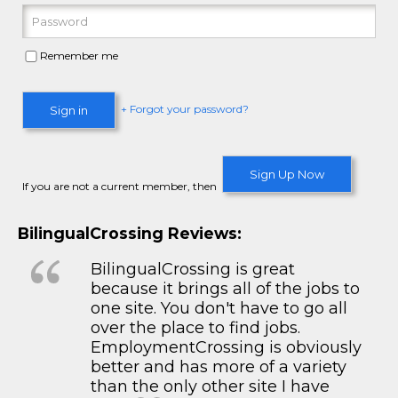
Remember me
+ Forgot your password?
Sign in
Sign Up Now
If you are not a current member, then
BilingualCrossing Reviews:
BilingualCrossing is great
because it brings all of the jobs to
one site. You don't have to go all
over the place to find jobs.
EmploymentCrossing is obviously
better and has more of a variety
than the only other site I have