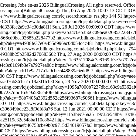
lCrossing Jobs
en-us
2026 BilingualCrossing All rights reserved. Offi
ossing.com(BilingualCrossing)
Thu, 06 Aug 2026 10:07:13 CDT
JOB
ps://www.bilingualcrossing.com/lcjssearchresults_rss.php
144
51
https:
00 CST
https://www.bilingualcrossing.com/lcjsjobdetail.php?akey=ec
d454d338fee2a9e34c30da8f1f
Sun, 26 Jul 2026 00:00:00 CDT
https://ww
rossing.com/lcjsjobdetail.php?akey=2b34c6eb3566cd9bea02685a22847
6eb3566cd9bea02685a228477b2
https://www.bilingualcrossing.com/lcj
ail.php?akey=a4938fe37e0a455d996ac0d054c4c481
https://www.bilingua
:00 CDT
https://www.bilingualcrossing.com/lcjsjobdetail.php?akey=7
17d349388b25b2582d270683602
Thu, 27 Aug 2020 00:00:00 CDT
https:
lcrossing.com/lcjsjobdetail.php?akey=1e63517084c3c8169fb3e7a7927
7084c3c8169fb3e7a7927ea88c
https://www.bilingualcrossing.com/lcjs
ail.php?akey=cb11e9a217a1a9cbec448839a6edd8f7
https://www.bilingual
:00 CST
https://www.bilingualcrossing.com/lcjsjobdetail.php?akey=
b9d6aa076b861ca1e19a3f1b1e0
Sun, 29 Nov 2020 00:00:00 CST
https:/
crossing.com/lcjsjobdetail.php?akey=1095a7000b7237dbc163c9a5362a
000b7237dbc163c9a5362af0fe
https://www.bilingualcrossing.com/lcjs
ail.php?akey=58b7405a3392d552c256f93687c50661
https://www.bilingua
:00 CDT
https://www.bilingualcrossing.com/lcjsjobdetail.php?akey=
bd5c306849bde23a8f9dfd8a76
Sat, 12 Jun 2021 00:00:00 CDT
https://w
rossing.com/lcjsjobdetail.php?akey=11b3bec76a25119c32e548ba110c8
c76a25119c32e548ba110c8642
https://www.bilingualcrossing.com/lcjs
ail.php?akey=aefc46758cbe9b0c9715d34619057fa3
https://www.bilingual
:00 CST
https://www.bilingualcrossing.com/lcjsjobdetail.php?akey=3