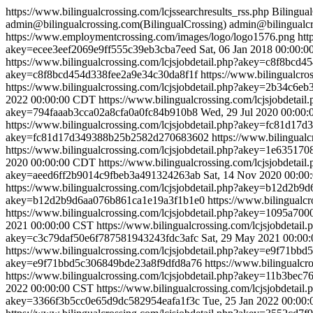
https://www.bilingualcrossing.com/lcjssearchresults_rss.php
Bilingua
admin@bilingualcrossing.com(BilingualCrossing)
admin@bilingualcr
https://www.employmentcrossing.com/images/logo/logo1576.png
htt
akey=ecee3eef2069e9ff555c39eb3cba7eed
Sat, 06 Jan 2018 00:00:
https://www.bilingualcrossing.com/lcjsjobdetail.php?akey=c8f8bc
akey=c8f8bcd454d338fee2a9e34c30da8f1f
https://www.bilingualc
https://www.bilingualcrossing.com/lcjsjobdetail.php?akey=2b34c
2022 00:00:00 CDT
https://www.bilingualcrossing.com/lcjsjobdet
akey=794faaab3cca02a8cfa0a0fc84b910b8
Wed, 29 Jul 2020 00:00
https://www.bilingualcrossing.com/lcjsjobdetail.php?akey=fc81d
akey=fc81d17d349388b25b2582d270683602
https://www.bilingua
https://www.bilingualcrossing.com/lcjsjobdetail.php?akey=1e6351
2020 00:00:00 CDT
https://www.bilingualcrossing.com/lcjsjobdet
akey=aeed6ff2b9014c9fbeb3a491324263ab
Sat, 14 Nov 2020 00:00
https://www.bilingualcrossing.com/lcjsjobdetail.php?akey=b12d2
akey=b12d2b9d6aa076b861ca1e19a3f1b1e0
https://www.bilingual
https://www.bilingualcrossing.com/lcjsjobdetail.php?akey=1095a7
2021 00:00:00 CST
https://www.bilingualcrossing.com/lcjsjobdet
akey=c3c79daf50e6f787581943243fdc3afc
Sat, 29 May 2021 00:00
https://www.bilingualcrossing.com/lcjsjobdetail.php?akey=e9f71b
akey=e9f71bbd5c306849bde23a8f9dfd8a76
https://www.bilingualc
https://www.bilingualcrossing.com/lcjsjobdetail.php?akey=11b3be
2022 00:00:00 CST
https://www.bilingualcrossing.com/lcjsjobdet
akey=3366f3b5cc0e65d9dc582954eafa1f3c
Tue, 25 Jan 2022 00:00