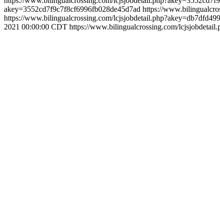
https://www.bilingualcrossing.com/lcjsjobdetail.php?akey=3552cd
akey=3552cd7f9c7f8cf6996fb028de45d7ad
https://www.bilingualc
https://www.bilingualcrossing.com/lcjsjobdetail.php?akey=db7dfd4
2021 00:00:00 CDT
https://www.bilingualcrossing.com/lcjsjobdet