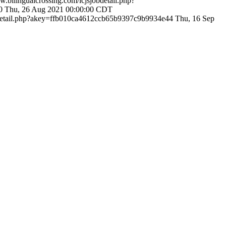
w.bilingualcrossing.com/lcjsjobdetail.php?
40
Thu, 26 Aug 2021 00:00:00 CDT
obdetail.php?akey=ffb010ca4612ccb65b9397c9b9934e44
Thu, 16 Sep