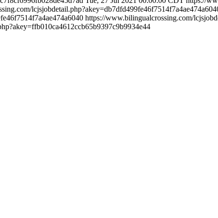
7f9c7f8cf6996fb028de45d7ad
Tue, 27 Jul 2021 00:00:00 CDT
https://ww
rossing.com/lcjsjobdetail.php?akey=db7dfd499fe46f7514f7a4ae474a60
99fe46f7514f7a4ae474a6040
https://www.bilingualcrossing.com/lcjsj
ail.php?akey=ffb010ca4612ccb65b9397c9b9934e44