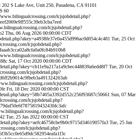
ce: 202 S Lake Ave, Unit 250, Pasadena, CA 91101
S
60
//www.bilingualcrossing.com/lcjsjobdetail.php?
ee3eef2069e9ff555c39eb3cba7eed
w.bilingualcrossing.com/lcjsjobdetail.php?
7b2
Thu, 06 Aug 2026 00:00:00 CDT
sjobdetail.php?akey=a4938fe37e0a455d996ac0d054c4c481
Tue, 25 Oct
lcrossing.com/lcjsjobdetail.php?
94faaab3cca02a8cfa0a0fc84b910b8
//www.bilingualcrossing.com/lcjsjobdetail.php?
ea88c
Sat, 17 Oct 2020 00:00:00 CDT
jobdetail.php?akey=cb11e9a217a1a9cbec448839a6edd8f7
Tue, 20 Oct
crossing.com/lcjsjobdetail.php?
aeed6ff2b9014c9fbeb3a491324263ab
/www.bilingualcrossing.com/lcjsjobdetail.php?
f0fe
Fri, 18 Dec 2020 00:00:00 CST
jobdetail.php?akey=58b7405a3392d552c256f93687c50661
Sun, 07 Mar
lcrossing.com/lcjsjobdetail.php?
c3c79daf50e6f787581943243fdc3afc
ww.bilingualcrossing.com/lcjsjobdetail.php?
642
Tue, 25 Jan 2022 00:00:00 CST
jobdetail.php?akey=aefc46758cbe9b0c9715d34619057fa3
Tue, 25 Jan
crossing.com/lcjsjobdetail.php?
366f3b5cc0e65d9dc582954eafa1f3c